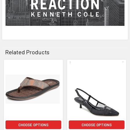
Related Products
Related
Products
CHOOSE OPTIONS
CHOOSE OPTIONS