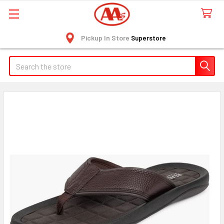
Pickup In Store
Superstore
Search