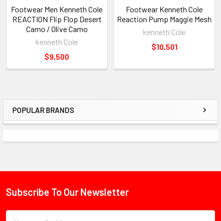
Footwear Men Kenneth Cole
Footwear Kenneth Cole
REACTION Flip Flop Desert
Reaction Pump Maggie Mesh
Camo / Olive Camo
kenneth Cole
kenneth Cole
$10,501
$9,500
POPULAR BRANDS
Sidebar
Subscribe To Our Newsletter
Footer
Email