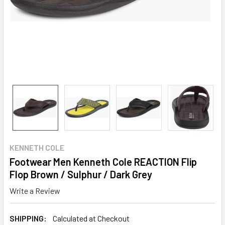
KENNETH COLE
Footwear Men Kenneth Cole REACTION Flip
Flop Brown / Sulphur / Dark Grey
Write a Review
SHIPPING:
Calculated at Checkout