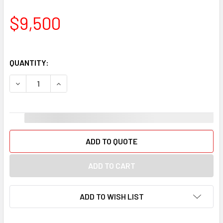
$9,500
QUANTITY:
DECREASE QUANTITY OF FOOTWEAR MEN KENNETH COLE RE
INCREASE QUANTITY OF FOOTWEAR MEN KENNET
ADD TO QUOTE
ADD TO WISH LIST