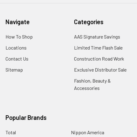
Navigate
Categories
How To Shop
AAS Signature Savings
Locations
Limited Time Flash Sale
Contact Us
Construction Road Work
Sitemap
Exclusive Distributor Sale
Fashion, Beauty &
Accessories
Popular Brands
Total
Nippon America