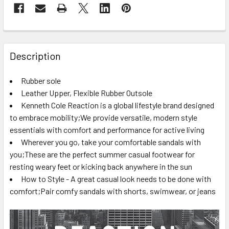
FREQUENTLY
BOUGHT
Description
TOGETHER:
Rubber sole
Leather Upper, Flexible Rubber Outsole
SELECT
ALL
Kenneth Cole Reaction is a global lifestyle brand designed
to embrace mobility;We provide versatile, modern style
essentials with comfort and performance for active living
ADD
SELECTED
Wherever you go, take your comfortable sandals with
TO CART
you;These are the perfect summer casual footwear for
resting weary feet or kicking back anywhere in the sun
How to Style - A great casual look needs to be done with
comfort;Pair comfy sandals with shorts, swimwear, or jeans