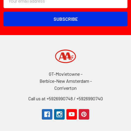
Address
GT-Movietowne -
Berbice-New Amsterdam -
Corriverton
Call us at +5926990748 / +5926990740