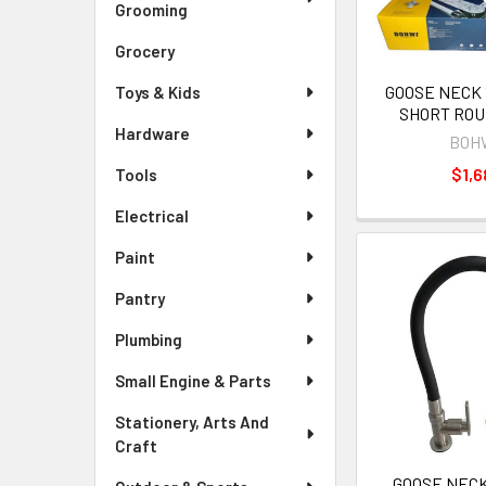
Grooming
Grocery
GOOSE NECK 
Toys & Kids
SHORT RO
Hardware
BOH
$1,6
Tools
Electrical
Paint
Pantry
Plumbing
Small Engine & Parts
Stationery, Arts And
Craft
GOOSE NECK 