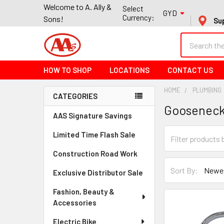
Welcome to A. Ally &
Select
GYD
Currency:
Sons!
Su
Search
HOW TO SHOP
LOCATIONS
CONTACT US
HOME
PLUMBING
CATEGORIES
Goosenec
Sidebar
AAS Signature Savings
Limited Time Flash Sale
Construction Road Work
Sort By:
Exclusive Distributor Sale
Fashion, Beauty &
Accessories
Electric Bike