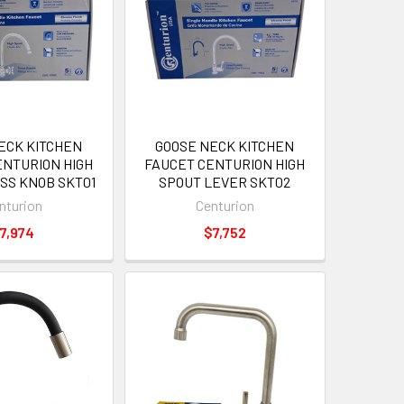
ECK KITCHEN
GOOSE NECK KITCHEN
ENTURION HIGH
FAUCET CENTURION HIGH
SS KNOB SKT01
SPOUT LEVER SKT02
nturion
Centurion
7,974
$7,752