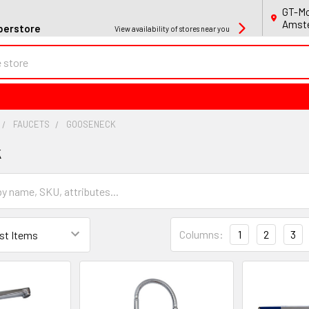
GT-Mo
Amste
perstore
View availability of stores near you
FAUCETS
GOOSENECK
k
Columns:
1
2
3