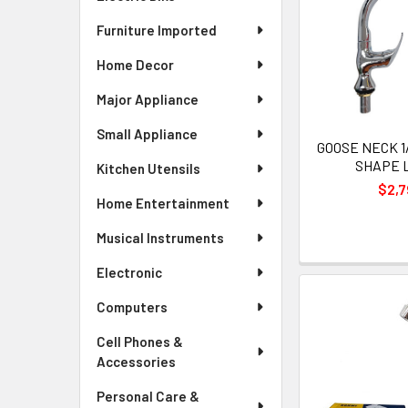
Furniture Imported
Home Decor
Major Appliance
Small Appliance
GOOSE NECK 1/
SHAPE 
Kitchen Utensils
$2,7
Home Entertainment
Musical Instruments
Electronic
Computers
Cell Phones &
Accessories
Personal Care &