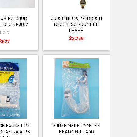
CK 1/2" SHORT
GOOSE NECK 1/2" BRUSH
 POLO BR8017
NICKLE SQ ROUNDED
LEVER
Polo
$2,736
$627
K FAUCET 1/2"
GOOSE NECK 1/2" FLEX
QUAFINA A-GS-
HEAD CMITT X40