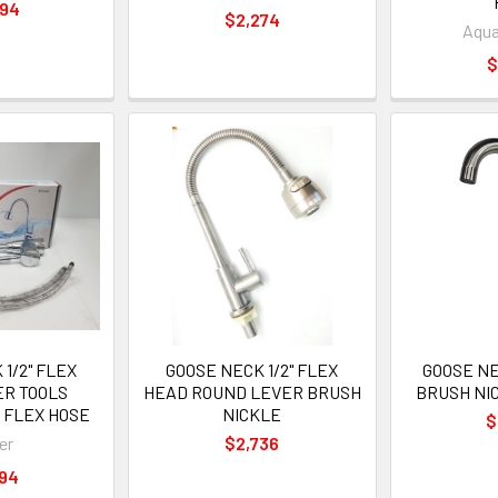
494
$2,274
Aqua
$
1/2" FLEX
GOOSE NECK 1/2" FLEX
GOOSE NE
ER TOOLS
HEAD ROUND LEVER BRUSH
BRUSH NI
 FLEX HOSE
NICKLE
$
er
$2,736
694