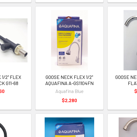
1/2" FLEX
GOOSE NECK FLEX 1/2"
GOOSE NEC
K G11-68
AQUAFINA A-GS1104FN
FLA
60
Aquafina Blue
$
$2,280