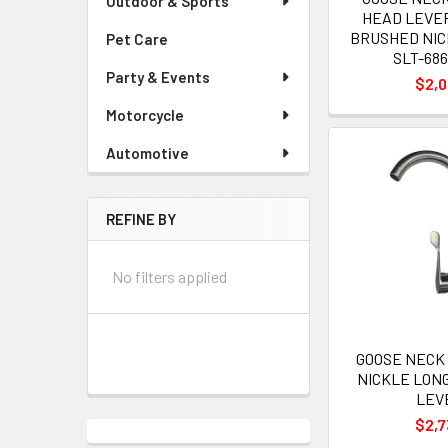
Outdoor & Sports
HEAD LEVE
BRUSHED NI
Pet Care
SLT-686
Party & Events
$2,
Motorcycle
Automotive
REFINE BY
No filters applied
GOOSE NECK 
NICKLE LON
LEV
$2,7