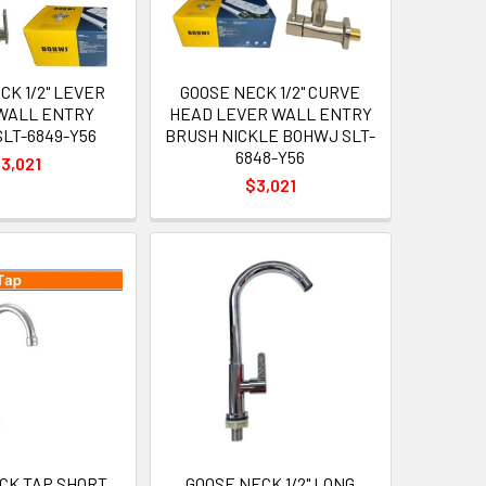
CK 1/2" LEVER
GOOSE NECK 1/2" CURVE
WALL ENTRY
HEAD LEVER WALL ENTRY
LT-6849-Y56
BRUSH NICKLE BOHWJ SLT-
6848-Y56
3,021
$3,021
CK TAP SHORT
GOOSE NECK 1/2" LONG