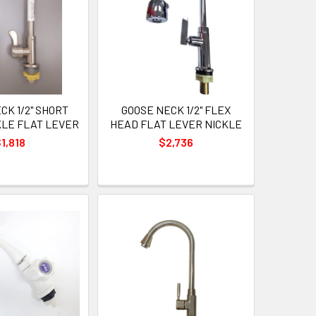
CK 1/2" SHORT
GOOSE NECK 1/2" FLEX
KLE FLAT LEVER
HEAD FLAT LEVER NICKLE
1,818
$2,736