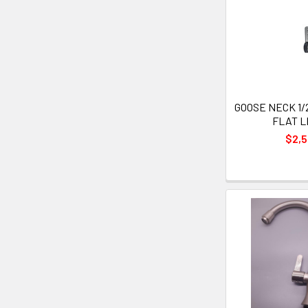
GOOSE NECK 1/
FLAT 
$2,