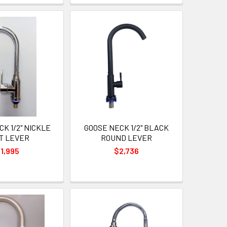
K 1/2" NICKLE
GOOSE NECK 1/2" BLACK
T LEVER
ROUND LEVER
1,995
$2,736