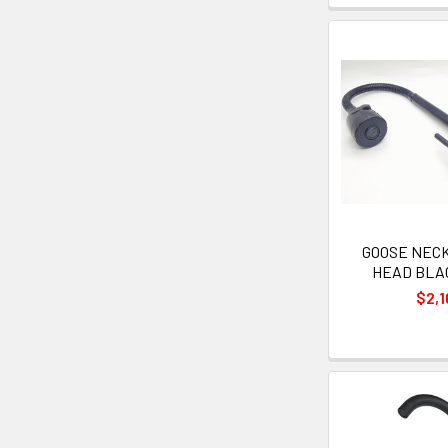
GOOSE NECK 
HEAD BLAC
$2,1