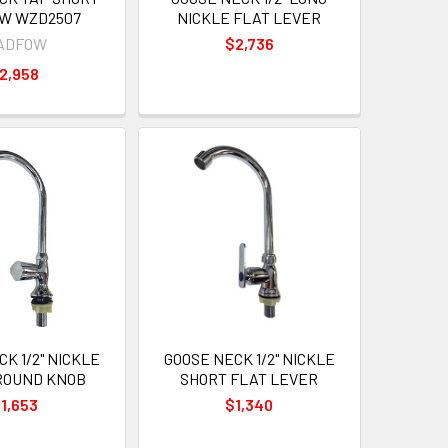
W WZD2507
NICKLE FLAT LEVER
ADFOW
$2,736
2,958
K 1/2" NICKLE
GOOSE NECK 1/2" NICKLE
ROUND KNOB
SHORT FLAT LEVER
1,653
$1,340