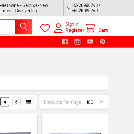
vietowne - Berbice-New
+5926990748 /
rdam - Corriverton
+5926990740
Sign In
Register
Cart
4
6
Products Per Page: