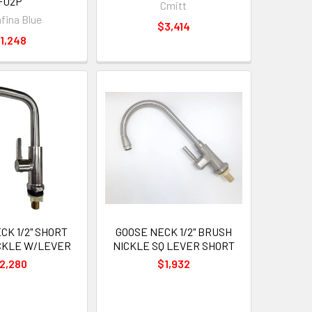
F02P
Cmitt
fina Blue
$3,414
1,248
CK 1/2" SHORT
GOOSE NECK 1/2" BRUSH
CKLE W/LEVER
NICKLE SQ LEVER SHORT
2,280
$1,932