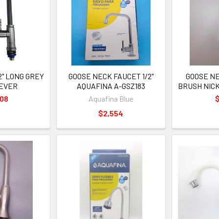
2" LONG GREY
GOOSE NECK FAUCET 1/2"
GOOSE NE
LEVER
AQUAFINA A-GSZ183
BRUSH NIC
508
Aquafina Blue
$
$2,554