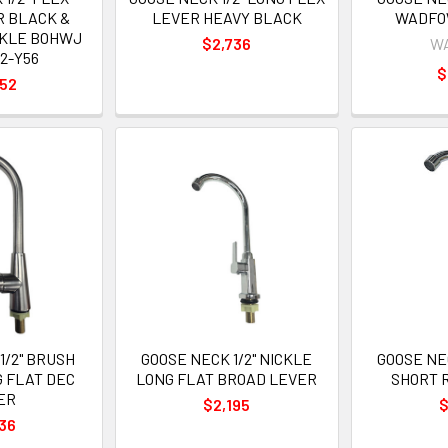
R BLACK &
LEVER HEAVY BLACK
WADFO
CKLE BOHWJ
$2,736
W
2-Y56
$
052
1/2" BRUSH
GOOSE NECK 1/2" NICKLE
GOOSE NEC
G FLAT DEC
LONG FLAT BROAD LEVER
SHORT 
ER
$2,195
$
36