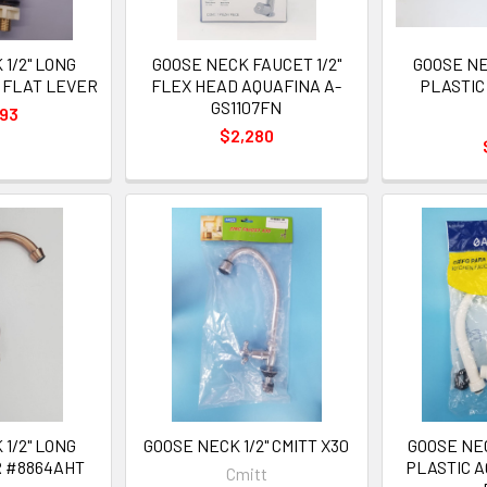
1/2" LONG
GOOSE NECK FAUCET 1/2"
GOOSE NE
 FLAT LEVER
FLEX HEAD AQUAFINA A-
PLASTIC
GS1107FN
993
$2,280
1/2" LONG
GOOSE NECK 1/2" CMITT X30
GOOSE NEC
R #8864AHT
PLASTIC A
Cmitt