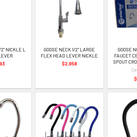
2" NICKLE L
GOOSE NECK 1/2" LARGE
GOOSE N
LEVER
FLEX HEAD LEVER NICKLE
FAUCET C
SPOUT CRO
93
$2,958
Ce
$