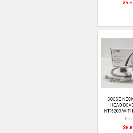
$4,
GOOSE NECK 
HEAD BOX
NT16209 WITH
Box
$5,