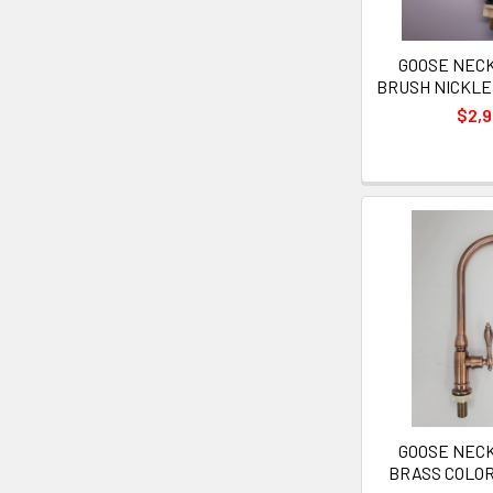
GOOSE NECK 
BRUSH NICKLE
$2,
GOOSE NECK 
BRASS COLO