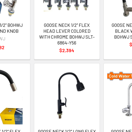
1/2" BOHWJ
GOOSE NECK 1/2" FLEX
GOOSE NE
UND KNOB
HEAD LEVER COLORED
BLACK 
WITH CHROME BOHWJ SLT-
BOHWJ S
WJ
6864-Y56
$
82
$2,394
1/2" FLEX
GOOSE NECK 1/2" LONG FLEX
GOOSE NE