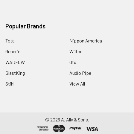
Popular Brands
Total
Nippon America
Generic
Wilton
WADFOW
Otu
BlastKing
Audio Pipe
Stihl
View All
©
2026
A. Ally & Sons.