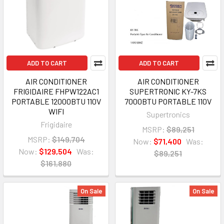
ADD TO CART
ADD TO CART
AIR CONDITIONER
AIR CONDITIONER
FRIGIDAIRE FHPW122AC1
SUPERTRONIC KY-7KS
PORTABLE 12000BTU 110V
7000BTU PORTABLE 110V
WIFI
Supertronics
Frigidaire
MSRP:
$89,251
MSRP:
$149,704
Now:
$71,400
Was:
Now:
$129,504
Was:
$89,251
$161,880
On Sale
On Sale