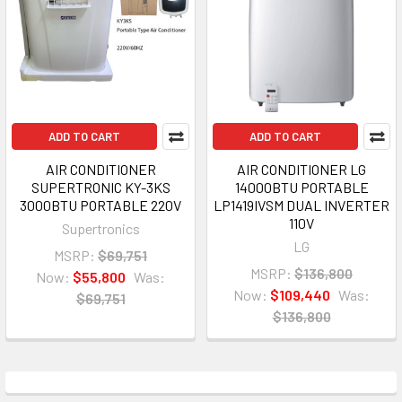
ADD TO CART
ADD TO CART
AIR CONDITIONER
AIR CONDITIONER LG
SUPERTRONIC KY-3KS
14000BTU PORTABLE
3000BTU PORTABLE 220V
LP1419IVSM DUAL INVERTER
110V
Supertronics
LG
MSRP:
$69,751
MSRP:
$136,800
Now:
$55,800
Was:
Now:
$109,440
Was:
$69,751
$136,800