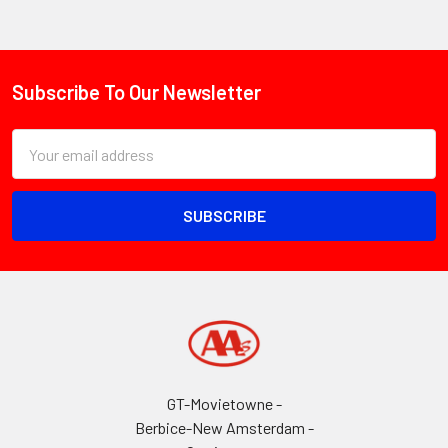
Subscribe To Our Newsletter
Footer
Email
Address
GT-Movietowne -
Berbice-New Amsterdam -