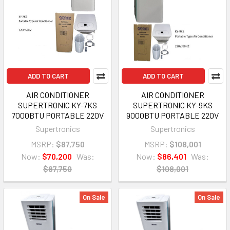
ADD TO CART
ADD TO CART
AIR CONDITIONER
AIR CONDITIONER
SUPERTRONIC KY-7KS
SUPERTRONIC KY-9KS
7000BTU PORTABLE 220V
9000BTU PORTABLE 220V
Supertronics
Supertronics
MSRP:
$87,750
MSRP:
$108,001
Now:
$70,200
Was:
Now:
$86,401
Was:
$87,750
$108,001
On Sale
On Sale