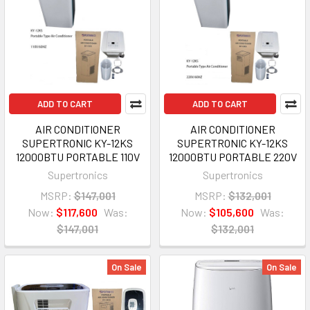
ADD TO CART
ADD TO CART
AIR CONDITIONER
AIR CONDITIONER
SUPERTRONIC KY-12KS
SUPERTRONIC KY-12KS
12000BTU PORTABLE 110V
12000BTU PORTABLE 220V
Supertronics
Supertronics
MSRP:
$147,001
MSRP:
$132,001
Now:
$117,600
Was:
Now:
$105,600
Was:
$147,001
$132,001
On Sale
On Sale