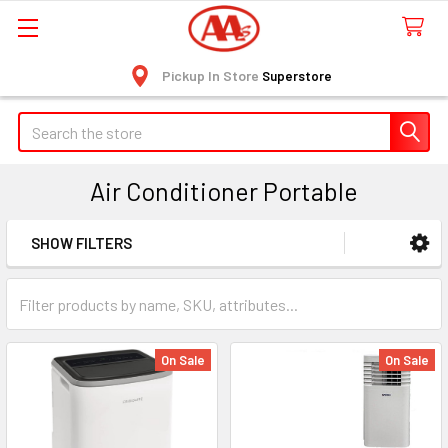
Pickup In Store
Superstore
Search
Air Conditioner Portable
SHOW FILTERS
Sidebar
On Sale
On Sale