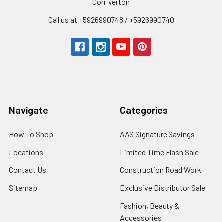
Corriverton
Call us at +5926990748 / +5926990740
Navigate
Categories
How To Shop
AAS Signature Savings
Locations
Limited Time Flash Sale
Contact Us
Construction Road Work
Sitemap
Exclusive Distributor Sale
Fashion, Beauty &
Accessories