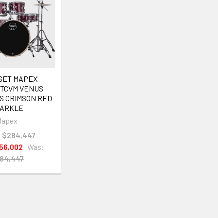
SET MAPEX
FTCVM VENUS
S CRIMSON RED
ARKLE
Mapex
:
$284,447
56,002
Was:
84,447