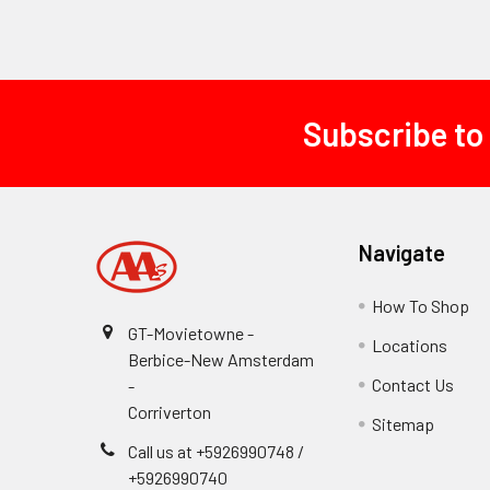
Subscribe to
Footer
Navigate
How To Shop
GT-Movietowne -
Locations
Berbice-New Amsterdam
Contact Us
-
Corriverton
Sitemap
Call us at +5926990748 /
+5926990740