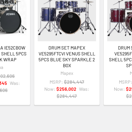
MA IE52CBOW
DRUM SET MAPEX
DRUM 
R SHELL 5PCS
VE5295FTCVI VENUS SHELL
VE5295
AK WRAP
5PCS BLUE SKY SPARKLE 2
SHELL 5PC
BOX
SP
ma
Mapex
02,606
MSRP:
$284,447
MSRP
345
Was:
Now:
$256,002
Was:
Now:
$2
,606
$284,447
$2