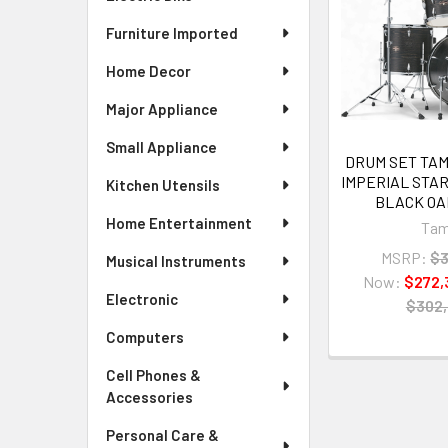
Furniture Imported
Home Decor
Major Appliance
Small Appliance
DRUM SET TA
IMPERIAL STA
Kitchen Utensils
BLACK O
Home Entertainment
Ta
MSRP:
$3
Musical Instruments
Now:
$272,
Electronic
$302
Computers
Cell Phones &
Accessories
Personal Care &