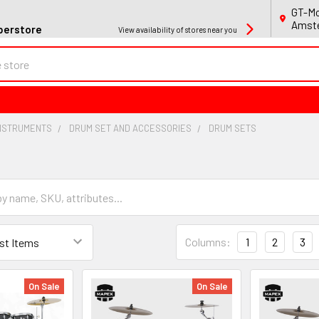
GT-Mo
Amste
perstore
View availability of stores near you
INSTRUMENTS
DRUM SET AND ACCESSORIES
DRUM SETS
Columns:
1
2
3
On Sale
On Sale