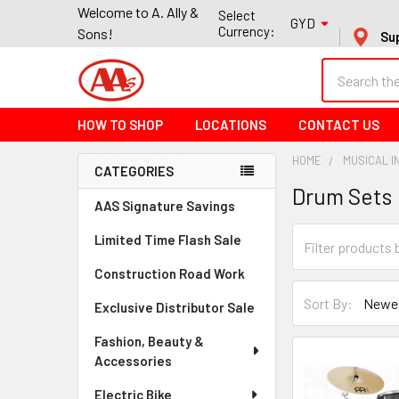
Welcome to A. Ally &
Select
GYD
Currency:
Sons!
Su
Search
HOW TO SHOP
LOCATIONS
CONTACT US
HOME
MUSICAL 
CATEGORIES
Drum Sets
Sidebar
AAS Signature Savings
Limited Time Flash Sale
Construction Road Work
Sort By:
Exclusive Distributor Sale
Fashion, Beauty &
Accessories
Electric Bike