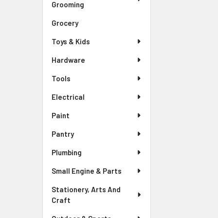
Grooming
Grocery
Toys & Kids
Hardware
Tools
Electrical
Paint
Pantry
Plumbing
Small Engine & Parts
Stationery, Arts And
Craft