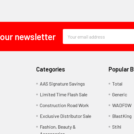
Email
 our newsletter
Address
Categories
Popular 
AAS Signature Savings
Total
Limited Time Flash Sale
Generic
Construction Road Work
WADFOW
Exclusive Distributor Sale
BlastKing
Fashion, Beauty &
Stihl
Accessories