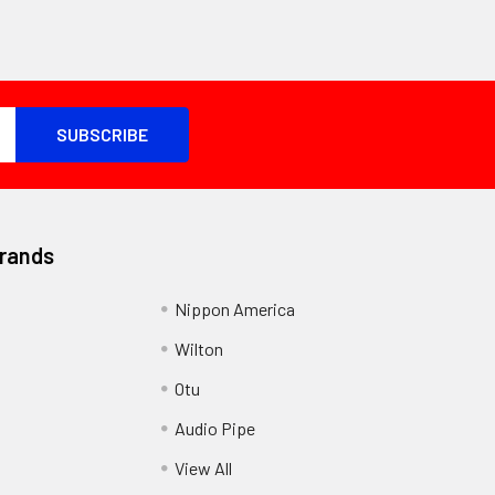
Brands
Nippon America
Wilton
Otu
Audio Pipe
View All