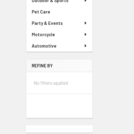
Outdoor & Sports
Pet Care
Party & Events
Motorcycle
Automotive
REFINE BY
No filters applied