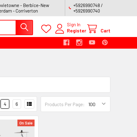
vietowne - Berbice-New
+5926990748 /
rdam - Corriverton
+5926990740
Sign In
Register
Cart
4
6
Products Per Page:
On Sale