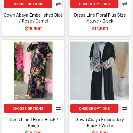
CHOOSE OPTIONS
CHOOSE OPTIONS
Gown Abaya Embellished Blue
Dress Line Floral Plus Size
/ Rose / Camel
Mauve / Black
$18,900
$12,500
CHOOSE OPTIONS
CHOOSE OPTIONS
Dress Lined Floral Black /
Gown Abaya Embroidery
Beige
Black / White
$12,500
$11,500