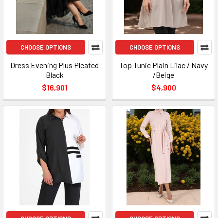
CHOOSE OPTIONS
CHOOSE OPTIONS
Dress Evening Plus Pleated
Top Tunic Plain Lilac / Navy
Black
/Beige
$16,901
$4,900