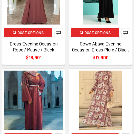
CHOOSE OPTIONS
CHOOSE OPTIONS
Dress Evening Occasion
Gown Abaya Evening
Rose / Mauve / Black
Occasion Dress Plum / Black
$16,901
$17,900