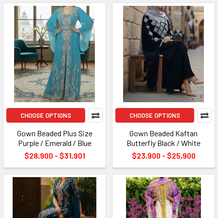
CHOOSE OPTIONS
CHOOSE OPTIONS
Gown Beaded Plus Size
Gown Beaded Kaftan
Purple / Emerald / Blue
Butterfly Black / White
$28,900 - $31,901
$23,900 - $25,900