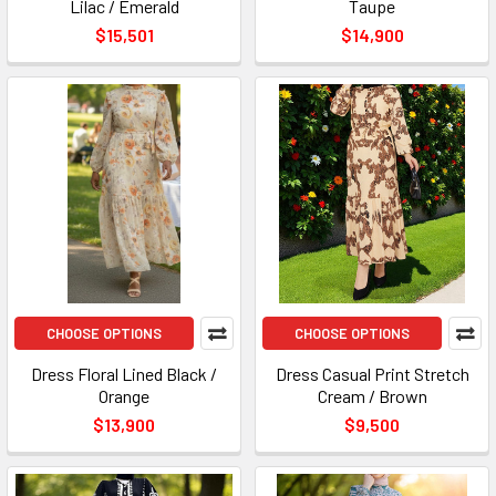
Lilac / Emerald
Taupe
$15,501
$14,900
CHOOSE OPTIONS
CHOOSE OPTIONS
Dress Floral Lined Black /
Dress Casual Print Stretch
Orange
Cream / Brown
$13,900
$9,500