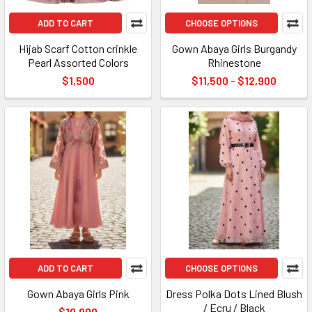
ADD TO CART
CHOOSE OPTIONS
Hijab Scarf Cotton crinkle
Gown Abaya Girls Burgandy
Pearl Assorted Colors
Rhinestone
$1,500
$11,500 - $12,900
ADD TO CART
CHOOSE OPTIONS
Gown Abaya Girls Pink
Dress Polka Dots Lined Blush
/ Ecru / Black
$10,900