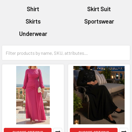
Shirt
Skirt Suit
Skirts
Sportswear
Underwear