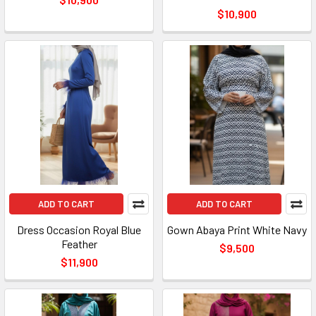
$10,900
ADD TO CART
ADD TO CART
Dress Occasion Royal Blue
Gown Abaya Print White Navy
Feather
$9,500
$11,900