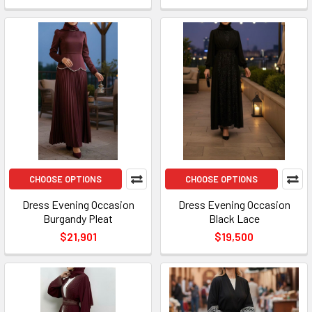
CHOOSE OPTIONS
CHOOSE OPTIONS
Dress Evening Occasion
Dress Evening Occasion
Burgandy Pleat
Black Lace
$21,901
$19,500