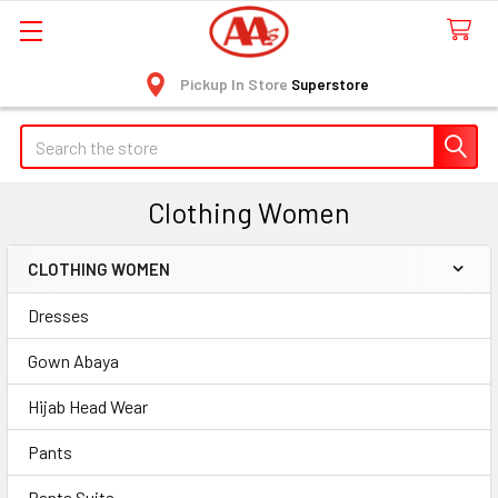
Pickup In Store
Superstore
Search
Clothing Women
CLOTHING WOMEN
Sidebar
Dresses
Gown Abaya
Hijab Head Wear
Pants
Pants Suits