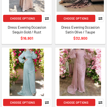
CHOOSE OPTIONS
CHOOSE OPTIONS
Dress Evening Occasion
Dress Evening Occasion
Sequin Gold / Rust
Satin Olive / Taupe
$16,901
$32,900
CHOOSE OPTIONS
CHOOSE OPTIONS