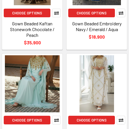
CHOOSE OPTIONS
CHOOSE OPTIONS
Gown Beaded Kaftan
Gown Beaded Embroidery
Stonework Chocolate /
Navy / Emerald / Aqua
Peach
$18,900
$35,900
CHOOSE OPTIONS
CHOOSE OPTIONS