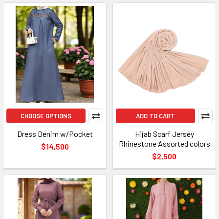
CHOOSE OPTIONS
ADD TO CART
Dress Denim w/Pocket
Hijab Scarf Jersey
Rhinestone Assorted colors
$14,500
$2,500