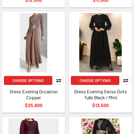
CHOOSE OPTIONS
CHOOSE OPTIONS
Dress Evening Occasion
Dress Evening Swiss Dots
Copper
Tulle Black / Mint
$25,900
$13,500