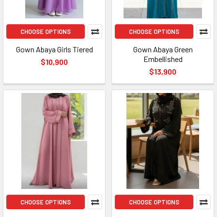
CHOOSE OPTIONS
CHOOSE OPTIONS
Gown Abaya Girls Tiered
Gown Abaya Green
Embellished
$10,900
$13,900
CHOOSE OPTIONS
CHOOSE OPTIONS