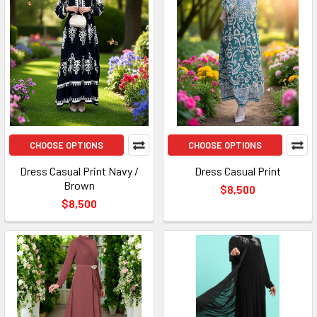
CHOOSE OPTIONS
CHOOSE OPTIONS
Dress Casual Print Navy /
Dress Casual Print
Brown
$8,500
$8,500