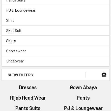
PJ & Loungewear
Shirt
Skirt Suit
Skirts
Sportswear
Underwear
SHOW FILTERS
Dresses
Gown Abaya
Hijab Head Wear
Pants
Pants Suits
PJ & Loungewear