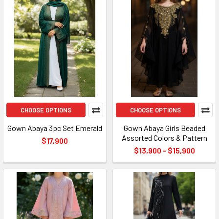
CHOOSE OPTIONS
CHOOSE OPTIONS
Gown Abaya 3pc Set Emerald
Gown Abaya Girls Beaded
Assorted Colors & Pattern
$17,900
$13,900 - $15,900