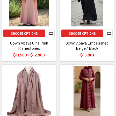
CHOOSE OPTIONS
CHOOSE OPTIONS
Gown Abaya Girls Pink
Gown Abaya Embellished
Rhinestones
Beige / Black
$11,500 - $12,900
$16,901