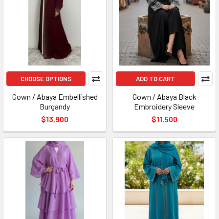
CHOOSE OPTIONS
ADD TO CART
Gown / Abaya Embellished
Gown / Abaya Black
Burgandy
Embroidery Sleeve
$13,900
$11,500