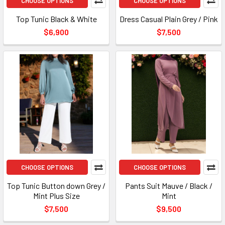
CHOOSE OPTIONS
CHOOSE OPTIONS
Top Tunic Black & White
Dress Casual Plain Grey / Pink
$6,900
$7,500
CHOOSE OPTIONS
CHOOSE OPTIONS
Top Tunic Button down Grey /
Pants Suit Mauve / Black /
Mint Plus Size
Mint
$7,500
$9,500