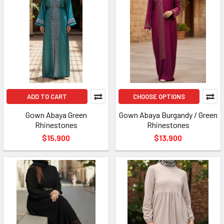
ADD TO CART
CHOOSE OPTIONS
Gown Abaya Green
Gown Abaya Burgandy / Green
Rhinestones
Rhinestones
$15,900
$13,900