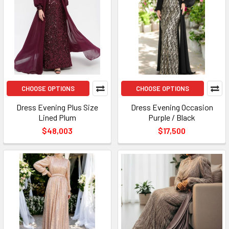
CHOOSE OPTIONS
CHOOSE OPTIONS
Dress Evening Plus Size
Dress Evening Occasion
Lined Plum
Purple / Black
$48,003
$17,500