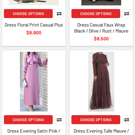
CHOOSE OPTIONS
CHOOSE OPTIONS
Dress Floral Print Casual Plus
Dress Casual Faux Wrap
Black / Olive / Rust / Mauve
$8,900
$8,500
CHOOSE OPTIONS
CHOOSE OPTIONS
Dress Evening Satin Pink /
Dress Evening Tulle Mauve /