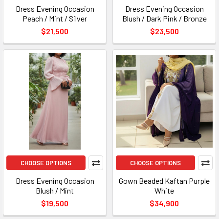
Dress Evening Occasion
Dress Evening Occasion
Peach / Mint / Silver
Blush / Dark Pink / Bronze
$21,500
$23,500
CHOOSE OPTIONS
CHOOSE OPTIONS
Dress Evening Occasion
Gown Beaded Kaftan Purple
Blush / Mint
White
$19,500
$34,900