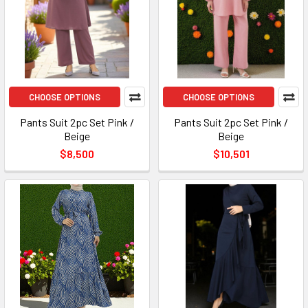
CHOOSE OPTIONS
CHOOSE OPTIONS
Pants Suit 2pc Set Pink /
Pants Suit 2pc Set Pink /
Beige
Beige
$8,500
$10,501