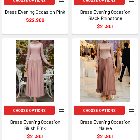
CHOOSE OPTIONS
CHOOSE OPTIONS
Dress Evening Occasion Pink
Dress Evening Occasion
Black Rhinstone
$22,900
$21,901
CHOOSE OPTIONS
CHOOSE OPTIONS
Dress Evening Occasion
Dress Evening Occasion
Blush Pink
Mauve
$21,901
$21,901