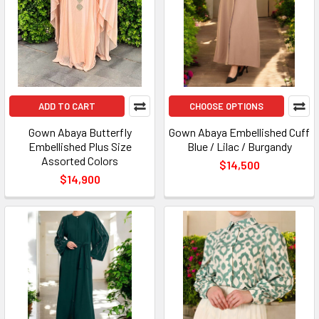
ADD TO CART
CHOOSE OPTIONS
Gown Abaya Butterfly
Gown Abaya Embellished Cuff
Embellished Plus Size
Blue / Lilac / Burgandy
Assorted Colors
$14,500
$14,900