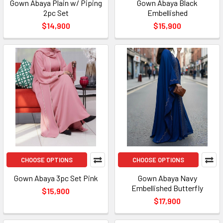
Gown Abaya Plain w/ Piping
Gown Abaya Black
2pc Set
Embellished
$14,900
$15,900
CHOOSE OPTIONS
CHOOSE OPTIONS
Gown Abaya 3pc Set Pink
Gown Abaya Navy
Embellished Butterfly
$15,900
$17,900