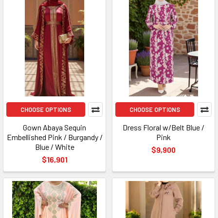
CHOOSE OPTIONS
CHOOSE OPTIONS
Gown Abaya Sequin
Dress Floral w/Belt Blue /
Embellished Pink / Burgandy /
Pink
Blue / White
$9,900
$16,901