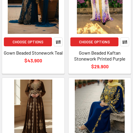
CHOOSE OPTIONS
CHOOSE OPTIONS
Gown Beaded Stonework Teal
Gown Beaded Kaftan
Stonework Printed Purple
$43,900
$29,900