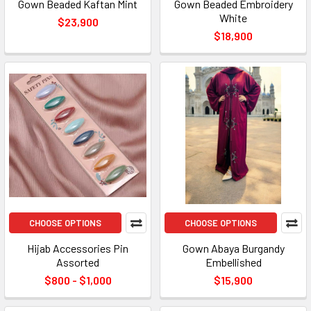
Gown Beaded Kaftan Mint
Gown Beaded Embroidery
White
$23,900
$18,900
CHOOSE OPTIONS
CHOOSE OPTIONS
Hijab Accessories Pin
Gown Abaya Burgandy
Assorted
Embellished
$800 - $1,000
$15,900