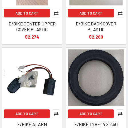
ADD TO CART
ADD TO CART
E/BIKE CENTER UPPER
E/BIKE BACK COVER
COVER PLASTIC
PLASTIC
$2,274
$2,280
ADD TO CART
ADD TO CART
E/BIKE ALARM
E/BIKE TYRE 14 X 2.50