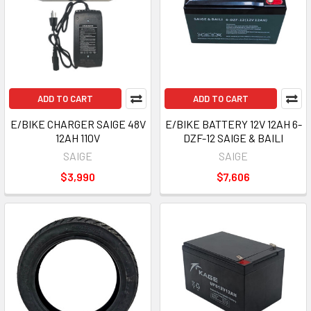
ADD TO CART
ADD TO CART
E/BIKE CHARGER SAIGE 48V
E/BIKE BATTERY 12V 12AH 6-
12AH 110V
DZF-12 SAIGE & BAILI
SAIGE
SAIGE
$3,990
$7,606