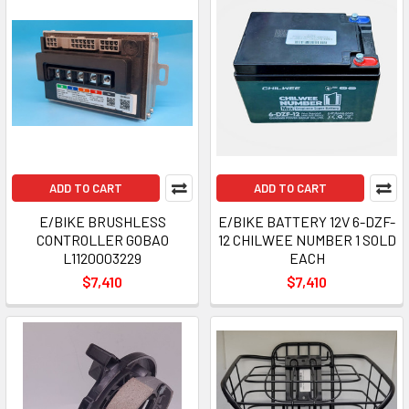
ADD TO CART
ADD TO CART
E/BIKE BRUSHLESS
E/BIKE BATTERY 12V 6-DZF-
CONTROLLER GOBAO
12 CHILWEE NUMBER 1 SOLD
L1120003229
EACH
$7,410
$7,410