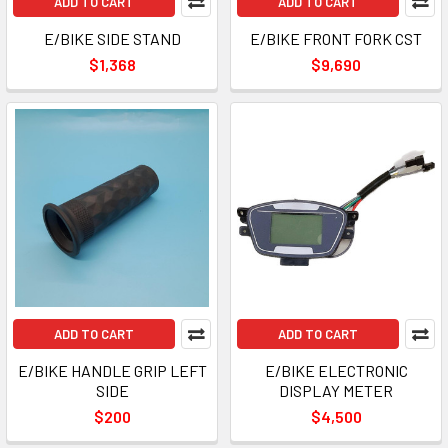
ADD TO CART
ADD TO CART
E/BIKE SIDE STAND
E/BIKE FRONT FORK CST
$1,368
$9,690
ADD TO CART
ADD TO CART
E/BIKE HANDLE GRIP LEFT
E/BIKE ELECTRONIC
SIDE
DISPLAY METER
$200
$4,500