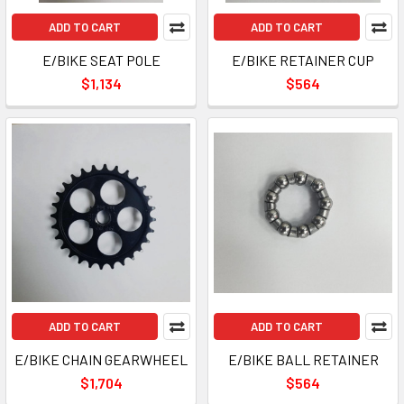
ADD TO CART
ADD TO CART
E/BIKE SEAT POLE
E/BIKE RETAINER CUP
$1,134
$564
ADD TO CART
ADD TO CART
E/BIKE CHAIN GEARWHEEL
E/BIKE BALL RETAINER
$1,704
$564