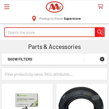
Pickup In Store
Superstore
Search
Parts & Accessories
SHOW FILTERS
Sidebar