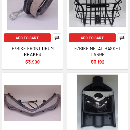
ADD TO CART
ADD TO CART
E/BIKE FRONT DRUM
E/BIKE METAL BASKET
BRAKES
LARGE
$3,990
$3,192