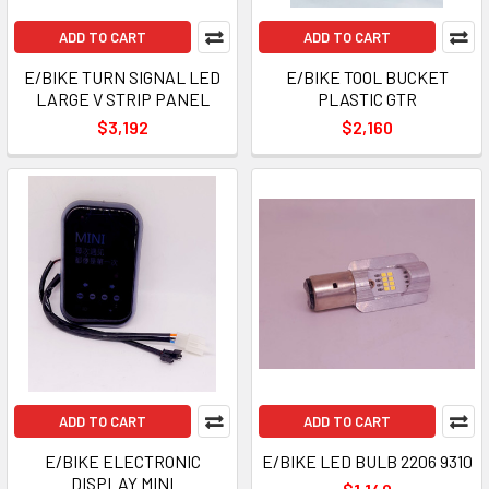
ADD TO CART
ADD TO CART
E/BIKE TURN SIGNAL LED
E/BIKE TOOL BUCKET
LARGE V STRIP PANEL
PLASTIC GTR
$3,192
$2,160
ADD TO CART
ADD TO CART
E/BIKE ELECTRONIC
E/BIKE LED BULB 2206 9310
DISPLAY MINI