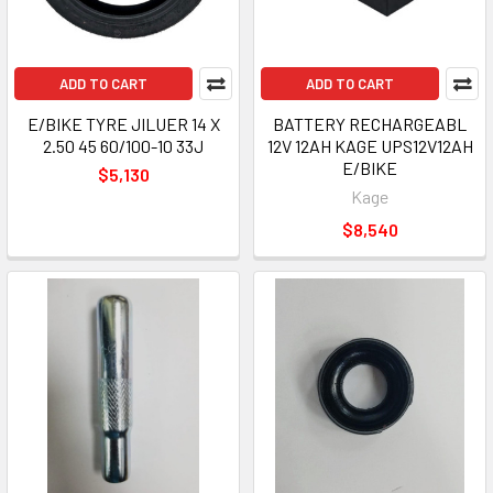
ADD TO CART
ADD TO CART
E/BIKE TYRE JILUER 14 X
BATTERY RECHARGEABL
2.50 45 60/100-10 33J
12V 12AH KAGE UPS12V12AH
E/BIKE
$5,130
Kage
$8,540