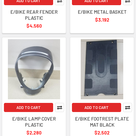
ADD TO CART
ADD TO CART
E/BIKE REAR FENDER
E/BIKE METAL BASKET
PLASTIC
$3,192
$4,560
ADD TO CART
ADD TO CART
E/BIKE LAMP COVER
E/BIKE FOOTREST PLATE
PLASTIC
MAT BLACK
$2,280
$2,502