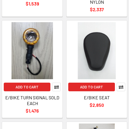
NYLON
$1,539
$2,337
ADD TO CART
ADD TO CART
E/BIKE TURN SIGNAL SOLD
E/BIKE SEAT
EACH
$2,850
$1,476