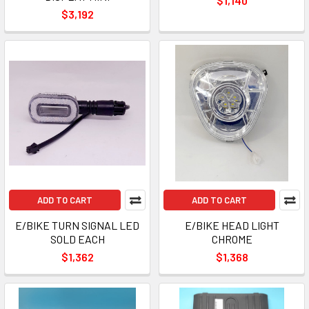
$1,140
$3,192
ADD TO CART
ADD TO CART
E/BIKE TURN SIGNAL LED
E/BIKE HEAD LIGHT
SOLD EACH
CHROME
$1,362
$1,368