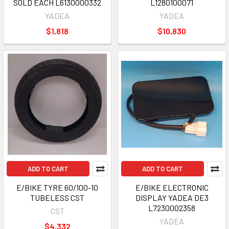
SOLD EACH L6130000332
L1280100071
YADEA
YADEA
$1,818
$10,830
ADD TO CART
ADD TO CART
E/BIKE TYRE 60/100-10
E/BIKE ELECTRONIC
TUBELESS CST
DISPLAY YADEA DE3
L7230002358
CST
YADEA
$4,332