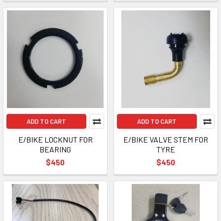
ADD TO CART
ADD TO CART
E/BIKE LOCKNUT FOR
E/BIKE VALVE STEM FOR
BEARING
TYRE
$450
$450