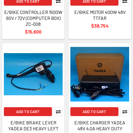
ADD TO CART
ADD TO CART
E/BIKE CONTROLLER 1500W
E/BIKE MOTOR 400W 48V
60V / 72V (COMPUTER BOX)
TTFAR
ZC-008
$38,754
$15,600
ADD TO CART
ADD TO CART
E/BIKE BRAKE LEVER
E/BIKE CHARGER YADEA
YADEA DE3 HEAVY LEFT
48V 4.0A HEAVY DUTY