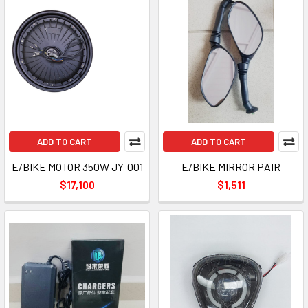
ADD TO CART
ADD TO CART
E/BIKE MOTOR 350W JY-001
E/BIKE MIRROR PAIR
$17,100
$1,511