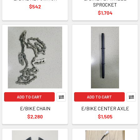
SPROCKET
$542
$1,704
ADD TO CART
ADD TO CART
E/BIKE CHAIN
E/BIKE CENTER AXLE
$2,280
$1,505