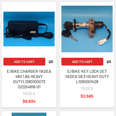
ADD TO CART
ADD TO CART
E/BIKE CHARGER YADEA
E/BIKE KEY LOCK SET
48V 1.8A HEAVY
YADEA DE3 HEAVY DUTY
DUTYL1280100073
L1290001428
DZQS4818-01
YADEA
YADEA
$2,565
$6,834