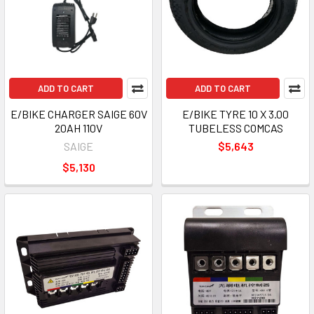
ADD TO CART
ADD TO CART
E/BIKE CHARGER SAIGE 60V
E/BIKE TYRE 10 X 3.00
20AH 110V
TUBELESS COMCAS
SAIGE
$5,643
$5,130