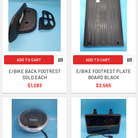
ADD TO CART
ADD TO CART
E/BIKE BACK FOOTREST
E/BIKE FOOTREST PLATE
SOLD EACH
BOARD BLACK
$1,283
$2,565