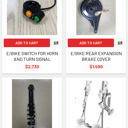
ADD TO CART
ADD TO CART
E/BIKE SWITCH FOR HORN
E/BIKE REAR EXPANSION
AND TURN SIGNAL
BRAKE COVER
$2,730
$1,590