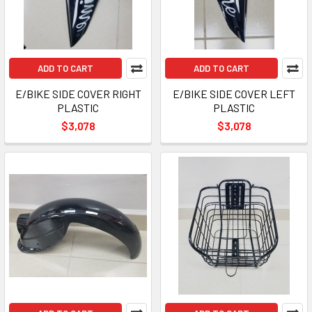
ADD TO CART
ADD TO CART
E/BIKE SIDE COVER RIGHT
E/BIKE SIDE COVER LEFT
PLASTIC
PLASTIC
$3,078
$3,078