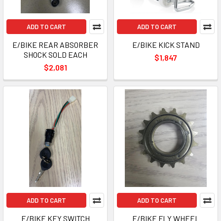
ADD TO CART
ADD TO CART
E/BIKE REAR ABSORBER
E/BIKE KICK STAND
SHOCK SOLD EACH
$1,847
$2,081
ADD TO CART
ADD TO CART
E/BIKE KEY SWITCH
E/BIKE FLY WHEEL