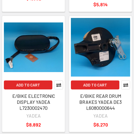
$5,814
ADD TO CART
ADD TO CART
E/BIKE ELECTRONIC
E/BIKE REAR DRUM
DISPLAY YADEA
BRAKES YADEA DE3
L7230002470
L6080000644
YADEA
YADEA
$8,892
$6,270