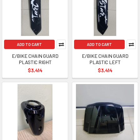
ADD TO CART
ADD TO CART
E/BIKE CHAIN GUARD
E/BIKE CHAIN GUARD
PLASTIC RIGHT
PLASTIC LEFT
$3,414
$3,414