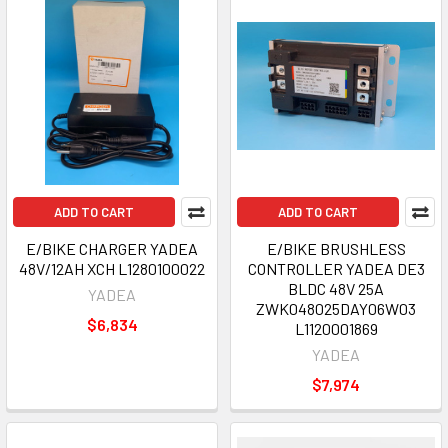
ADD TO CART
ADD TO CART
E/BIKE CHARGER YADEA
E/BIKE BRUSHLESS
48V/12AH XCH L1280100022
CONTROLLER YADEA DE3
BLDC 48V 25A
YADEA
ZWK048025DAY06W03
$6,834
L1120001869
YADEA
$7,974