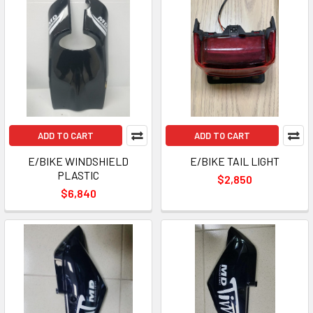
ADD TO CART
ADD TO CART
E/BIKE WINDSHIELD
E/BIKE TAIL LIGHT
PLASTIC
$2,850
$6,840