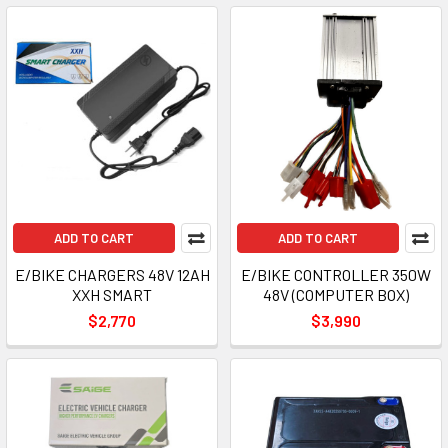
ADD TO CART
ADD TO CART
E/BIKE CHARGERS 48V 12AH
E/BIKE CONTROLLER 350W
XXH SMART
48V (COMPUTER BOX)
$2,770
$3,990