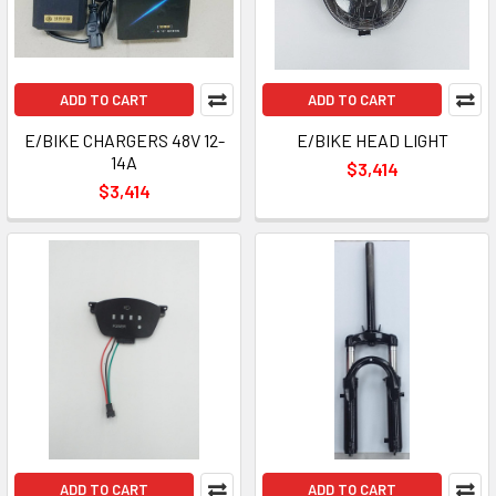
ADD TO CART
ADD TO CART
E/BIKE CHARGERS 48V 12-
E/BIKE HEAD LIGHT
14A
$3,414
$3,414
ADD TO CART
ADD TO CART