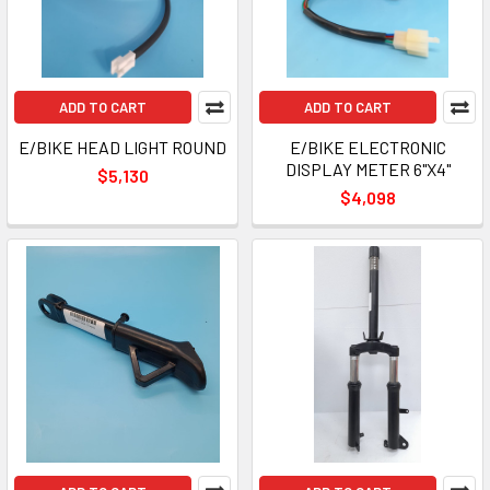
ADD TO CART
ADD TO CART
E/BIKE HEAD LIGHT ROUND
E/BIKE ELECTRONIC
DISPLAY METER 6"X4"
$5,130
$4,098