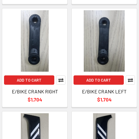
ADD TO CART
ADD TO CART
E/BIKE CRANK RIGHT
E/BIKE CRANK LEFT
$1,704
$1,704