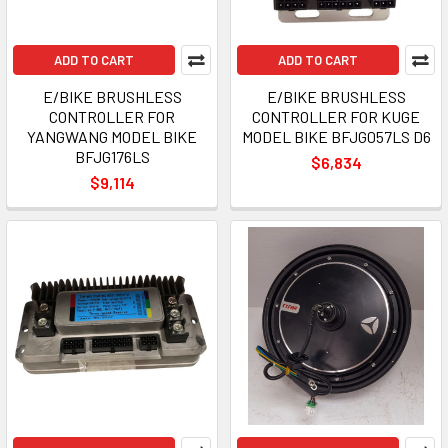
ADD TO CART
ADD TO CART
E/BIKE BRUSHLESS
E/BIKE BRUSHLESS
CONTROLLER FOR
CONTROLLER FOR KUGE
YANGWANG MODEL BIKE
MODEL BIKE BFJG057LS D6
BFJG176LS
$6,834
$9,114