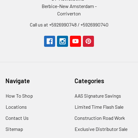
Berbice-New Amsterdam -
Corriverton
Call us at +5926990748 / +5926990740
Navigate
Categories
How To Shop
AAS Signature Savings
Locations
Limited Time Flash Sale
Contact Us
Construction Road Work
Sitemap
Exclusive Distributor Sale