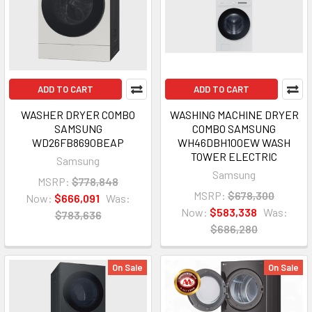
ADD TO CART
ADD TO CART
WASHER DRYER COMBO
WASHING MACHINE DRYER
SAMSUNG
COMBO SAMSUNG
WD26FB8690BEAP
WH46DBH100EW WASH
TOWER ELECTRIC
Samsung
Samsung
MSRP:
$778,848
MSRP:
$678,300
Now:
$666,091
Was:
Now:
$583,338
Was:
$783,636
$686,280
On Sale
On Sale