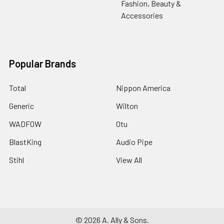
Fashion, Beauty &
Accessories
Popular Brands
Total
Nippon America
Generic
Wilton
WADFOW
Otu
BlastKing
Audio Pipe
Stihl
View All
©
2026
A. Ally & Sons.