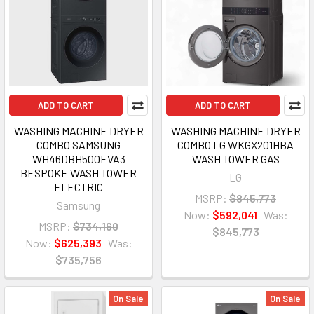
ADD TO CART
ADD TO CART
WASHING MACHINE DRYER
WASHING MACHINE DRYER
COMBO SAMSUNG
COMBO LG WKGX201HBA
WH46DBH500EVA3
WASH TOWER GAS
BESPOKE WASH TOWER
LG
ELECTRIC
MSRP:
$845,773
Samsung
Now:
$592,041
Was:
MSRP:
$734,160
$845,773
Now:
$625,393
Was:
$735,756
On Sale
On Sale