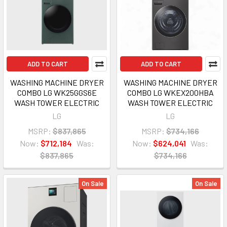
ADD TO CART
ADD TO CART
WASHING MACHINE DRYER
WASHING MACHINE DRYER
COMBO LG WK25GGS6E
COMBO LG WKEX200HBA
WASH TOWER ELECTRIC
WASH TOWER ELECTRIC
LG
LG
MSRP:
$837,865
MSRP:
$734,166
Now:
$712,184
Was:
Now:
$624,041
Was:
$837,865
$734,166
On Sale
On Sale