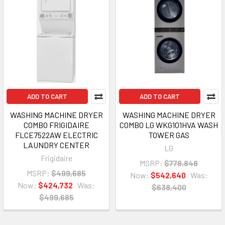
ADD TO CART
ADD TO CART
WASHING MACHINE DRYER
WASHING MACHINE DRYER
COMBO FRIGIDAIRE
COMBO LG WKG101HVA WASH
FLCE7522AW ELECTRIC
TOWER GAS
LAUNDRY CENTER
LG
Frigidaire
MSRP:
$778,848
MSRP:
$499,685
Now:
$542,640
Was:
Now:
$424,732
Was:
$638,400
$499,685