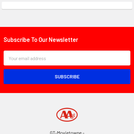
Subscribe To Our Newsletter
Footer
Email
Address
GT-Movietowne -