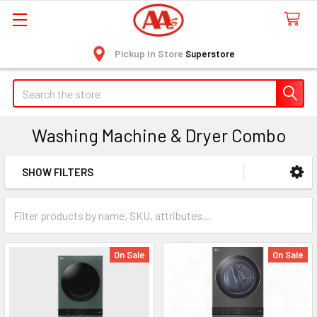
Pickup In Store
Superstore
Search
Washing Machine & Dryer Combo
SHOW FILTERS
Sidebar
On Sale
On Sale