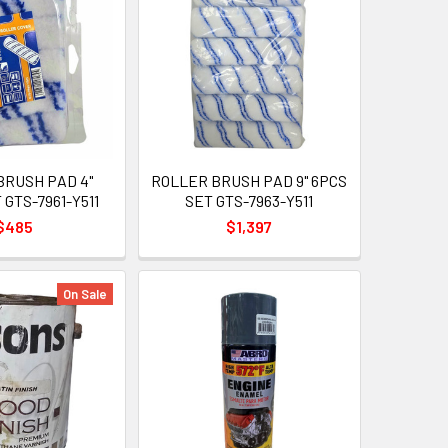
BRUSH PAD 4"
ROLLER BRUSH PAD 9" 6PCS
 GTS-7961-Y511
SET GTS-7963-Y511
$485
$1,397
On Sale