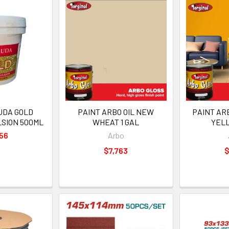
UDA GOLD
PAINT ARBO OIL NEW
PAINT AR
LSION 500ML
WHEAT 1 GAL
YELL
56
Arbo
$7,763
$