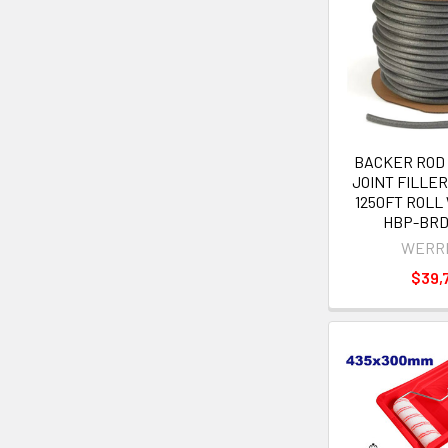
BACKER ROD
JOINT FILLER 
1250FT ROL
HBP-BRD
WERR
$39,