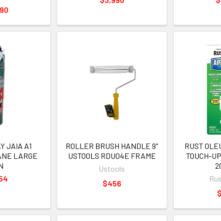
990
 JAIA A1
ROLLER BRUSH HANDLE 9"
RUST OLE
ANE LARGE
USTOOLS RDU04E FRAME
TOUCH-UP
N
2
Ustools
54
Rus
$456
$