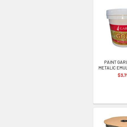
PAINT GAR
METALIC EMU
$3,7