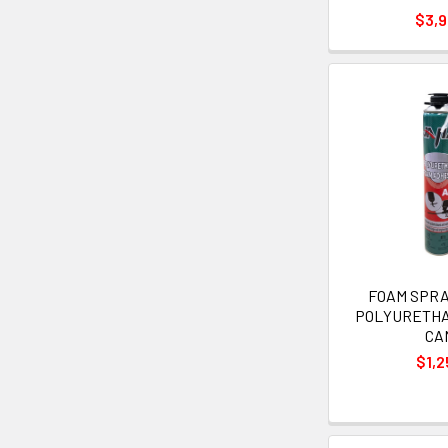
$3,
FOAM SPRAY
POLYURETH
CA
$1,2