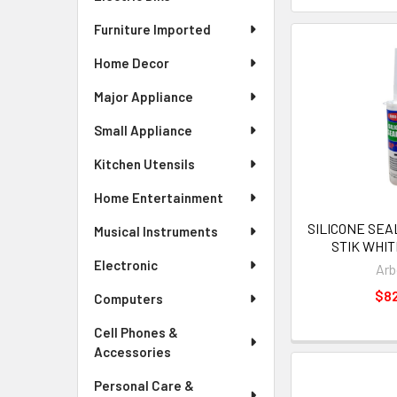
Furniture Imported
Home Decor
Major Appliance
Small Appliance
Kitchen Utensils
Home Entertainment
SILICONE SE
Musical Instruments
STIK WHIT
Electronic
Arb
$8
Computers
Cell Phones &
Accessories
Personal Care &