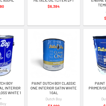
IL 500ML
METALIC OIL 1 LITER/2PT
ENGINE 
TEM
990
$6,384
$
TCH BOY
PAINT DUTCH BOY CLASSIC
PAINT
AL INTERIOR
ONE INTERIOR SATIN WHITE
PRIMER/S
OSS WHITE 1
1 GAL
L
Dutch Boy
Du
 Boy
$3,990
$