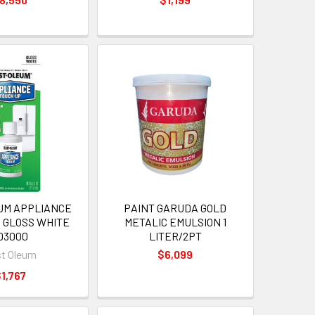
UM APPLIANCE
PAINT GARUDA GOLD
 GLOSS WHITE
METALIC EMULSION 1
03000
LITER/2PT
t Oleum
$6,099
1,767