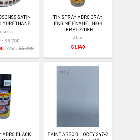
ISSONSS SATIN
TIN SPRAY ABRO GRAY
POLYURETHANE
ENGINE ENAMEL HIGH
TEMP 572DEG
issons
Abro
P:
$5,700
$1,140
60
Was:
$5,700
Y ABRO BLACK
PAINT ARBO OIL GREY 247-2