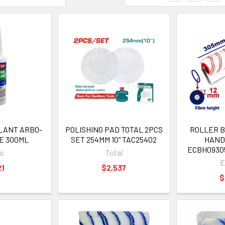
ALANT ARBO-
POLISHING PAD TOTAL 2PCS
ROLLER B
E 300ML
SET 254MM 10" TAC25402
HAND
ECBH09305
o
Total
E
21
$2,537
$