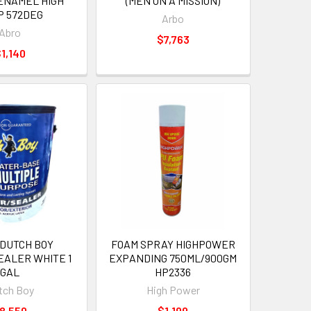
ENAMEL HIGH
(MEN ON A MISSION)
P 572DEG
Arbo
Abro
$7,763
1,140
 DUTCH BOY
FOAM SPRAY HIGHPOWER
EALER WHITE 1
EXPANDING 750ML/900GM
GAL
HP2336
tch Boy
High Power
8,550
$1,199