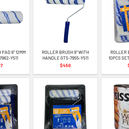
PAD 9" 12MM
ROLLER BRUSH 9" WITH
ROLLER 
7962-Y511
HANDLE GTS-7955-Y511
10PCS SET
57
$450