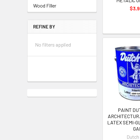
METALIC O
Wood Filler
$3,
REFINE BY
No filters applied
PAINT DU
ARCHITECTUR
LATEX SEMI-GL
GA
Dutch