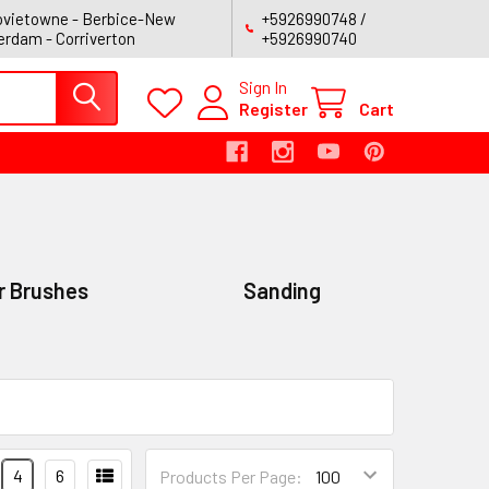
vietowne - Berbice-New
+5926990748 /
rdam - Corriverton
+5926990740
Sign In
Register
Cart
r Brushes
Sanding
4
6
Products Per Page: