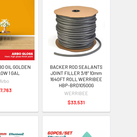
BO OIL GOLDEN
BACKER ROD SEALANTS
OW 1 GAL
JOINT FILLER 3/8" 10mm
1640FT ROLL WERRIBEE
Arbo
HBP-BRD10500G
7,763
WERRIBEE
$33,531