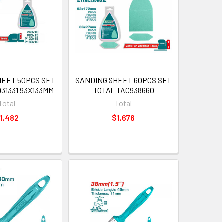
HEET 50PCS SET
SANDING SHEET 60PCS SET
31331 93X133MM
TOTAL TAC938660
Total
Total
1,482
$1,676