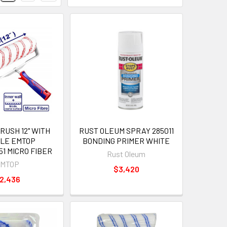
RUSH 12" WITH
RUST OLEUM SPRAY 285011
LE EMTOP
BONDING PRIMER WHITE
1 MICRO FIBER
Rust Oleum
MTOP
$3,420
2,436