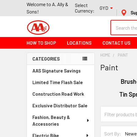
Welcome to A. Ally &
Select
GYD
Currency:
Sons!
Su
Search
HOW TO SHOP
LOCATIONS
CONTACT US
HOME
PAINT
CATEGORIES
Paint
Sidebar
AAS Signature Savings
Brush
Limited Time Flash Sale
Tin Sp
Construction Road Work
Exclusive Distributor Sale
Fashion, Beauty &
Accessories
Sort By:
Electric Bike