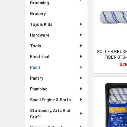
Grooming
Grocery
Toys & Kids
Hardware
Tools
ROLLER BRUSH 
Electrical
FIBER GTS-
$2
Paint
Pantry
Plumbing
Small Engine & Parts
Stationery, Arts And
Craft