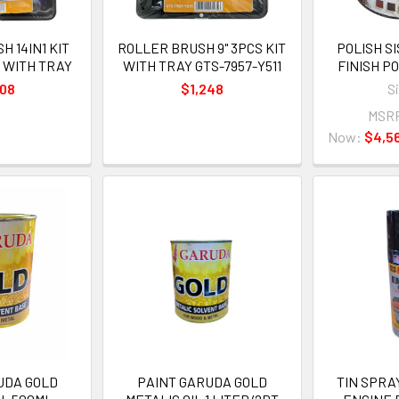
 14IN1 KIT
ROLLER BRUSH 9" 3PCS KIT
POLISH S
1 WITH TRAY
WITH TRAY GTS-7957-Y511
FINISH 
508
$1,248
S
MSR
Now:
$4,5
UDA GOLD
PAINT GARUDA GOLD
TIN SPRA