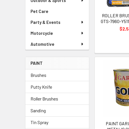
Outdoor & Sports
Pet Care
ROLLER BRUSH
GTS-7960-Y51
Party & Events
$2,
Motorcycle
Automotive
PAINT
Brushes
Putty Knife
Roller Brushes
Sanding
Tin Spray
PAINT GAR