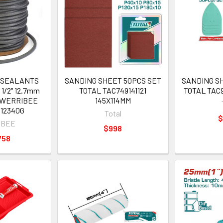
 SEALANTS
SANDING SHEET 50PCS SET
SANDING S
1/2" 12.7mm
TOTAL TAC749141121
TOTAL TAC9
L WERRIBEE
145X114MM
12340G
Total
$
IBEE
$998
758