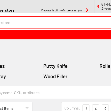
GT-Mo
Amste
perstore
View availability of stores near you
es
Putty Knife
Rolle
ray
Wood Filler
Columns:
1
2
3