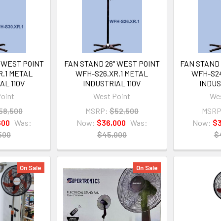
 WEST POINT
FAN STAND 26" WEST POINT
FAN STAND 
R.1 METAL
WFH-S26.XR.1 METAL
WFH-S24
AL 110V
INDUSTRIAL 110V
INDUS
oint
West Point
Wes
58,500
MSRP:
$52,500
MSRP
600
Was:
Now:
$36,000
Was:
Now:
$3
500
$45,000
$
On Sale
On Sale