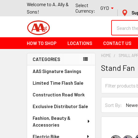
Welcome to A. Ally &
Select
GYD
Currency:
Sons!
Su
Search
HOW TO SHOP
LOCATIONS
CONTACT US
HOME
SMALL AP
CATEGORIES
Stand Fan
Sidebar
AAS Signature Savings
Limited Time Flash Sale
Construction Road Work
Sort By:
Exclusive Distributor Sale
Fashion, Beauty &
Accessories
Electric Bike