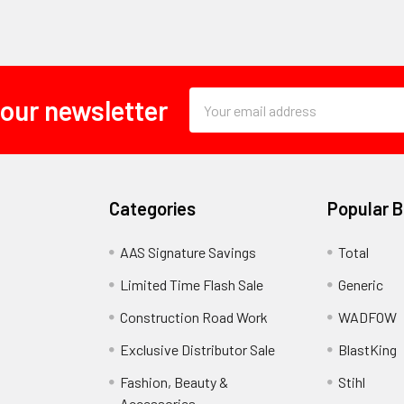
Email
 our newsletter
Address
Categories
Popular 
AAS Signature Savings
Total
Limited Time Flash Sale
Generic
Construction Road Work
WADFOW
Exclusive Distributor Sale
BlastKing
Fashion, Beauty &
Stihl
Accessories