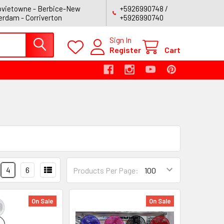
vietowne - Berbice-New
+5926990748 /
rdam - Corriverton
+5926990740
Sign In
Register
Cart
4
6
Products Per Page:
On Sale
On Sale