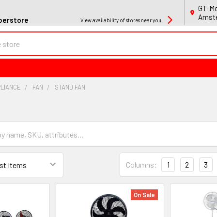
GT-Mo
Amste
perstore
View availability of stores near you
PLIANCE
FAN
STAND FAN
Columns:
1
2
3
On Sale