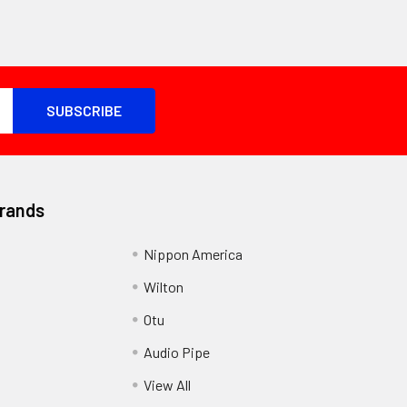
Brands
Nippon America
Wilton
Otu
Audio Pipe
View All