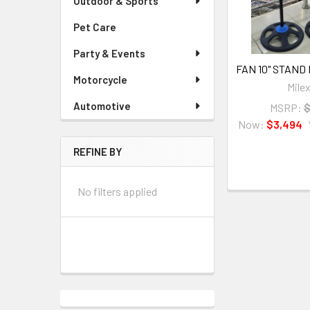
Outdoor & Sports
Pet Care
Party & Events
FAN 10" STAND 
Motorcycle
Mile
Automotive
MSRP:
$
Now:
$3,494
REFINE BY
No filters applied