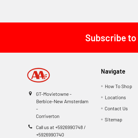
Subscribe to
Footer
Navigate
How To Shop
GT-Movietowne -
Locations
Berbice-New Amsterdam
Contact Us
-
Corriverton
Sitemap
Call us at +5926990748 /
+5926990740