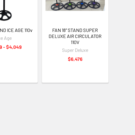
ND ICE AGE 110v
FAN 18" STAND SUPER
DELUXE AIR CIRCULATOR
ce Age
110V
9 - $4,049
Super Deluxe
$6,476