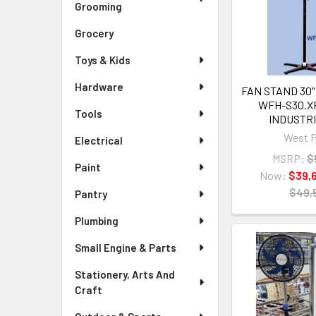
Grooming
Grocery
Toys & Kids
Hardware
FAN STAND 30"
WFH-S30.X
Tools
INDUSTRI
West P
Electrical
MSRP:
$
Paint
Now:
$39,
$49,
Pantry
Plumbing
Small Engine & Parts
Stationery, Arts And
Craft