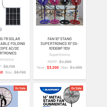
HS-T8 SOLAR
FAN 10" STAND
ABLE FOLDING
SUPERTRONICS 10" SS-
COPE AC/DC
1010GBP 110V
RTRONICS
Supertronics
rtronics
MSRP:
$4,000
P:
$8,700
Now:
$3,200
Was:
$4,000
60
Was:
$8,700
On Sale
On Sale