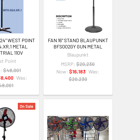
24" WEST POINT
FAN 16" STAND BLAUPUNKT
.XR.1 METAL
BFS002GY GUN METAL
TRIAL 110V
Blaupunkt
t Point
MSRP:
$20,230
:
$48,001
Now:
$16,183
Was:
8,400
Was:
$20,230
48,001
On Sale