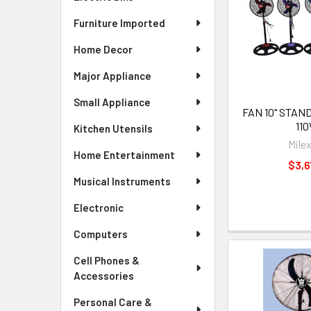
Furniture Imported
Home Decor
Major Appliance
Small Appliance
FAN 10" STA
110
Kitchen Utensils
Mile
Home Entertainment
$3,6
Musical Instruments
Electronic
Computers
Cell Phones &
Accessories
Personal Care &