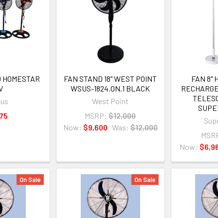
ND HOMESTAR
FAN STAND 18" WEST POINT
FAN 8" 
V
WSUS-1824.ON.1 BLACK
RECHARGE
TELES
xus
West Point
SUPE
75
MSRP:
$12,000
Supe
Now:
$9,600
Was:
$12,000
MSR
Now:
$6,9
On Sale
On Sale