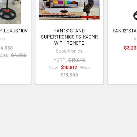
MILEXUS 110V
FAN 16" STAND
FAN 12" STA
SUPERTRONICS FS-K40MR
xus
I
WITH REMOTE
4,368
$3,23
Supertronics
Was:
$4,368
MSRP:
$13,640
Now:
$10,912
Was:
$13,640