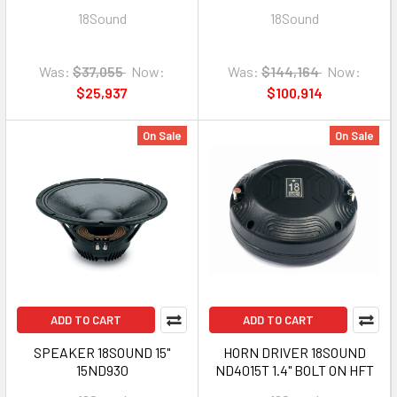
FOR 6NTLW2000
BOLT ON
18Sound
18Sound
Was:
$37,055
Now:
Was:
$144,164
Now:
$25,937
$100,914
On Sale
On Sale
ADD TO CART
ADD TO CART
SPEAKER 18SOUND 15"
HORN DRIVER 18SOUND
15ND930
ND4015T 1.4" BOLT ON HFT