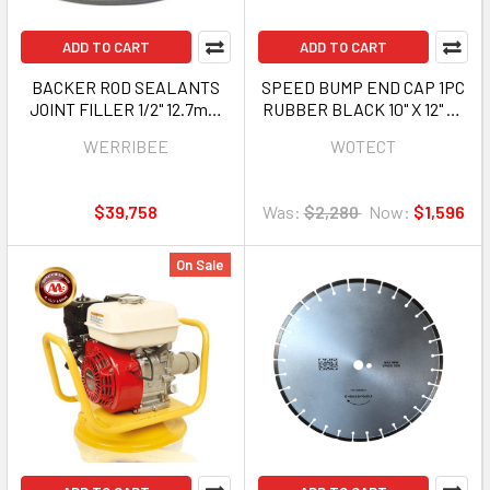
ADD TO CART
ADD TO CART
BACKER ROD SEALANTS
SPEED BUMP END CAP 1PC
JOINT FILLER 1/2" 12.7mm
RUBBER BLACK 10" X 12" X 1
1250FT ROLL WERRIBEE
3/4" WOTECT HSJ-
WERRIBEE
WOTECT
HBP-BRD12340G
SBR2530-EC SOLD EACH
$39,758
Was:
$2,280
Now:
$1,596
On Sale