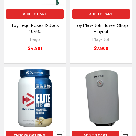
ADD TO CART
ADD TO CART
Toy Lego Roses 120pcs
Toy Play-Doh Flower Shop
40460
Playset
Lego
Play-Doh
$4,801
$7,900
CHOOSE OPTIONS
ADD TO CART