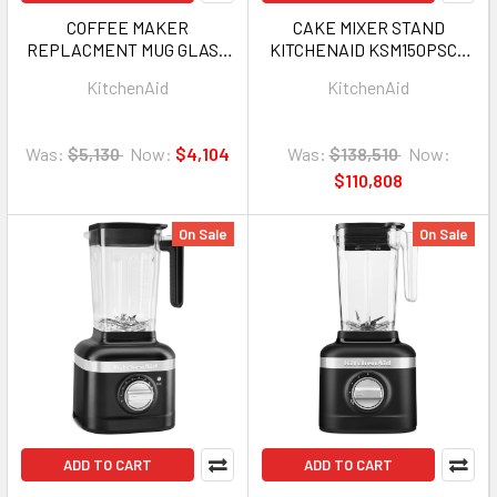
COFFEE MAKER
CAKE MIXER STAND
REPLACMENT MUG GLASS
KITCHENAID KSM150PSCU
FOR KITCHENAID KCM1208
ARTISAN CONTOUR SILVER
KitchenAid
KitchenAid
W113507G
5Q 1Y
Was:
$5,130
Now:
$4,104
Was:
$138,510
Now:
$110,808
On Sale
On Sale
ADD TO CART
ADD TO CART