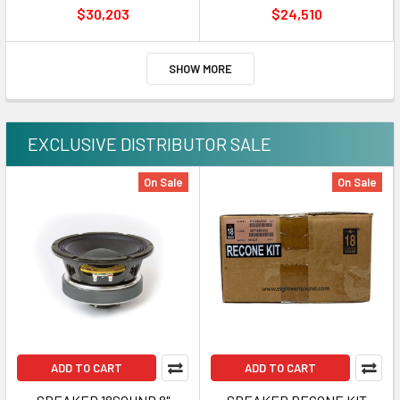
GFC-CNQ16-3 400MM
GFC-CNQ16-2 350MM
$30,203
$24,510
SHOW MORE
EXCLUSIVE DISTRIBUTOR SALE
On Sale
On Sale
ADD TO CART
ADD TO CART