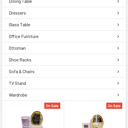
Dining Table
Dressers
Glass Table
Office Furniture
Ottoman
Shoe Racks
Sofa & Chairs
TV Stand
Wardrobe
On Sale
On Sale