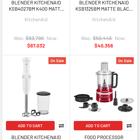
BLENDER KITCHENAID
BLENDER KITCHENAID
KSB4027BM K400 MATTE
KSB1325BM MATTE BLACK
BLACK 1Y
1Y
KitchenAid
KitchenAid
Was:
$83,790
Now:
Was:
$50,445
Now:
$67,032
$40,356
On Sale
On Sale
ADD TO CART
ADD TO CART
BLENDER KITCHENAID
FOOD PROCESSOR