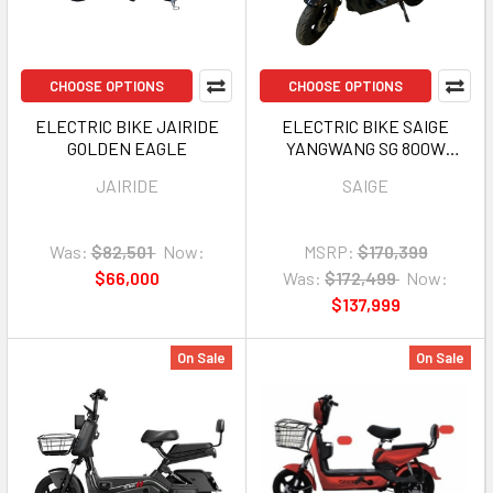
CHOOSE OPTIONS
CHOOSE OPTIONS
ELECTRIC BIKE JAIRIDE
ELECTRIC BIKE SAIGE
GOLDEN EAGLE
YANGWANG SG 800W
60V20AH
JAIRIDE
SAIGE
Was:
$82,501
Now:
MSRP:
$170,399
$66,000
Was:
$172,499
Now:
$137,999
On Sale
On Sale