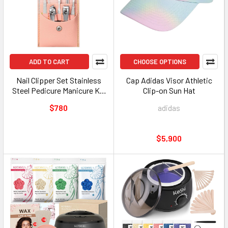
ADD TO CART
CHOOSE OPTIONS
Nail Clipper Set Stainless
Cap Adidas Visor Athletic
Steel Pedicure Manicure Kit
Clip-on Sun Hat
Assorted Colors
$780
adidas
$5,900