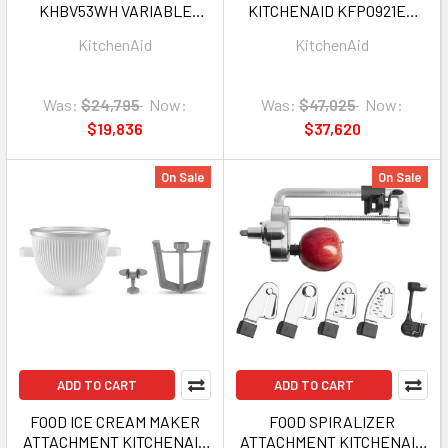
KHBV53WH VARIABLE
KITCHENAID KFP0921ER
SPEED CORDED HAND
9CUP EMPIRE RED 1Y
KitchenAid
KitchenAid
BLENDER WHITE 1Y
Was:
$24,795
Now:
Was:
$47,025
Now:
$19,836
$37,620
On Sale
On Sale
ADD TO CART
ADD TO CART
FOOD ICE CREAM MAKER
FOOD SPIRALIZER
ATTACHMENT KITCHENAID
ATTACHMENT KITCHENAID