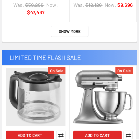
Was:
$59,296
Now:
Was:
$12,120
Now:
$9,696
$47,437
SHOW MORE
LIMITED TIME FLASH SALE
On Sale
On Sale
ADD TO CART
ADD TO CART