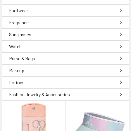
Footwear
Fragrance
Sunglasses
Watch
Purse & Bags
Makeup
Lotions
Fashion Jewelry & Accessories