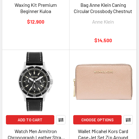
Waxing Kit Premium
Bag Anne Klein Caning
Beginner Kuloa
Circular Crossbody Chestnut
$12,900
Anne Klein
$14,500
ADD TO CART
CHOOSE OPTIONS
Watch Men Armitron
Wallet Micahel Kors Card
Chronograph Leather Strap
Case Jet Set Zip Around