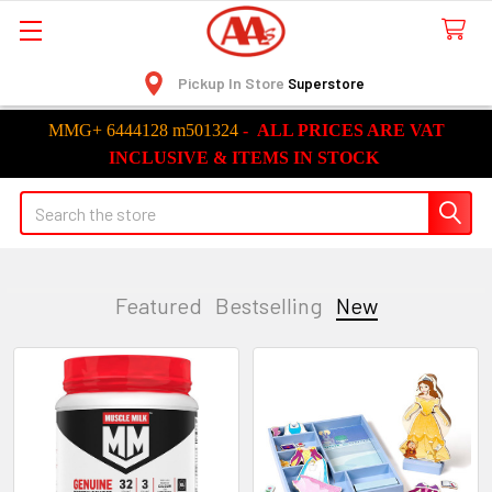
Pickup In Store
Superstore
MMG+ 6444128 m501324
-
ALL
PRICES ARE VAT
INCLUSIVE &
ITEMS
IN STOCK
Search
Featured
Bestselling
New
New