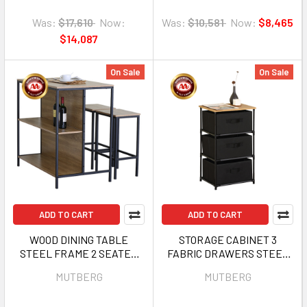
Was:
$17,610
Now:
Was:
$10,581
Now:
$8,465
$14,087
On Sale
On Sale
ADD TO CART
ADD TO CART
WOOD DINING TABLE
STORAGE CABINET 3
STEEL FRAME 2 SEATER
FABRIC DRAWERS STEEL
MUTBERG HJF-
FRAME 15.75" X 11.8" X 26.75"
MUTBERG
MUTBERG
SHBTZY1006095
MUTBERG HJF-
SHSNJ403068-3