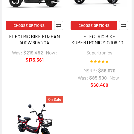
CHOOSE OPTIONS
CHOOSE OPTIONS
ELECTRIC BIKE KUZHAN
ELECTRIC BIKE
400W 60V 20A
SUPERTRONIC YD2106-1016
WITH MIRROR AND TURN
Was:
$219,452
Now:
Supertronics
SIGNAL
$175,561
MSRP:
$86,070
Was:
$85,500
Now:
$68,400
On Sale