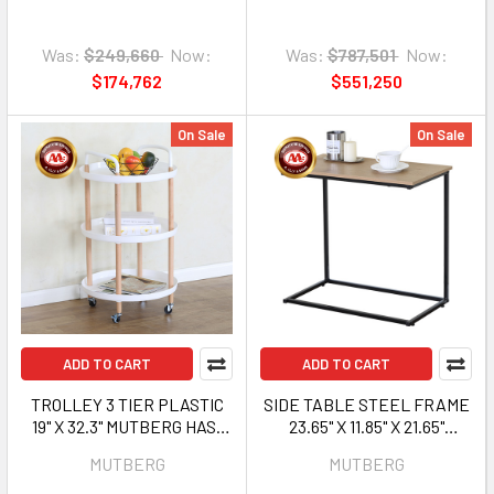
Was:
$249,660
Now:
Was:
$787,501
Now:
$174,762
$551,250
On Sale
On Sale
ADD TO CART
ADD TO CART
TROLLEY 3 TIER PLASTIC
SIDE TABLE STEEL FRAME
19" X 32.3" MUTBERG HAS-
23.65" X 11.85" X 21.65"
SHZWY-03M
MUTBERG HJF-
MUTBERG
MUTBERG
SHBJ603055T