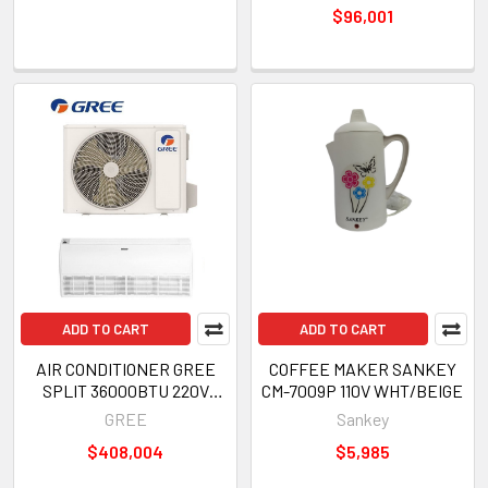
$96,001
ADD TO CART
ADD TO CART
AIR CONDITIONER GREE
COFFEE MAKER SANKEY
SPLIT 36000BTU 220V
CM-7009P 110V WHT/BEIGE
INVERTER GULD100ZD1/A-S
GREE
Sankey
GULD100W1/NHA-S
$408,004
$5,985