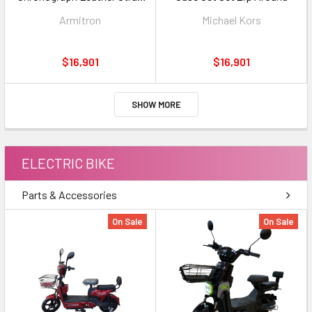
5531SVBK
Armitron
Michael Kors
$16,901
$16,901
SHOW MORE
ELECTRIC BIKE
Parts & Accessories
On Sale
On Sale