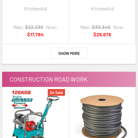
KSMICM
KSM1APC METAL
KitchenAid
KitchenAid
Was:
$22,230
Now:
Was:
$33,345
Now:
$17,784
$26,676
SHOW MORE
CONSTRUCTION ROAD WORK
On Sale