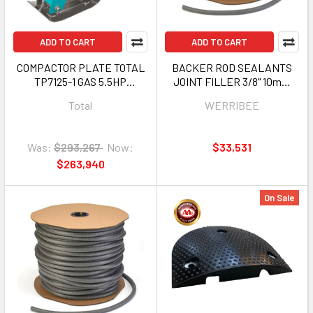
ADD TO CART
ADD TO CART
COMPACTOR PLATE TOTAL
BACKER ROD SEALANTS
TP7125-1 GAS 5.5HP
JOINT FILLER 3/8" 10mm
REVERSIBLE 126KG
1640FT ROLL WERRIBEE
Total
WERRIBEE
HBP-BRD10500G
Was:
$293,267
Now:
$33,531
$263,940
On Sale