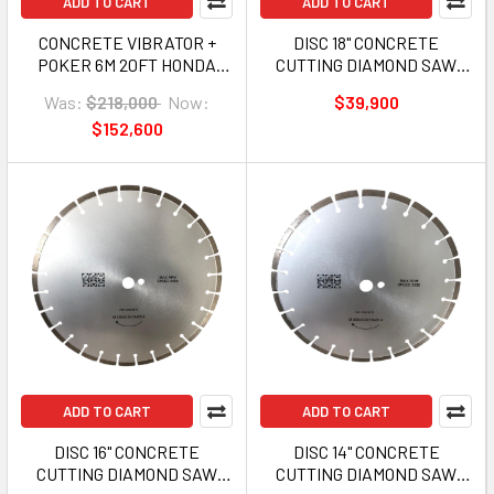
ADD TO CART
ADD TO CART
CONCRETE VIBRATOR +
DISC 18" CONCRETE
POKER 6M 20FT HONDA
CUTTING DIAMOND SAW
GX160 5.5HP GAS GFC-
GFC-CNQ16-4 450MM
Was:
$218,000
Now:
$39,900
CNVR-H
$152,600
ADD TO CART
ADD TO CART
DISC 16" CONCRETE
DISC 14" CONCRETE
CUTTING DIAMOND SAW
CUTTING DIAMOND SAW