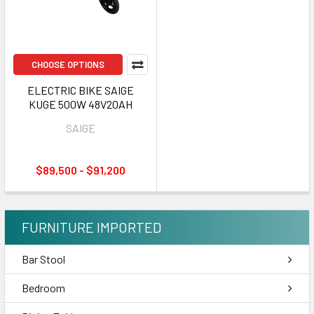
CHOOSE OPTIONS
ELECTRIC BIKE SAIGE
KUGE 500W 48V20AH
SAIGE
$89,500 - $91,200
FURNITURE IMPORTED
Bar Stool
Bedroom