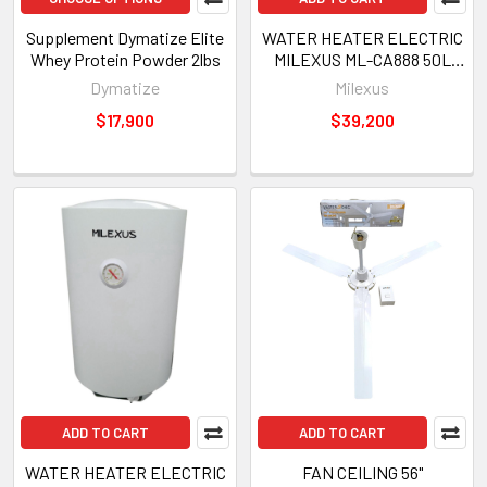
Supplement Dymatize Elite
WATER HEATER ELECTRIC
Whey Protein Powder 2lbs
MILEXUS ML-CA888 50L
220V
Dymatize
Milexus
$17,900
$39,200
ADD TO CART
ADD TO CART
WATER HEATER ELECTRIC
FAN CEILING 56"