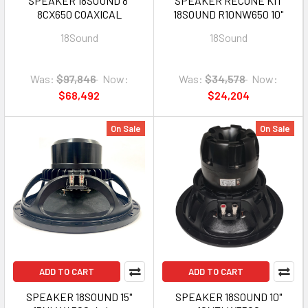
SPEAKER 18SOUND 8"
SPEAKER RECONE KIT
8CX650 COAXICAL
18SOUND R10NW650 10"
18Sound
18Sound
Was:
$97,846
Now:
Was:
$34,578
Now:
$68,492
$24,204
On Sale
On Sale
ADD TO CART
ADD TO CART
SPEAKER 18SOUND 15"
SPEAKER 18SOUND 10"