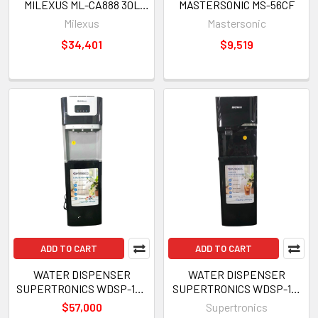
MILEXUS ML-CA888 30L
MASTERSONIC MS-56CF
220V
Milexus
Mastersonic
$34,401
$9,519
ADD TO CART
ADD TO CART
WATER DISPENSER
WATER DISPENSER
SUPERTRONICS WDSP-102
SUPERTRONICS WDSP-101
BOTTOM LOADED WITH ICE
BOTTOM LOADED WITH ICE
$57,000
Supertronics
MAKER 3 TEMPERATURE
MAKER 3 TEMPERATURE