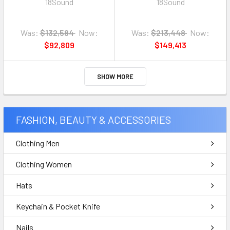
18Sound
18Sound
Was:
$132,584
Now:
Was:
$213,448
Now:
$92,809
$149,413
SHOW MORE
FASHION, BEAUTY & ACCESSORIES
Clothing Men
Clothing Women
Hats
Keychain & Pocket Knife
Nails