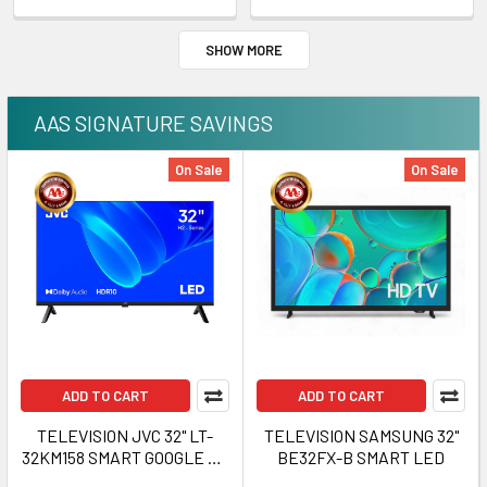
SHOW MORE
AAS SIGNATURE SAVINGS
On Sale
On Sale
ADD TO CART
ADD TO CART
TELEVISION JVC 32" LT-
TELEVISION SAMSUNG 32"
32KM158 SMART GOOGLE HD
BE32FX-B SMART LED
TV MULTI H2 SERIES