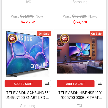
JVC
Samsung
Was:
$61,076
Now:
Was:
$76,826
Now:
$42,752
$53,778
On Sale
On Sale
ADD TO CART
ADD TO CART
TELEVISION SAMSUNG 65"
TELEVISION HISENSE 100″
UN65U7900 SMART LED TV
100Q7QG GOOGLE TV 4K
2025 1Y
SMART LED
Samsung
TCL