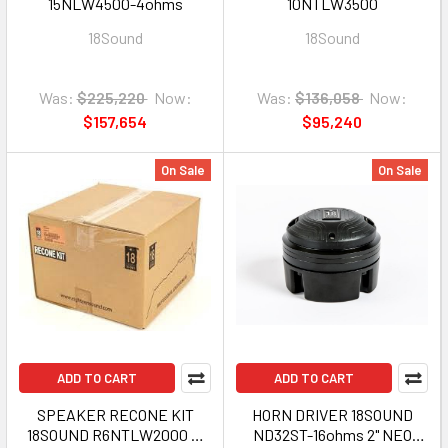
15NLW4500-4ohms
10NTLW3500
18Sound
18Sound
Was:
$225,220
Now:
Was:
$136,058
Now:
$157,654
$95,240
On Sale
On Sale
ADD TO CART
ADD TO CART
SPEAKER RECONE KIT
HORN DRIVER 18SOUND
18SOUND R6NTLW2000 6"
ND32ST-16ohms 2" NEO