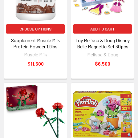
CHOOSE OPTIONS
ADD TO CART
Supplement Muscle Milk
Toy Melissa & Doug Disney
Protein Powder 1.9lbs
Belle Magnetic Set 30pcs
Muscle Milk
Melissa & Doug
$11,500
$6,500