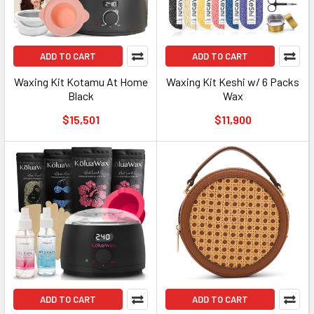
ADD TO CART
ADD TO CART
Waxing Kit Kotamu At Home
Waxing Kit Keshi w/ 6 Packs
Black
Wax
$15,501
$11,900
ADD TO CART
ADD TO CART