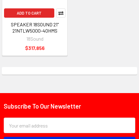
ADD TO CART
SPEAKER 18SOUND 21"
21NTLW5000-4OHMS
18Sound
$317,856
Subscribe To Our Newsletter
Footer
Email
Address