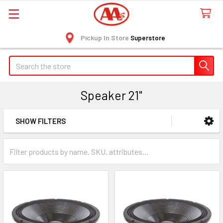
Pickup In Store
Superstore
Search
Speaker 21"
SHOW FILTERS
Sidebar