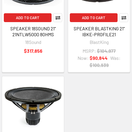
ADD TO CART
ADD TO CART
SPEAKER 18SOUND 21"
SPEAKER BLASTKING 21"
21NTLW5000 8OHMS
IBKE-PROFILE21
18Sound
BlastKing
$317,856
MSRP:
$104,977
Now:
$90,844
Was:
$100,939