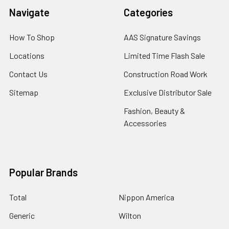
Navigate
Categories
How To Shop
AAS Signature Savings
Locations
Limited Time Flash Sale
Contact Us
Construction Road Work
Sitemap
Exclusive Distributor Sale
Fashion, Beauty &
Accessories
Popular Brands
Total
Nippon America
Generic
Wilton