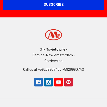
GT-Movietowne -
Berbice-New Amsterdam -
Corriverton
Call us at +5926990748 / +5926990740