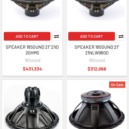
ADD TO CART
ADD TO CART
SPEAKER 18SOUND 21" 21ID
SPEAKER 18SOUND 21"
2OHMS
21NLW9600
18Sound
18Sound
$431,334
$312,066
On Sale