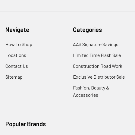
Navigate
Categories
How To Shop
AAS Signature Savings
Locations
Limited Time Flash Sale
Contact Us
Construction Road Work
Sitemap
Exclusive Distributor Sale
Fashion, Beauty &
Accessories
Popular Brands