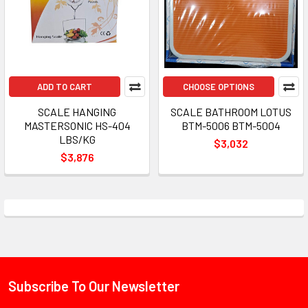
ADD TO CART
CHOOSE OPTIONS
SCALE HANGING
SCALE BATHROOM LOTUS
MASTERSONIC HS-404
BTM-5006 BTM-5004
LBS/KG
$3,032
$3,876
Subscribe To Our Newsletter
Footer