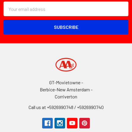
Email
Address
GT-Movietowne -
Berbice-New Amsterdam -
Corriverton
Call us at +5926990748 / +5926990740