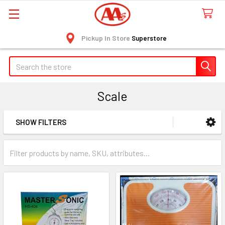
Pickup In Store
Superstore
Search
Scale
SHOW FILTERS
Sidebar