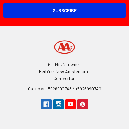
GT-Movietowne -
Berbice-New Amsterdam -
Corriverton
Call us at +5926990748 / +5926990740