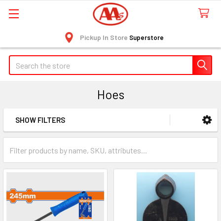
Pickup In Store
Superstore
Search
Hoes
SHOW FILTERS
Sidebar