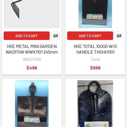
ADD TO CART
ADD TO CART
HOE METAL MINI GARDEN
HOE TOTAL 1000G W/O
WADFOW WWK1101 245mm
HANDLE THSHH1101
WADFOW
Total
$498
$998