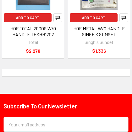
ADD TO CART
ADD TO CART
HOE TOTAL 2000G W/O
HOE METAL W/O HANDLE
HANDLE THSHH1202
SINGH'S SUNSET
Total
Singh's Sunset
$2,278
$1,336
Subscribe To Our Newsletter
Footer
Email
Address