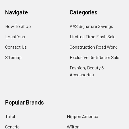
Navigate
Categories
How To Shop
AAS Signature Savings
Locations
Limited Time Flash Sale
Contact Us
Construction Road Work
Sitemap
Exclusive Distributor Sale
Fashion, Beauty &
Accessories
Popular Brands
Total
Nippon America
Generic
Wilton