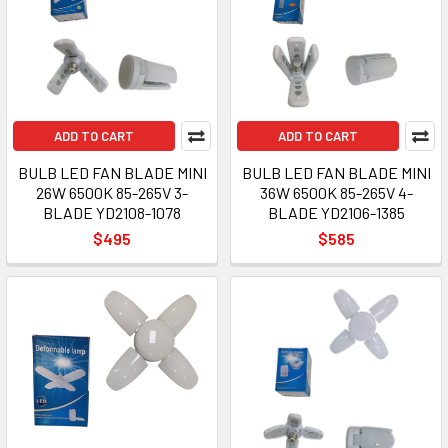
ADD TO CART
ADD TO CART
BULB LED FAN BLADE MINI
BULB LED FAN BLADE MINI
26W 6500K 85-265V 3-
36W 6500K 85-265V 4-
BLADE YD2108-1078
BLADE YD2106-1385
$495
$585