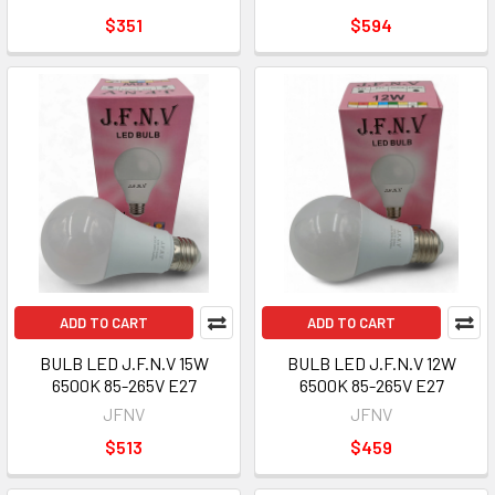
$351
$594
ADD TO CART
ADD TO CART
BULB LED J.F.N.V 15W
BULB LED J.F.N.V 12W
6500K 85-265V E27
6500K 85-265V E27
JFNV
JFNV
$513
$459