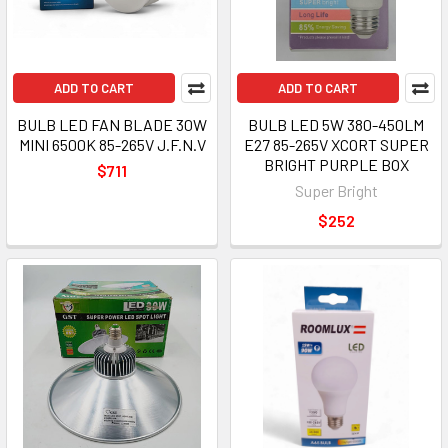
ADD TO CART
ADD TO CART
BULB LED FAN BLADE 30W
BULB LED 5W 380-450LM
MINI 6500K 85-265V J.F.N.V
E27 85-265V XCORT SUPER
BRIGHT PURPLE BOX
$711
Super Bright
$252