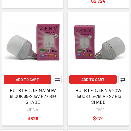
$2,724
ADD TO CART
ADD TO CART
BULB LED J.F.N.V 40W
BULB LED J.F.N.V 20W
6500K 85-265V E27 BIG
6500K 85-265V E27 BIG
SHADE
SHADE
JFNV
JFNV
$829
$474