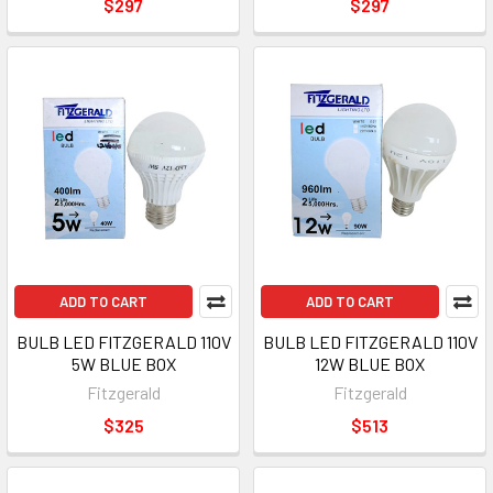
$297
$297
ADD TO CART
ADD TO CART
BULB LED FITZGERALD 110V
BULB LED FITZGERALD 110V
5W BLUE BOX
12W BLUE BOX
Fitzgerald
Fitzgerald
$325
$513