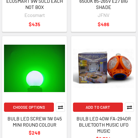
ECOSMART 9W SOLD EACH
6500K 85-265V E27 BIG
NOT BOX
SHADE
Ecosmart
JFNV
$435
$486
CHOOSE OPTIONS
ADD TO CART
BULB LED SCREW 1W G45
BULB LED 40W FA-2940R
MINI ROUND COLOUR
BLUETOOTH MUSIC UFO
MUSIC
$248