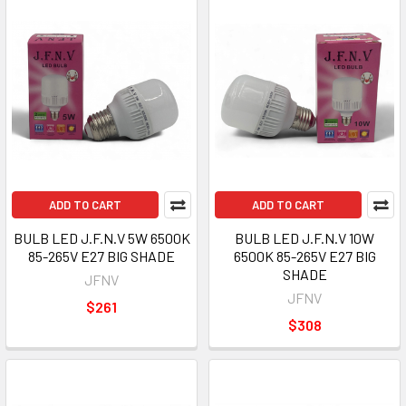
ADD TO CART
ADD TO CART
BULB LED J.F.N.V 5W 6500K
BULB LED J.F.N.V 10W
85-265V E27 BIG SHADE
6500K 85-265V E27 BIG
SHADE
JFNV
JFNV
$261
$308