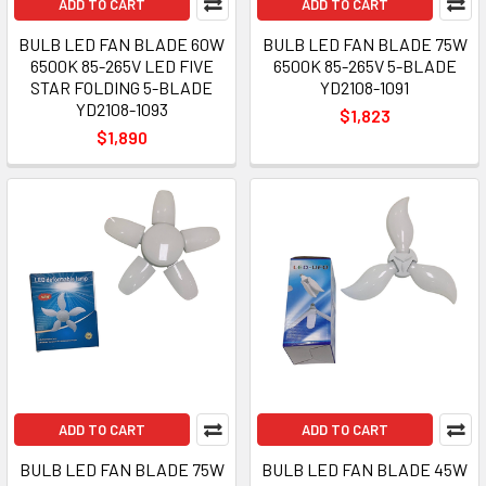
ADD TO CART
ADD TO CART
BULB LED FAN BLADE 60W
BULB LED FAN BLADE 75W
6500K 85-265V LED FIVE
6500K 85-265V 5-BLADE
STAR FOLDING 5-BLADE
YD2108-1091
YD2108-1093
$1,823
$1,890
ADD TO CART
ADD TO CART
BULB LED FAN BLADE 75W
BULB LED FAN BLADE 45W