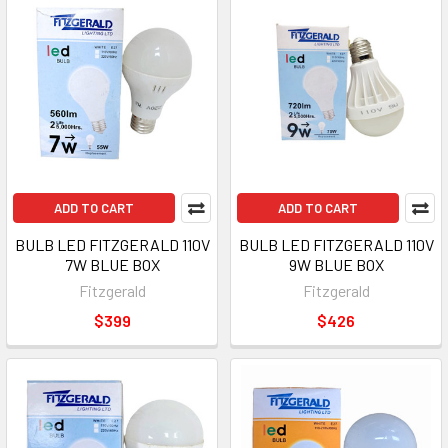
ADD TO CART
ADD TO CART
BULB LED FITZGERALD 110V
BULB LED FITZGERALD 110V
7W BLUE BOX
9W BLUE BOX
Fitzgerald
Fitzgerald
$399
$426