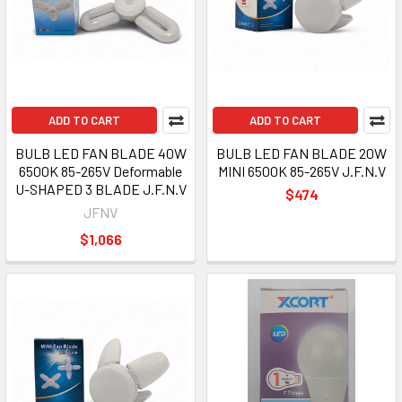
ADD TO CART
ADD TO CART
BULB LED FAN BLADE 40W
BULB LED FAN BLADE 20W
6500K 85-265V Deformable
MINI 6500K 85-265V J.F.N.V
U-SHAPED 3 BLADE J.F.N.V
$474
JFNV
$1,066