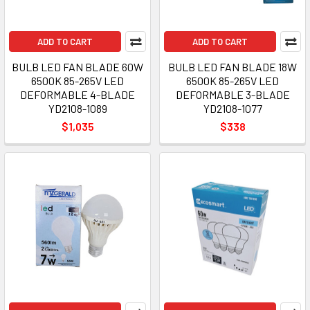
ADD TO CART
ADD TO CART
BULB LED FAN BLADE 60W
BULB LED FAN BLADE 18W
6500K 85-265V LED
6500K 85-265V LED
DEFORMABLE 4-BLADE
DEFORMABLE 3-BLADE
YD2108-1089
YD2108-1077
$1,035
$338