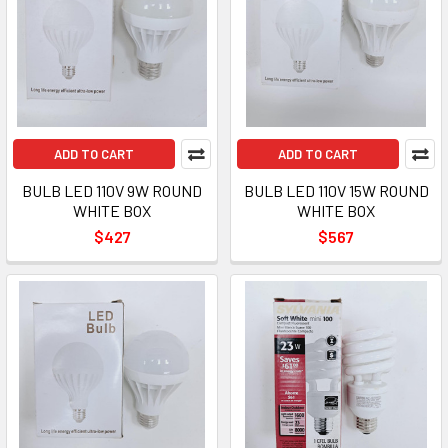
ADD TO CART
ADD TO CART
BULB LED 110V 9W ROUND
BULB LED 110V 15W ROUND
WHITE BOX
WHITE BOX
$427
$567