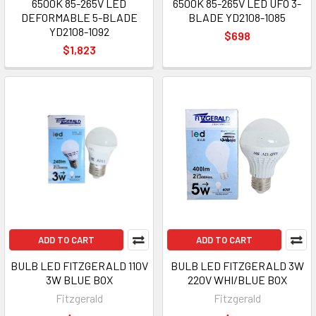
6500K 85-265V LED
6500K 85-265V LED UFO 3-
DEFORMABLE 5-BLADE
BLADE YD2108-1085
YD2108-1092
$698
$1,823
ADD TO CART
ADD TO CART
BULB LED FITZGERALD 110V
BULB LED FITZGERALD 3W
3W BLUE BOX
220V WHI/BLUE BOX
Fitzgerald
Fitzgerald