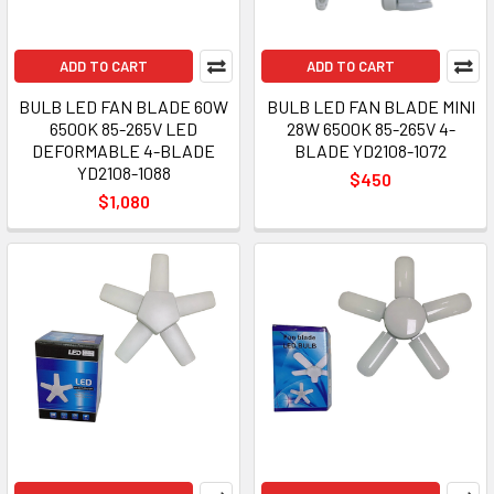
ADD TO CART
ADD TO CART
BULB LED FAN BLADE 60W
BULB LED FAN BLADE MINI
6500K 85-265V LED
28W 6500K 85-265V 4-
DEFORMABLE 4-BLADE
BLADE YD2108-1072
YD2108-1088
$450
$1,080