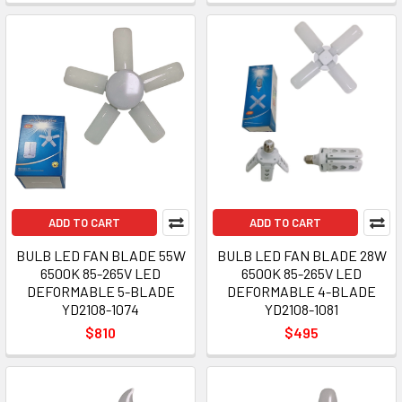
ADD TO CART
ADD TO CART
BULB LED FAN BLADE 55W
BULB LED FAN BLADE 28W
6500K 85-265V LED
6500K 85-265V LED
DEFORMABLE 5-BLADE
DEFORMABLE 4-BLADE
YD2108-1074
YD2108-1081
$810
$495