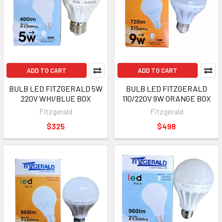
ADD TO CART
ADD TO CART
BULB LED FITZGERALD 5W
BULB LED FITZGERALD
220V WHI/BLUE BOX
110/220V 9W ORANGE BOX
Fitzgerald
Fitzgerald
$325
$498