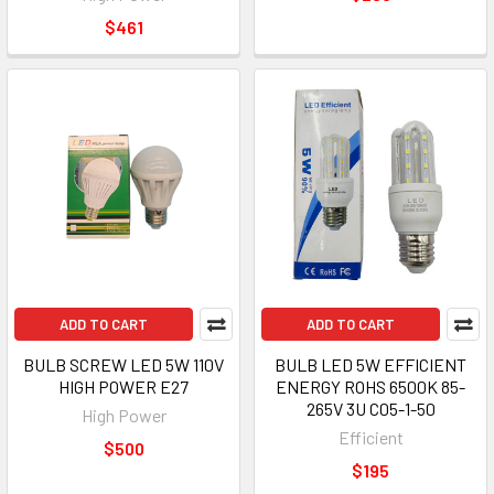
$461
ADD TO CART
ADD TO CART
BULB SCREW LED 5W 110V
BULB LED 5W EFFICIENT
HIGH POWER E27
ENERGY ROHS 6500K 85-
265V 3U C05-1-50
High Power
Efficient
$500
$195