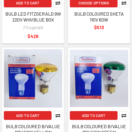
ADD TO CART
CHOOSE OPTIONS
BULB LED FITZGERALD 9W
BULB COLOURED SHETA
220V WHI/BLUE BOX
110V 60W
Fitzgerald
$513
$426
ADD TO CART
ADD TO CART
BULB COLOURED B/VALUE
BULB COLOURED B/VALUE