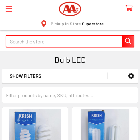
Pickup In Store
Superstore
Search
Bulb LED
SHOW FILTERS
Sidebar