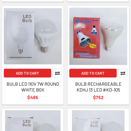
ADD TO CART
ADD TO CART
BULB LED 110V 7W ROUND
BULB RECHARGEABLE
WHITE BOX
KDHJ 13 LED #KD-105
$465
$752