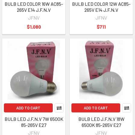
BULB LED COLOR 16W AC85-
BULB LED COLOR 12W AC85-
265V E14 J.F.N.V
265V E14 J.F.N.V
JFNV
JFNV
$1,080
$711
ADD TO CART
ADD TO CART
BULB LED J.F.N.V 7W 6500K
BULB LED J.F.N.V 18W
85-265V E27
6500K 85-265V E27
JFNV
JFNV