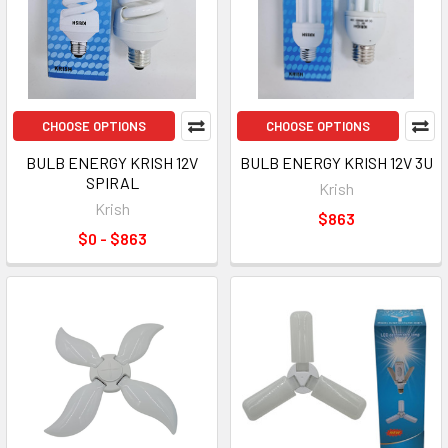
CHOOSE OPTIONS
CHOOSE OPTIONS
BULB ENERGY KRISH 12V
BULB ENERGY KRISH 12V 3U
SPIRAL
Krish
Krish
$863
$0 - $863