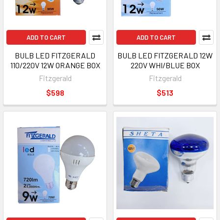
ADD TO CART
ADD TO CART
BULB LED FITZGERALD
BULB LED FITZGERALD 12W
110/220V 12W ORANGE BOX
220V WHI/BLUE BOX
Fitzgerald
Fitzgerald
$598
$513