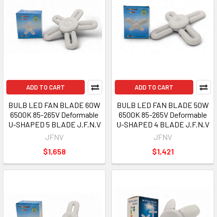
ADD TO CART
ADD TO CART
BULB LED FAN BLADE 60W
BULB LED FAN BLADE 50W
6500K 85-265V Deformable
6500K 85-265V Deformable
U-SHAPED 5 BLADE J.F.N.V
U-SHAPED 4 BLADE J.F.N.V
JFNV
JFNV
$1,658
$1,421