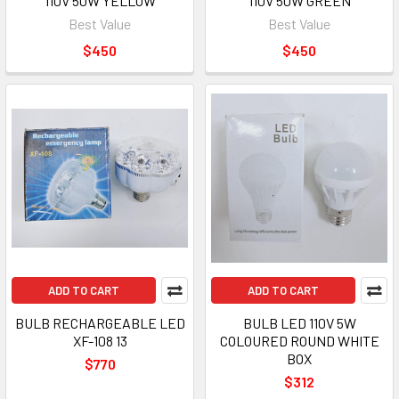
110V 50W YELLOW
110V 50W GREEN
Best Value
Best Value
$450
$450
ADD TO CART
ADD TO CART
BULB RECHARGEABLE LED
BULB LED 110V 5W
XF-108 13
COLOURED ROUND WHITE
BOX
$770
$312