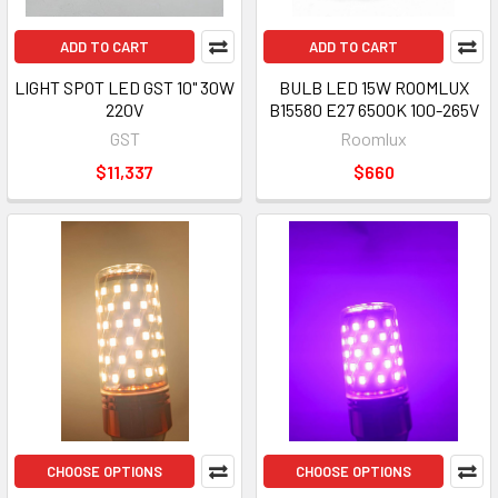
ADD TO CART
ADD TO CART
LIGHT SPOT LED GST 10" 30W
BULB LED 15W ROOMLUX
220V
B15580 E27 6500K 100-265V
GST
Roomlux
$11,337
$660
CHOOSE OPTIONS
CHOOSE OPTIONS