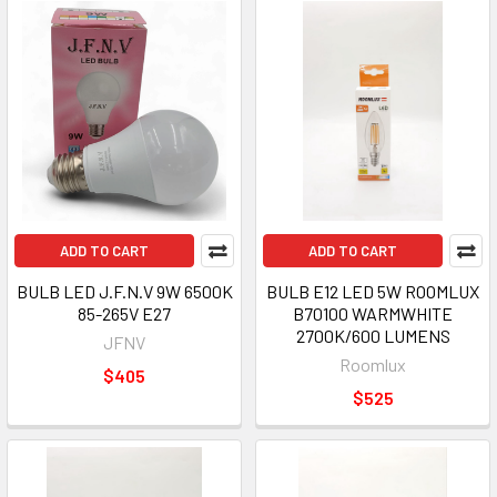
ADD TO CART
ADD TO CART
BULB LED J.F.N.V 9W 6500K
BULB E12 LED 5W ROOMLUX
85-265V E27
B70100 WARMWHITE
2700K/600 LUMENS
JFNV
Roomlux
$405
$525