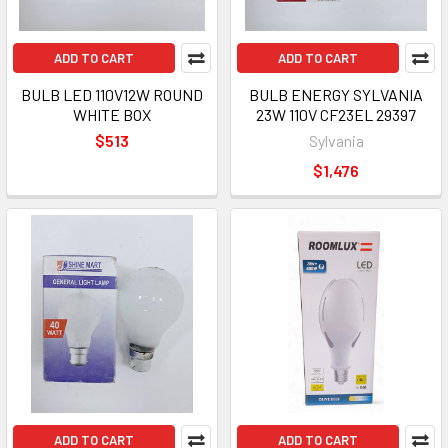
ADD TO CART
ADD TO CART
BULB LED 110V12W ROUND
BULB ENERGY SYLVANIA
WHITE BOX
23W 110V CF23EL 29397
$513
Sylvania
$1,476
ADD TO CART
ADD TO CART