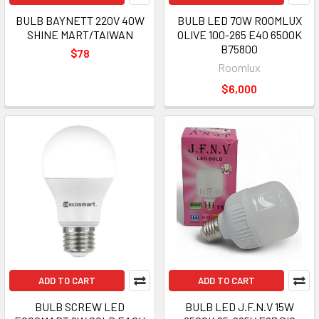
BULB BAYNETT 220V 40W
BULB LED 70W ROOMLUX
SHINE MART/TAIWAN
OLIVE 100-265 E40 6500K
B75800
$78
Roomlux
$6,000
ADD TO CART
ADD TO CART
BULB SCREW LED
BULB LED J.F.N.V 15W