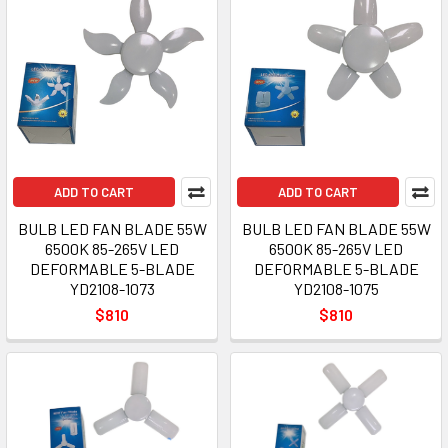
ADD TO CART
ADD TO CART
BULB LED FAN BLADE 55W
BULB LED FAN BLADE 55W
6500K 85-265V LED
6500K 85-265V LED
DEFORMABLE 5-BLADE
DEFORMABLE 5-BLADE
YD2108-1073
YD2108-1075
$810
$810