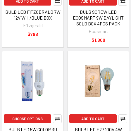
ADD TO CART
ADD TO CART
BULB LED FITZGERALD 7W
BULB SCREW LED
12V WHI/BLUE BOX
ECOSMART 9W DAYLIGHT
SOLD BOX 4PCS PACK
Fitzgerald
Ecosmart
$798
$1,800
CHOOSE OPTIONS
ADD TO CART
BULB LED 5W COLOR 3U
BULB LED E27 100V 4W