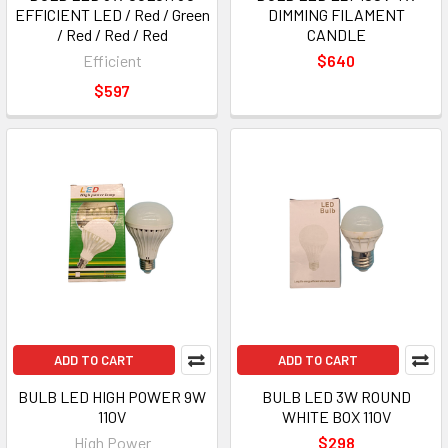
EFFICIENT LED / Red / Green
DIMMING FILAMENT
/ Red / Red / Red
CANDLE
Efficient
$640
$597
ADD TO CART
ADD TO CART
BULB LED HIGH POWER 9W
BULB LED 3W ROUND
110V
WHITE BOX 110V
High Power
$298