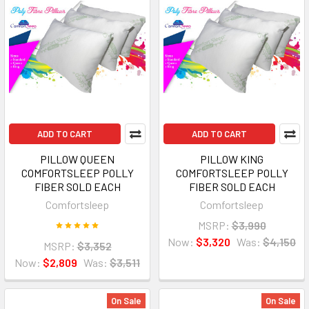
ADD TO CART
ADD TO CART
PILLOW QUEEN
PILLOW KING
COMFORTSLEEP POLLY
COMFORTSLEEP POLLY
FIBER SOLD EACH
FIBER SOLD EACH
Comfortsleep
Comfortsleep
MSRP:
$3,990
Now:
$3,320
Was:
$4,150
MSRP:
$3,352
Now:
$2,809
Was:
$3,511
On Sale
On Sale