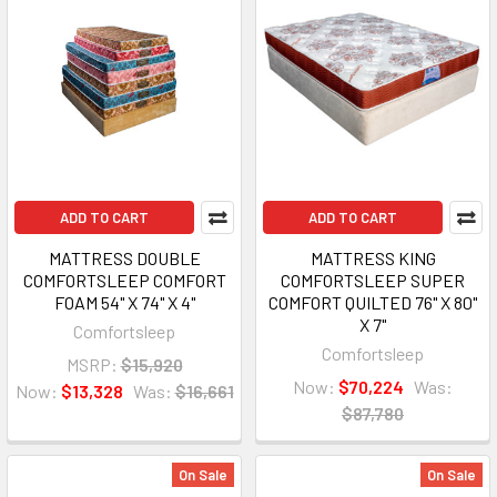
ADD TO CART
ADD TO CART
MATTRESS DOUBLE
MATTRESS KING
COMFORTSLEEP COMFORT
COMFORTSLEEP SUPER
FOAM 54" X 74" X 4"
COMFORT QUILTED 76" X 80"
X 7"
Comfortsleep
Comfortsleep
MSRP:
$15,920
Now:
$70,224
Was:
Now:
$13,328
Was:
$16,661
$87,780
On Sale
On Sale