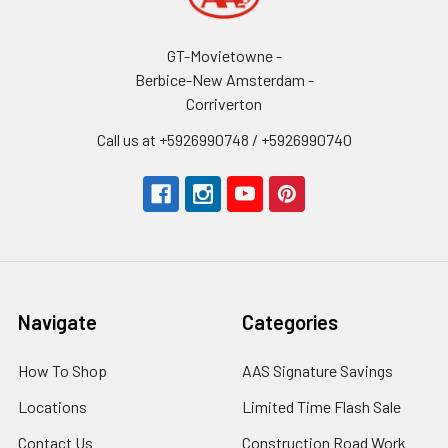
GT-Movietowne -
Berbice-New Amsterdam -
Corriverton
Call us at +5926990748 / +5926990740
Navigate
Categories
How To Shop
AAS Signature Savings
Locations
Limited Time Flash Sale
Contact Us
Construction Road Work