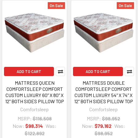
On Sale
On Sale
ADD TO CART
ADD TO CART
MATTRESS QUEEN
MATTRESS DOUBLE
COMFORTSLEEP COMFORT
COMFORTSLEEP COMFORT
CUSTOM LUXURY 60" X 80" X
CUSTOM LUXURY 54" X 74" X
12" BOTH SIDES PILLOW TOP
12" BOTH SIDES PILLOW TOP
Comfortsleep
Comfortsleep
MSRP:
$116,508
MSRP:
$98,952
Now:
$98,314
Was:
Now:
$79,162
Was:
$122,892
$98,952