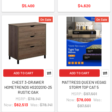
$5,400
$4,620
On Sale
On Sale
ADD TO CART
ADD TO CART
CHEST 3-DRAWER
MATTRESS QUEEN VEGAS
HOMETRENDS HS202010-25
STORM TOP CAT 5
RUSTIC OAK
MSRP:
$97,501
MSRP:
$78,141
Now:
$78,000
Was:
Now:
$62,513
Was:
$78,141
$97,501