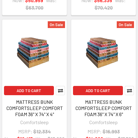
Now:
$50,959
Was:
Now:
$56,335
Was:
$63,700
$70,420
On Sale
On Sale
ADD TO CART
ADD TO CART
MATTRESS BUNK
MATTRESS BUNK
COMFORTSLEEP COMFORT
COMFORTSLEEP COMFORT
FOAM 36" X 74" X 4"
FOAM 36" X 74" X 6"
Comfortsleep
Comfortsleep
MSRP:
$12,334
MSRP:
$16,993