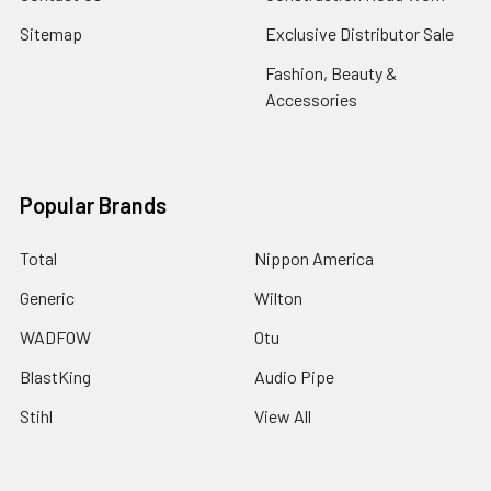
Sitemap
Exclusive Distributor Sale
Fashion, Beauty &
Accessories
Popular Brands
Total
Nippon America
Generic
Wilton
WADFOW
Otu
BlastKing
Audio Pipe
Stihl
View All