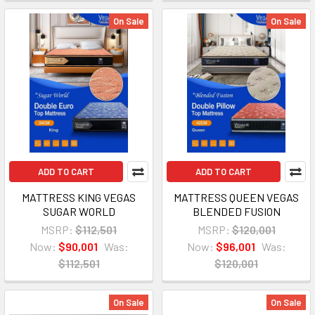
On Sale
On Sale
ADD TO CART
ADD TO CART
MATTRESS KING VEGAS
MATTRESS QUEEN VEGAS
SUGAR WORLD
BLENDED FUSION
MSRP:
$112,501
MSRP:
$120,001
Now:
$90,001
Was:
Now:
$96,001
Was:
$112,501
$120,001
On Sale
On Sale