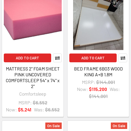
ADD TO CART
ADD TO CART
MATTRESS 2" FOAM SHEET
BED FRAME 6B03 WOOD
PINK UNCOVERED
KING A+B 1.8M
COMFORTSLEEP 54" x 74" x
MSRP:
$144,001
2"
Now:
$115,200
Was:
Comfortsleep
$144,001
MSRP:
$6,552
Now:
$5,241
Was:
$6,552
On Sale
On Sale