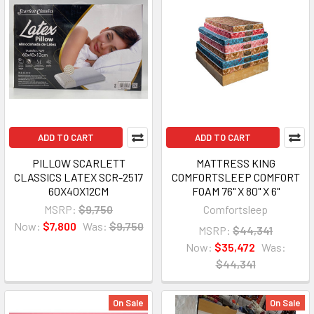
ADD TO CART
ADD TO CART
PILLOW SCARLETT
MATTRESS KING
CLASSICS LATEX SCR-2517
COMFORTSLEEP COMFORT
60X40X12CM
FOAM 76" X 80" X 6"
MSRP:
$9,750
Comfortsleep
Now:
$7,800
Was:
$9,750
MSRP:
$44,341
Now:
$35,472
Was:
$44,341
On Sale
On Sale