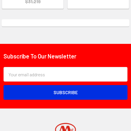
$31,219
Subscribe To Our Newsletter
Footer
Email
Address