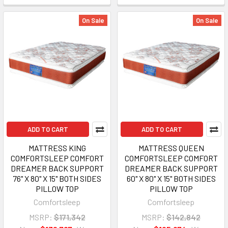
On Sale
On Sale
ADD TO CART
ADD TO CART
MATTRESS KING
MATTRESS QUEEN
COMFORTSLEEP COMFORT
COMFORTSLEEP COMFORT
DREAMER BACK SUPPORT
DREAMER BACK SUPPORT
76" X 80" X 15" BOTH SIDES
60" X 80" X 15" BOTH SIDES
PILLOW TOP
PILLOW TOP
Comfortsleep
Comfortsleep
MSRP:
$171,342
MSRP:
$142,842