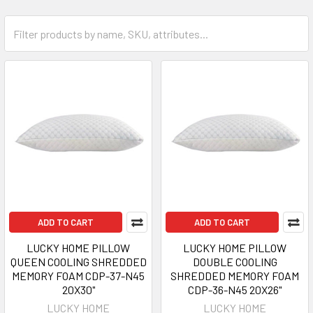
ADD TO CART
ADD TO CART
LUCKY HOME PILLOW
LUCKY HOME PILLOW
QUEEN COOLING SHREDDED
DOUBLE COOLING
MEMORY FOAM CDP-37-N45
SHREDDED MEMORY FOAM
20X30"
CDP-36-N45 20X26"
LUCKY HOME
LUCKY HOME