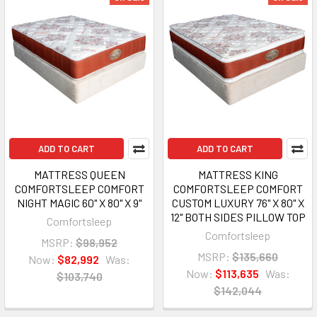
ADD TO CART
ADD TO CART
MATTRESS QUEEN
MATTRESS KING
COMFORTSLEEP COMFORT
COMFORTSLEEP COMFORT
NIGHT MAGIC 60" X 80" X 9"
CUSTOM LUXURY 76" X 80" X
12" BOTH SIDES PILLOW TOP
Comfortsleep
Comfortsleep
MSRP:
$98,952
MSRP:
$135,660
Now:
$82,992
Was:
Now:
$113,635
Was:
$103,740
$142,044