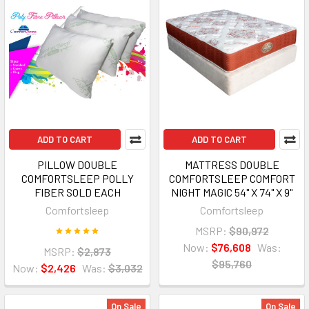
ADD TO CART
ADD TO CART
PILLOW DOUBLE
MATTRESS DOUBLE
COMFORTSLEEP POLLY
COMFORTSLEEP COMFORT
FIBER SOLD EACH
NIGHT MAGIC 54" X 74" X 9"
Comfortsleep
Comfortsleep
MSRP:
$90,972
Now:
$76,608
Was:
MSRP:
$2,873
$95,760
Now:
$2,426
Was:
$3,032
On Sale
On Sale