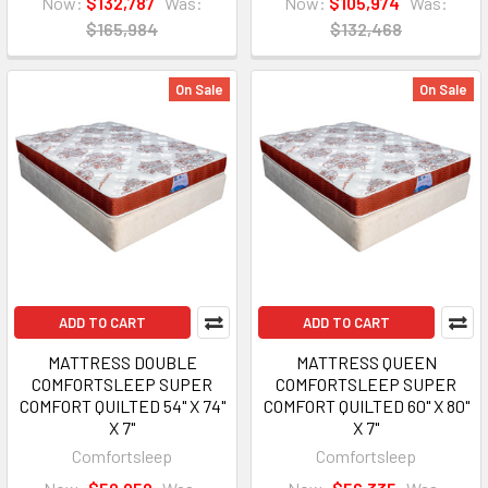
Now:
$132,787
Was:
Now:
$105,974
Was:
$165,984
$132,468
On Sale
On Sale
ADD TO CART
ADD TO CART
MATTRESS DOUBLE
MATTRESS QUEEN
COMFORTSLEEP SUPER
COMFORTSLEEP SUPER
COMFORT QUILTED 54" X 74"
COMFORT QUILTED 60" X 80"
X 7"
X 7"
Comfortsleep
Comfortsleep