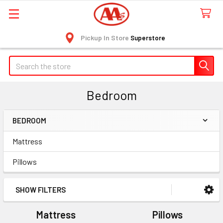
Pickup In Store
Superstore
Search
Bedroom
BEDROOM
Sidebar
Mattress
Pillows
SHOW FILTERS
Mattress
Pillows