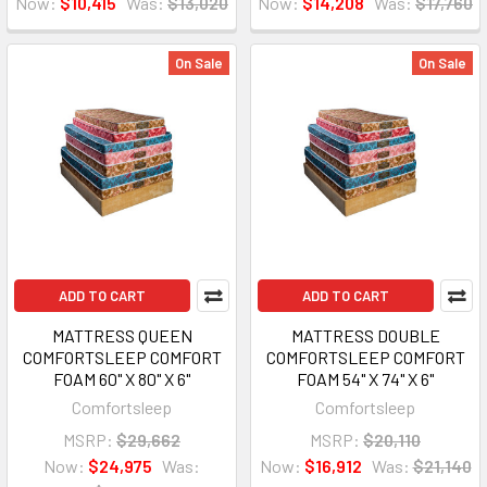
Now:
$10,415
Was:
$13,020
Now:
$14,208
Was:
$17,760
On Sale
On Sale
ADD TO CART
ADD TO CART
MATTRESS QUEEN
MATTRESS DOUBLE
COMFORTSLEEP COMFORT
COMFORTSLEEP COMFORT
FOAM 60" X 80" X 6"
FOAM 54" X 74" X 6"
Comfortsleep
Comfortsleep
MSRP:
$29,662
MSRP:
$20,110
Now:
$24,975
Was:
Now:
$16,912
Was:
$21,140