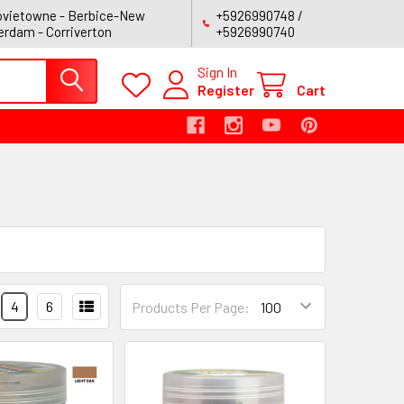
vietowne - Berbice-New
+5926990748 /
rdam - Corriverton
+5926990740
Sign In
Register
Cart
4
6
Products Per Page: