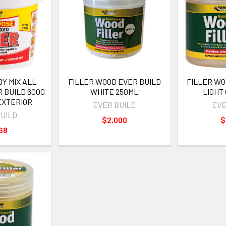
Y MIX ALL
FILLER WOOD EVER BUILD
FILLER WO
 BUILD 600G
WHITE 250ML
LIGHT
EXTERIOR
EVER BUILD
EVE
BUILD
$2,000
$
68