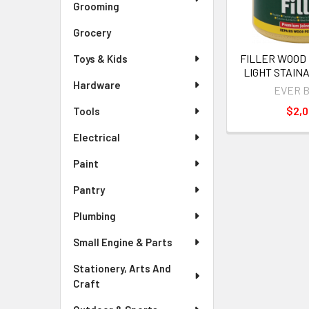
Grooming
Grocery
FILLER WOOD
Toys & Kids
LIGHT STAIN
Hardware
EVER 
$2,
Tools
Electrical
Paint
Pantry
Plumbing
Small Engine & Parts
Stationery, Arts And
Craft