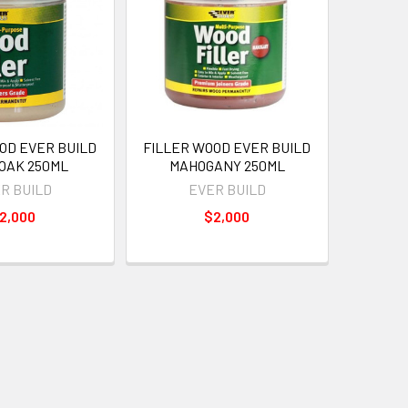
OD EVER BUILD
FILLER WOOD EVER BUILD
 OAK 250ML
MAHOGANY 250ML
R BUILD
EVER BUILD
2,000
$2,000