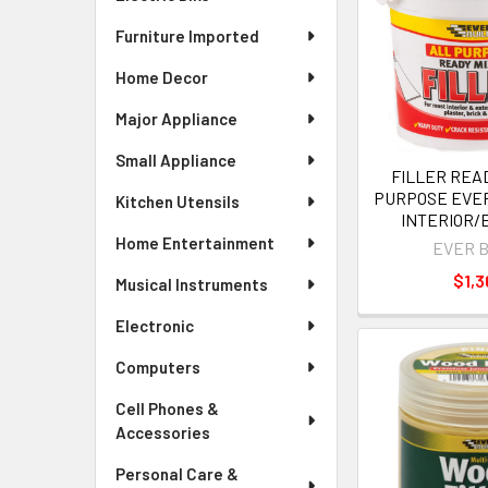
Furniture Imported
Home Decor
Major Appliance
Small Appliance
FILLER READ
PURPOSE EVER
Kitchen Utensils
INTERIOR/
Home Entertainment
EVER 
$1,3
Musical Instruments
Electronic
Computers
Cell Phones &
Accessories
Personal Care &