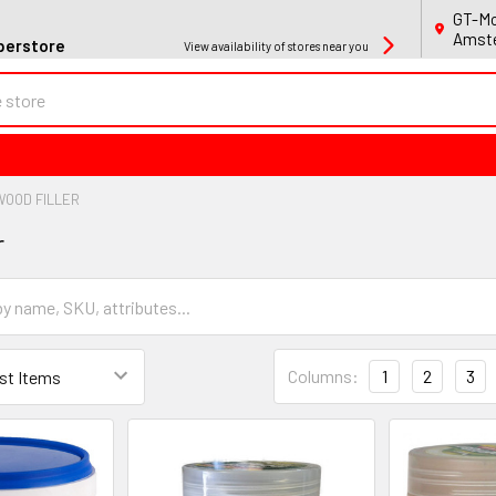
GT-Mo
Amste
perstore
View availability of stores near you
WOOD FILLER
r
Columns:
1
2
3