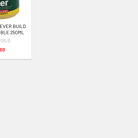
 EVER BUILD
ABLE 250ML
BUILD
000