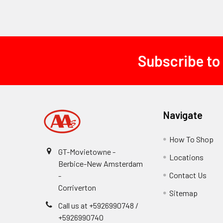
Subscribe to
Footer
Navigate
How To Shop
GT-Movietowne -
Locations
Berbice-New Amsterdam
Contact Us
-
Corriverton
Sitemap
Call us at +5926990748 /
+5926990740