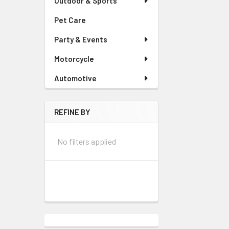
Outdoor & Sports
Pet Care
Party & Events
Motorcycle
Automotive
REFINE BY
No filters applied