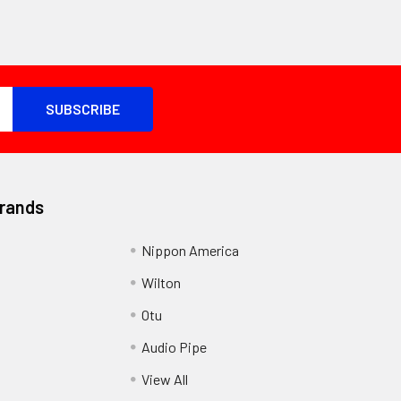
Brands
Nippon America
Wilton
Otu
Audio Pipe
View All