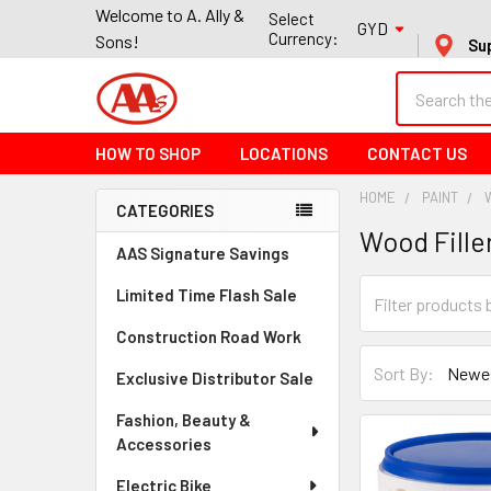
Welcome to A. Ally &
Select
GYD
Currency:
Sons!
Su
Search
HOW TO SHOP
LOCATIONS
CONTACT US
HOME
PAINT
CATEGORIES
Wood Fille
Sidebar
AAS Signature Savings
Limited Time Flash Sale
Construction Road Work
Sort By:
Exclusive Distributor Sale
Fashion, Beauty &
Accessories
Electric Bike