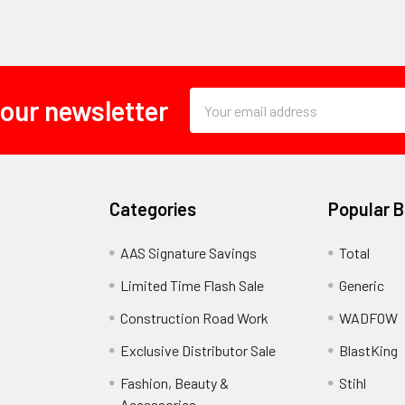
Email
 our newsletter
Address
Categories
Popular 
AAS Signature Savings
Total
Limited Time Flash Sale
Generic
Construction Road Work
WADFOW
Exclusive Distributor Sale
BlastKing
Fashion, Beauty &
Stihl
Accessories