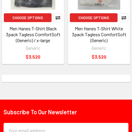
CHOOSE OPTIONS
CHOOSE OPTIONS
Men Hanes T-Shirt Black
Men Hanes T-Shirt White
3pack Tagless ComfortSoft
3pack Tagless ComfortSoft
(Generic) / x-large
(Generic)
Generic
Generic
$3,520
$3,520
Subscribe To Our Newsletter
Footer
Email