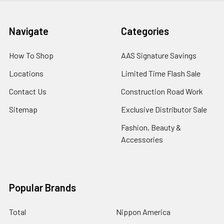
Navigate
Categories
How To Shop
AAS Signature Savings
Locations
Limited Time Flash Sale
Contact Us
Construction Road Work
Sitemap
Exclusive Distributor Sale
Fashion, Beauty &
Accessories
Popular Brands
Total
Nippon America