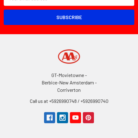
Address
GT-Movietowne -
Berbice-New Amsterdam -
Corriverton
Call us at +5926990748 / +5926990740