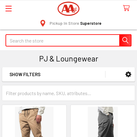
Pickup In Store
Superstore
Search
PJ & Loungewear
SHOW FILTERS
Sidebar