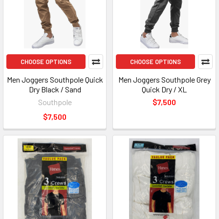
CHOOSE OPTIONS
CHOOSE OPTIONS
Men Joggers Southpole Quick
Men Joggers Southpole Grey
Dry Black / Sand
Quick Dry / XL
Southpole
$7,500
$7,500