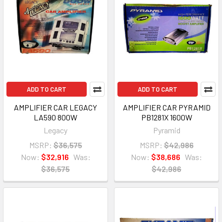
ADD TO CART
ADD TO CART
AMPLIFIER CAR LEGACY
AMPLIFIER CAR PYRAMID
LA590 800W
PB1281X 1600W
Legacy
Pyramid
MSRP:
$36,575
MSRP:
$42,986
Now:
$32,916
Was:
Now:
$38,686
Was:
$36,575
$42,986