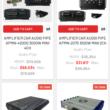
ADD TO CART
ADD TO CART
AMPLIFIER CAR AUDIO PIPE
AMPLIFIER CAR AUDIO PIPE
APMN-4200D 3000W MINI
APMN-2075 1000W MINI 2CH
4CH
Audio Pipe
Audio Pipe
MSRP:
$35,354
MSRP:
$73,928
Now:
$31,817
Was:
Now:
$66,534
Was:
$35,354
$73,928
On Sale
On Sale