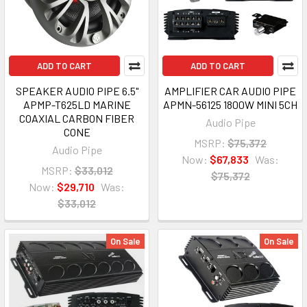
ADD TO CART
ADD TO CART
SPEAKER AUDIO PIPE 6.5"
AMPLIFIER CAR AUDIO PIPE
APMP-T625LD MARINE
APMN-56125 1800W MINI 5CH
COAXIAL CARBON FIBER
Audio Pipe
CONE
MSRP:
$75,372
Audio Pipe
Now:
$67,833
Was:
MSRP:
$33,012
$75,372
Now:
$29,710
Was:
$33,012
On Sale
On Sale