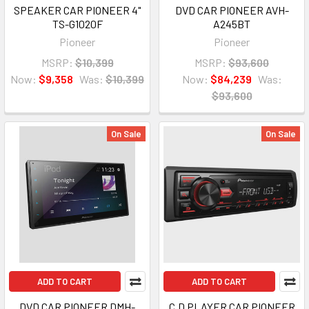
SPEAKER CAR PIONEER 4"
DVD CAR PIONEER AVH-
TS-G1020F
A245BT
Pioneer
Pioneer
MSRP:
$10,399
MSRP:
$93,600
Now:
$9,358
Was:
$10,399
Now:
$84,239
Was:
$93,600
On Sale
On Sale
ADD TO CART
ADD TO CART
DVD CAR PIONEER DMH-
C.D PLAYER CAR PIONEER