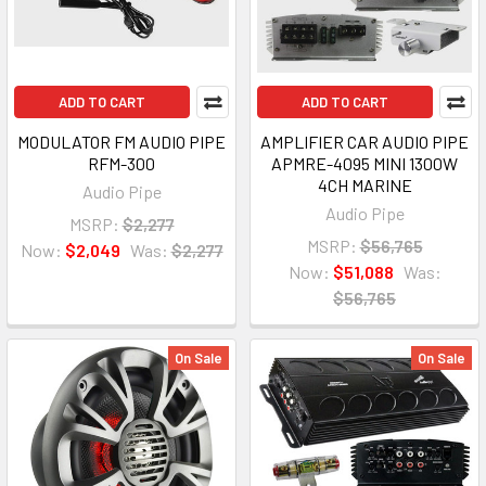
ADD TO CART
ADD TO CART
MODULATOR FM AUDIO PIPE
AMPLIFIER CAR AUDIO PIPE
RFM-300
APMRE-4095 MINI 1300W
4CH MARINE
Audio Pipe
Audio Pipe
MSRP:
$2,277
MSRP:
$56,765
Now:
$2,049
Was:
$2,277
Now:
$51,088
Was:
$56,765
On Sale
On Sale