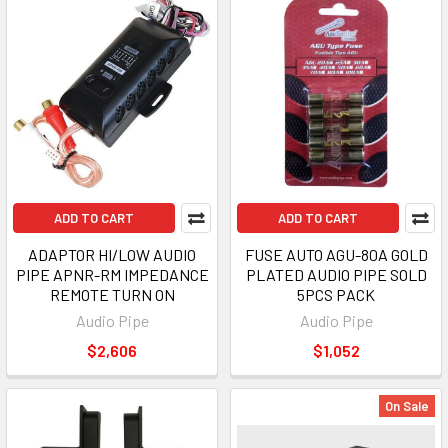
ADD TO CART
ADD TO CART
ADAPTOR HI/LOW AUDIO
FUSE AUTO AGU-80A GOLD
PIPE APNR-RM IMPEDANCE
PLATED AUDIO PIPE SOLD
REMOTE TURN ON
5PCS PACK
Audio Pipe
Audio Pipe
$2,606
$1,052
On Sale