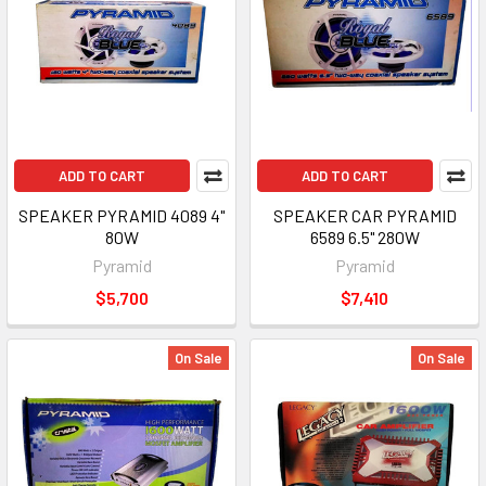
ADD TO CART
ADD TO CART
SPEAKER PYRAMID 4089 4"
SPEAKER CAR PYRAMID
80W
6589 6.5" 280W
Pyramid
Pyramid
$5,700
$7,410
On Sale
On Sale