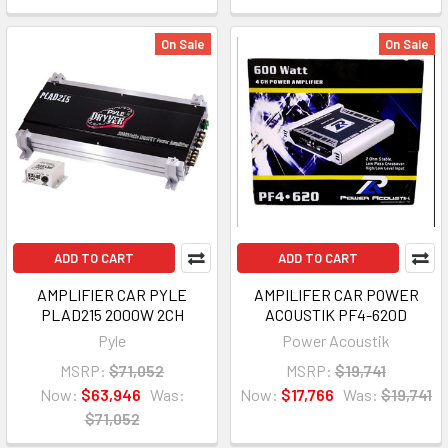
On Sale
On Sale
ADD TO CART
ADD TO CART
AMPLIFIER CAR PYLE
AMPILIFER CAR POWER
PLAD215 2000W 2CH
ACOUSTIK PF4-620D
Pyle
Power Acoustik
MSRP:
$71,052
MSRP:
$19,741
Now:
$63,946
Was:
Now:
$17,766
Was:
$19,741
$71,052