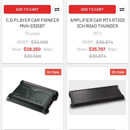
ADD TO CART
ADD TO CART
C.D PLAYER CAR PIONEER
AMPLIFIER CAR MTX RT202
MVH-S325BT
2CH ROAD THUNDER
Pioneer
MTX
MSRP:
$32,500
MSRP:
$39,674
Now:
$29,250
Was:
Now:
$35,707
Was:
$32,500
$39,674
On Sale
On Sale