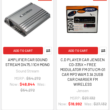
ADD TO CART
ADD TO CART
AMPLIFIER CAR SOUND
C.D PLAYER CAR JENSEN
STREAM DI475.1 1CH MONO
CD-335X + FREE
MODULATOR FM OTU CM-01
Sound Stream
CAR MP3 WAM 3.1A 2USB
MSRP:
$54,272
CAR CHARGER FM
Now:
$48,844
Was:
WIRELESS
$54,272
Jensen
MSRP:
$27,132
Now:
$18,992
Was:
$27,132