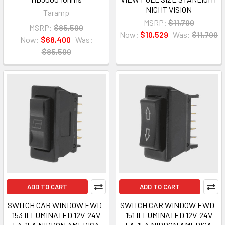
NIGHT VISION
Taramp
MSRP:
$11,700
MSRP:
$85,500
Now:
$10,529
Was:
$11,700
Now:
$68,400
Was:
$85,500
ADD TO CART
ADD TO CART
SWITCH CAR WINDOW EWD-
SWITCH CAR WINDOW EWD-
153 ILLUMINATED 12V-24V
151 ILLUMINATED 12V-24V