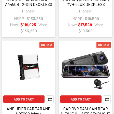
A4450BT 2-DIN DECKLESS
MVH-85UB DECKLESS
Pioneer
Pioneer
MSRP:
$133,250
MSRP:
$19,500
Now:
$119,925
Was:
Now:
$17,549
Was:
$133,250
$19,500
On Sale
On Sale
ADD TO CART
ADD TO CART
AMPLIFIER CAR TARAMP
CAR DVR DASHCAM REAR
HD3000 1ohms
VIEW FULL SIZE STARLIGHT