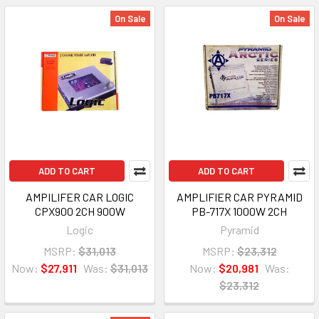
On Sale
On Sale
ADD TO CART
ADD TO CART
AMPILIFER CAR LOGIC
AMPLIFIER CAR PYRAMID
CPX900 2CH 900W
PB-717X 1000W 2CH
Logic
Pyramid
MSRP:
$31,013
MSRP:
$23,312
Now:
$27,911
Was:
$31,013
Now:
$20,981
Was:
$23,312