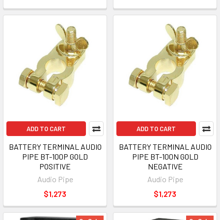
ADD TO CART
ADD TO CART
BATTERY TERMINAL AUDIO
BATTERY TERMINAL AUDIO
PIPE BT-100P GOLD
PIPE BT-100N GOLD
POSITIVE
NEGATIVE
Audio Pipe
Audio Pipe
$1,273
$1,273