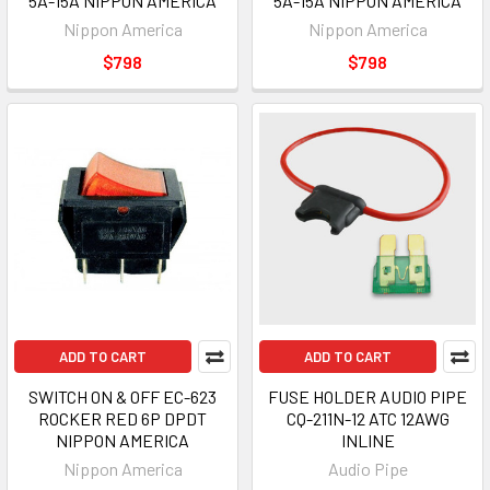
5A-15A NIPPON AMERICA
5A-15A NIPPON AMERICA
Nippon America
Nippon America
$798
$798
ADD TO CART
ADD TO CART
SWITCH ON & OFF EC-623
FUSE HOLDER AUDIO PIPE
ROCKER RED 6P DPDT
CQ-211N-12 ATC 12AWG
NIPPON AMERICA
INLINE
Nippon America
Audio Pipe