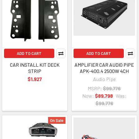
ADD TO CART
ADD TO CART
CAR INSTALL KIT DECK
AMPLIFIER CAR AUDIO PIPE
STRIP
APK-400.4 2500W 4CH
$1,927
Audio Pipe
MSRP:
$99,776
Now:
$89,798
Was:
$99,776
On Sale