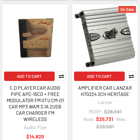
On Sale
ADD TO CART
ADD TO CART
C.D PLAYER CAR AUDIO
AMPLIFIER CAR LANZAR
PIPE APC-15CD + FREE
HTG224 2CH HERITAGE
MODULATOR FM OTU CM-01
Lanzar
CAR MP3 WAM 3.1A 2USB
MSRP:
$28,591
CAR CHARGER FM
WIRELESS
Now:
$25,731
Was:
$28,591
Audio Pipe
$14,820