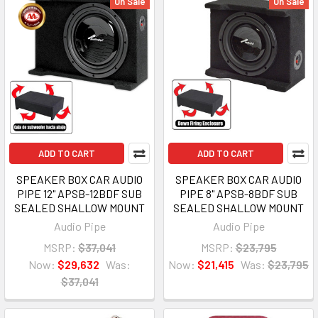
On Sale
On Sale
ADD TO CART
ADD TO CART
SPEAKER BOX CAR AUDIO
SPEAKER BOX CAR AUDIO
PIPE 12" APSB-12BDF SUB
PIPE 8" APSB-8BDF SUB
SEALED SHALLOW MOUNT
SEALED SHALLOW MOUNT
Audio Pipe
Audio Pipe
MSRP:
$37,041
MSRP:
$23,795
Now:
$29,632
Was:
Now:
$21,415
Was:
$23,795
$37,041