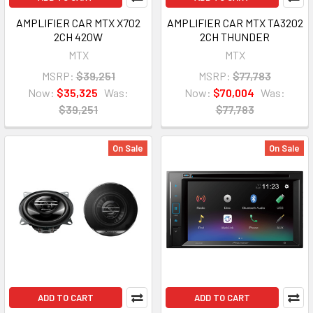
AMPLIFIER CAR MTX X702
AMPLIFIER CAR MTX TA3202
2CH 420W
2CH THUNDER
MTX
MTX
MSRP:
$39,251
MSRP:
$77,783
Now:
$35,325
Was:
Now:
$70,004
Was:
$39,251
$77,783
On Sale
On Sale
ADD TO CART
ADD TO CART