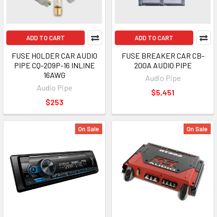
ADD TO CART
ADD TO CART
FUSE HOLDER CAR AUDIO
FUSE BREAKER CAR CB-
PIPE CQ-209P-16 INLINE
200A AUDIO PIPE
16AWG
Audio Pipe
Audio Pipe
$5,451
$253
On Sale
On Sale