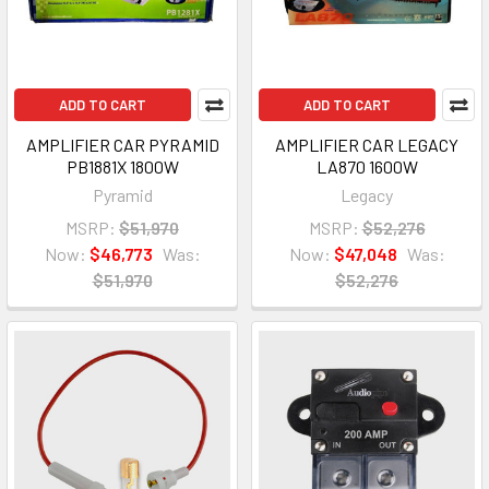
ADD TO CART
ADD TO CART
AMPLIFIER CAR PYRAMID
AMPLIFIER CAR LEGACY
PB1881X 1800W
LA870 1600W
Pyramid
Legacy
MSRP:
$51,970
MSRP:
$52,276
Now:
$46,773
Was:
Now:
$47,048
Was:
$51,970
$52,276