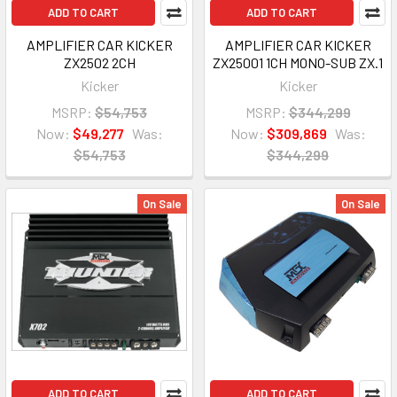
ADD TO CART
ADD TO CART
AMPLIFIER CAR KICKER
AMPLIFIER CAR KICKER
ZX2502 2CH
ZX25001 1CH MONO-SUB ZX.1
Kicker
Kicker
MSRP:
$54,753
MSRP:
$344,299
Now:
$49,277
Was:
Now:
$309,869
Was:
$54,753
$344,299
On Sale
On Sale
ADD TO CART
ADD TO CART