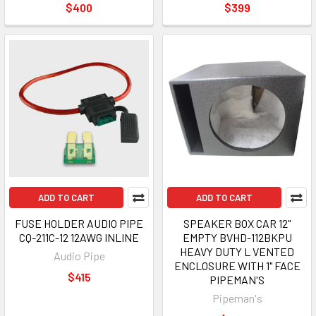
$400
$399
ADD TO CART
ADD TO CART
FUSE HOLDER AUDIO PIPE
SPEAKER BOX CAR 12"
CQ-211C-12 12AWG INLINE
EMPTY BVHD-112BKPU
HEAVY DUTY L VENTED
Audio Pipe
ENCLOSURE WITH 1" FACE
$415
PIPEMAN'S
Pipeman's