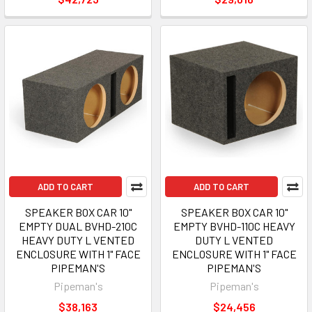
ADD TO CART
ADD TO CART
SPEAKER BOX CAR 10"
SPEAKER BOX CAR 10"
EMPTY DUAL BVHD-210C
EMPTY BVHD-110C HEAVY
HEAVY DUTY L VENTED
DUTY L VENTED
ENCLOSURE WITH 1" FACE
ENCLOSURE WITH 1" FACE
PIPEMAN'S
PIPEMAN'S
Pipeman's
Pipeman's
$38,163
$24,456