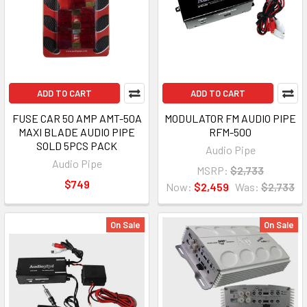
ADD TO CART
ADD TO CART
FUSE CAR 50 AMP AMT-50A
MODULATOR FM AUDIO PIPE
MAXI BLADE AUDIO PIPE
RFM-500
SOLD 5PCS PACK
Audio Pipe
Audio Pipe
MSRP:
$2,733
$749
Now:
$2,459
Was:
$2,733
On Sale
On Sale