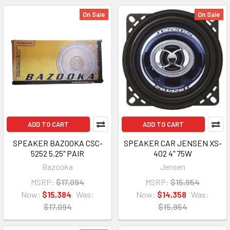
On Sale
On Sale
ADD TO CART
ADD TO CART
SPEAKER BAZOOKA CSC-
SPEAKER CAR JENSEN XS-
5252 5.25" PAIR
402 4" 75W
Bazooka
Jensen
MSRP:
$17,094
MSRP:
$15,954
Now:
$15,384
Was:
Now:
$14,358
Was:
$17,094
$15,954