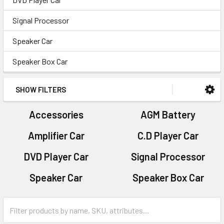
Signal Processor
Speaker Car
Speaker Box Car
SHOW FILTERS
Accessories
AGM Battery
Amplifier Car
C.D Player Car
DVD Player Car
Signal Processor
Speaker Car
Speaker Box Car