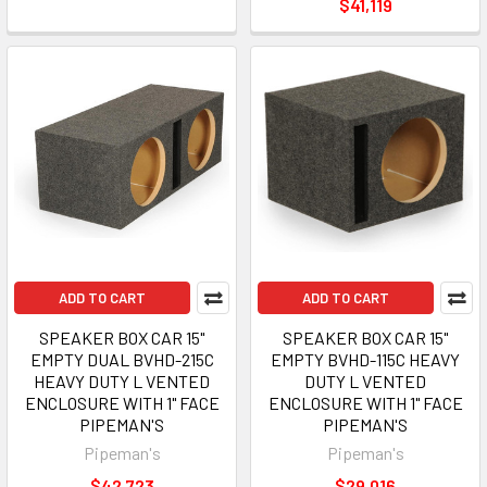
$41,119
ADD TO CART
ADD TO CART
SPEAKER BOX CAR 15"
SPEAKER BOX CAR 15"
EMPTY DUAL BVHD-215C
EMPTY BVHD-115C HEAVY
HEAVY DUTY L VENTED
DUTY L VENTED
ENCLOSURE WITH 1" FACE
ENCLOSURE WITH 1" FACE
PIPEMAN'S
PIPEMAN'S
Pipeman's
Pipeman's
$42,723
$29,016