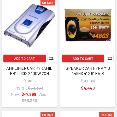
On Sale
ADD TO CART
ADD TO CART
AMPLIFIER CAR PYRAMID
SPEAKER CAR PYRAMID
PB1836GX 2400W 2CH
448GS 4" X 6" PAIR
Pyramid
Pyramid
MSRP:
$53,333
$4,440
Now:
$47,999
Was:
$53,333
On Sale
On Sale