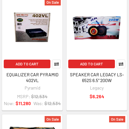
On Sale
ADD TO CART
ADD TO CART
EQUALIZER CAR PYRAMID
SPEAKER CAR LEGACY LS-
402VL
652S 6.5" 200W
Pyramid
Legacy
MSRP:
$12,534
$6,264
Now:
$11,280
Was:
$12,534
On Sale
On Sale