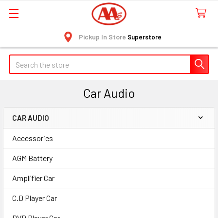
Pickup In Store
Superstore
Search
Car Audio
CAR AUDIO
Sidebar
Accessories
AGM Battery
Amplifier Car
C.D Player Car
DVD Player Car