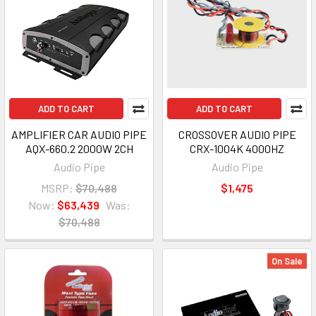
ADD TO CART
ADD TO CART
AMPLIFIER CAR AUDIO PIPE
CROSSOVER AUDIO PIPE
AQX-660.2 2000W 2CH
CRX-1004K 4000HZ
Audio Pipe
Audio Pipe
MSRP:
$70,488
$1,475
Now:
$63,439
Was:
$70,488
On Sale