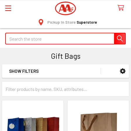
Pickup In Store
Superstore
Search
Gift Bags
SHOW FILTERS
Sidebar