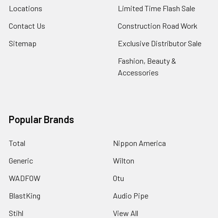
Locations
Limited Time Flash Sale
Contact Us
Construction Road Work
Sitemap
Exclusive Distributor Sale
Fashion, Beauty &
Accessories
Popular Brands
Total
Nippon America
Generic
Wilton
WADFOW
Otu
BlastKing
Audio Pipe
Stihl
View All