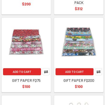
PACK
$200
$312
ADD TO CART
ADD TO CART
GIFT PAPER FQ75
GIFT PAPER FQ200
$100
$100