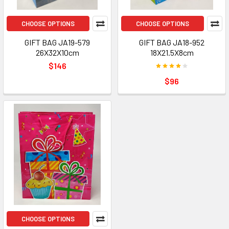
CHOOSE OPTIONS
CHOOSE OPTIONS
GIFT BAG JA19-579
GIFT BAG JA18-952
26X32X10cm
18X21.5X8cm
$146
$96
CHOOSE OPTIONS