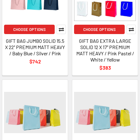
CHOOSE OPTIONS
CHOOSE OPTIONS
GIFT BAG JUMBO SOLID 15.5
GIFT BAG EXTRA LARGE
X 22" PREMIUM MATT HEAVY
SOLID 12 X 17" PREMIUM
/ Baby Blue / Silver / Pink
MATT HEAVY / Pink Pastel /
White / Yellow
$742
$383