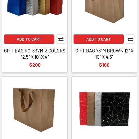
ADD TO CART
ADD TO CART
GIFT BAG RC-837M-3 COLORS
GIFT BAG 731M BROWN 12" X
12.5" X 10" X 4"
10" X 4.5"
$200
$160