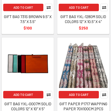
ADD TO CART
ADD TO CART
GIFT BAG 731S BROWN 9.5" X
GIFT BAG YXL-1280M SOLID
7.5" X 3.5"
COLORS 12" X 10.5" X 4"
$100
$250
ADD TO CART
ADD TO CART
GIFT BAG YXL-0007M SOLID
GIFT PAPER P1717 WAPPING
COLORS 12" X 10" X 5"
PAPER 70X100CM 2PCS