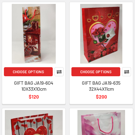
CHOOSE OPTIONS
CHOOSE OPTIONS
GIFT BAG JA19-604
GIFT BAG JA19-635
10X33X10cm
32X44X11cm
$120
$200