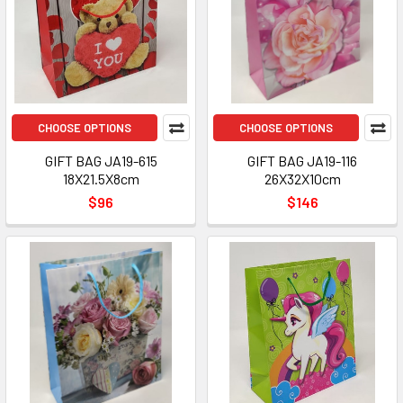
CHOOSE OPTIONS
CHOOSE OPTIONS
GIFT BAG JA19-615
GIFT BAG JA19-116
18X21.5X8cm
26X32X10cm
$96
$146