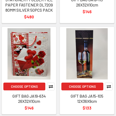
PAPER FASTENER DL7209
26X32X10cm
80MM SILVER 50PCS PACK
$146
$480
CHOOSE OPTIONS
CHOOSE OPTIONS
GIFT BAG JA19-634
GIFT BAG JA15-105
26X32X10cm
12X36X9cm
$146
$133