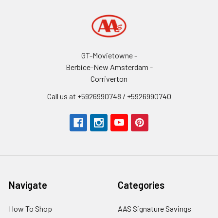
GT-Movietowne -
Berbice-New Amsterdam -
Corriverton
Call us at +5926990748 / +5926990740
Navigate
Categories
How To Shop
AAS Signature Savings