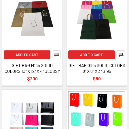
ADD TO CART
ADD TO CART
GIFT BAG M135 SOLID
GIFT BAG GI95 SOLID COLORS
COLORS 10" X 12" X 4" GLOSSY
8" X 6" X 3" G195
$200
$80