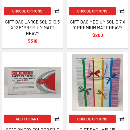
CHOOSE OPTIONS
CHOOSE OPTIONS
GIFT BAG LARGE SOLID 10.5
GIFT BAG MEDIUM SOLID 7 X
X 12.5" PREMIUM MATT
9" PREMIUM MATT HEAVY
HEAVY
$200
$318
ADD TO CART
CHOOSE OPTIONS
STATIONERY FOLDER FILE
GIFT BAG JA19-115