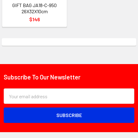
GIFT BAG JA18-C-950
26X32X10cm
$146
Subscribe To Our Newsletter
Footer
Email
Address