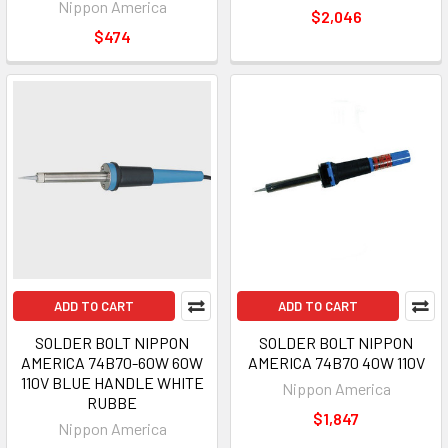
Nippon America
$2,046
$474
ADD TO CART
ADD TO CART
SOLDER BOLT NIPPON
SOLDER BOLT NIPPON
AMERICA 74B70-60W 60W
AMERICA 74B70 40W 110V
110V BLUE HANDLE WHITE
Nippon America
RUBBE
$1,847
Nippon America