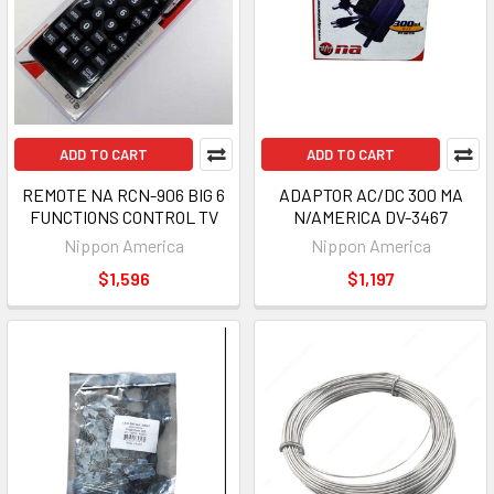
ADD TO CART
ADD TO CART
REMOTE NA RCN-906 BIG 6
ADAPTOR AC/DC 300 MA
FUNCTIONS CONTROL TV
N/AMERICA DV-3467
Nippon America
Nippon America
$1,596
$1,197