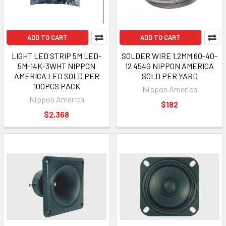
ADD TO CART
ADD TO CART
LIGHT LED STRIP 5M LED-
SOLDER WIRE 1.2MM 60-40-
5M-14K-3WHT NIPPON
12 454G NIPPON AMERICA
AMERICA LED SOLD PER
SOLD PER YARD
100PCS PACK
Nippon America
Nippon America
$182
$2,368