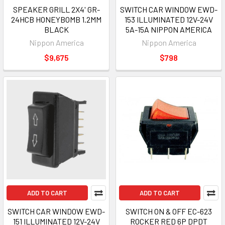
SPEAKER GRILL 2X4' GR-
SWITCH CAR WINDOW EWD-
24HCB HONEYBOMB 1.2MM
153 ILLUMINATED 12V-24V
BLACK
5A-15A NIPPON AMERICA
Nippon America
Nippon America
$9,675
$798
ADD TO CART
ADD TO CART
SWITCH CAR WINDOW EWD-
SWITCH ON & OFF EC-623
151 ILLUMINATED 12V-24V
ROCKER RED 6P DPDT