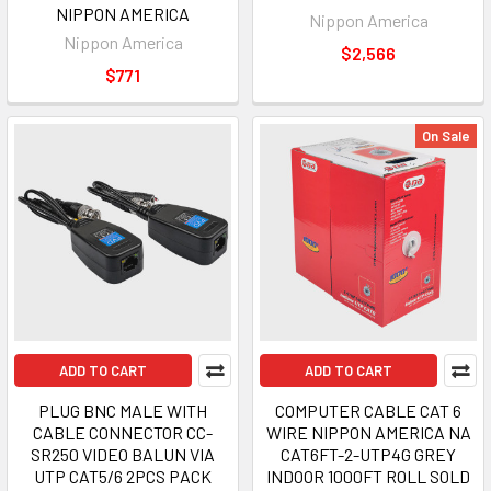
NIPPON AMERICA
Nippon America
Nippon America
$2,566
$771
On Sale
ADD TO CART
ADD TO CART
PLUG BNC MALE WITH
COMPUTER CABLE CAT 6
CABLE CONNECTOR CC-
WIRE NIPPON AMERICA NA
SR250 VIDEO BALUN VIA
CAT6FT-2-UTP4G GREY
UTP CAT5/6 2PCS PACK
INDOOR 1000FT ROLL SOLD