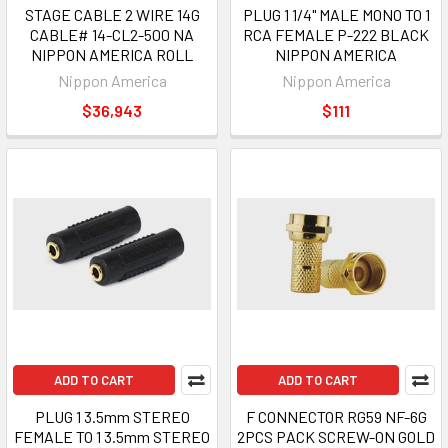
STAGE CABLE 2 WIRE 14G
PLUG 1 1/4" MALE MONO TO 1
CABLE# 14-CL2-500 NA
RCA FEMALE P-222 BLACK
NIPPON AMERICA ROLL
NIPPON AMERICA
Nippon America
Nippon America
$36,943
$111
ADD TO CART
ADD TO CART
PLUG 1 3.5mm STEREO
F CONNECTOR RG59 NF-6G
FEMALE TO 1 3.5mm STEREO
2PCS PACK SCREW-ON GOLD