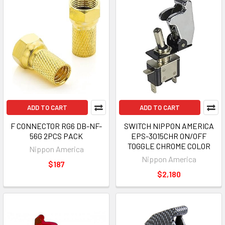
ADD TO CART
ADD TO CART
F CONNECTOR RG6 DB-NF-
SWITCH NIPPON AMERICA
56G 2PCS PACK
EPS-3015CHR ON/OFF
TOGGLE CHROME COLOR
Nippon America
Nippon America
$187
$2,180