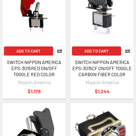
ADD TO CART
ADD TO CART
SWITCH NIPPON AMERICA
SWITCH NIPPON AMERICA
EPS-3015RED ON/OFF
EPS-3015CF ON/OFF TOGGLE
TOGGLE RED COLOR
CARBON FIBER COLOR
Nippon America
Nippon America
$1,179
$1,244