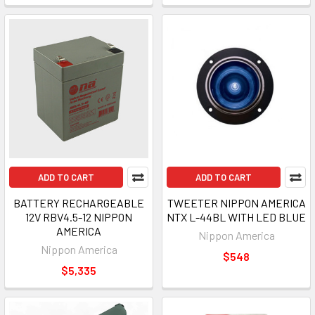
ADD TO CART
ADD TO CART
BATTERY RECHARGEABLE
TWEETER NIPPON AMERICA
12V RBV4.5-12 NIPPON
NTX L-44BL WITH LED BLUE
AMERICA
Nippon America
Nippon America
$548
$5,335