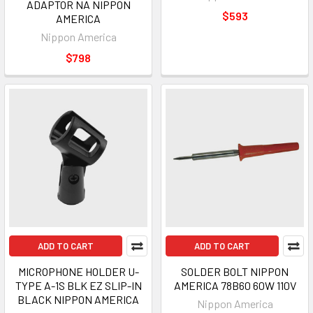
ADAPTOR NA NIPPON
$593
AMERICA
Nippon America
$798
ADD TO CART
ADD TO CART
MICROPHONE HOLDER U-
SOLDER BOLT NIPPON
TYPE A-1S BLK EZ SLIP-IN
AMERICA 78B60 60W 110V
BLACK NIPPON AMERICA
Nippon America