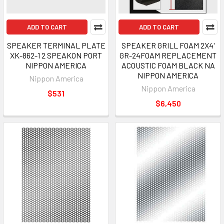
ADD TO CART
ADD TO CART
SPEAKER TERMINAL PLATE
SPEAKER GRILL FOAM 2X4'
XK-862-1 2 SPEAKON PORT
GR-24FOAM REPLACEMENT
NIPPON AMERICA
ACOUSTIC FOAM BLACK NA
NIPPON AMERICA
Nippon America
Nippon America
$531
$6,450