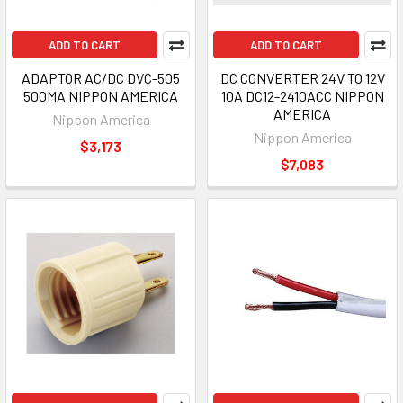
ADD TO CART
ADD TO CART
ADAPTOR AC/DC DVC-505
DC CONVERTER 24V TO 12V
500MA NIPPON AMERICA
10A DC12-2410ACC NIPPON
AMERICA
Nippon America
Nippon America
$3,173
$7,083