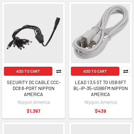
ADD TO CART
ADD TO CART
SECURITY DC CABLE CCC-
LEAD 1 3.5 ST TO USB 6FT
DC8 8-PORT NIPPON
BL-IP-35-USB6FM NIPPON
AMERICA
AMERICA
Nippon America
Nippon America
$1,367
$439