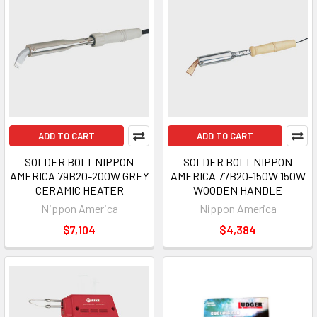
ADD TO CART
ADD TO CART
SOLDER BOLT NIPPON
SOLDER BOLT NIPPON
AMERICA 79B20-200W GREY
AMERICA 77B20-150W 150W
CERAMIC HEATER
WOODEN HANDLE
Nippon America
Nippon America
$7,104
$4,384