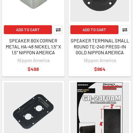
ADD TO CART
ADD TO CART
SPEAKER BOX CORNER
SPEAKER TERMINAL SMALL
METAL HA-48 NICKEL 1.5" X
ROUND TE-24G PRESS-IN
1.5" NIPPON AMERICA
GOLD NIPPON AMERICA
Nippon America
Nippon America
$498
$964