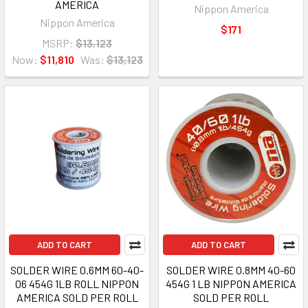
AMERICA
Nippon America
Nippon America
$171
MSRP:
$13,123
Now:
$11,810
Was:
$13,123
ADD TO CART
ADD TO CART
SOLDER WIRE 0.6MM 60-40-
SOLDER WIRE 0.8MM 40-60
06 454G 1LB ROLL NIPPON
454G 1 LB NIPPON AMERICA
AMERICA SOLD PER ROLL
SOLD PER ROLL