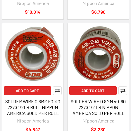
Nippon America
Nippon America
$10,014
$6,790
ADD TO CART
ADD TO CART
SOLDER WIRE 0.8MM 60-40
SOLDER WIRE 0.8MM 40-60
227G 1/2LB ROLL NIPPON
227G 1/2 LB NIPPON
AMERICA SOLD PER ROLL
AMERICA SOLD PER ROLL
Nippon America
Nippon America
$4,847
$3,230