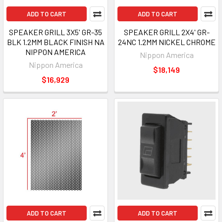
ADD TO CART
ADD TO CART
SPEAKER GRILL 3X5' GR-35
SPEAKER GRILL 2X4' GR-
BLK 1.2MM BLACK FINISH NA
24NC 1.2MM NICKEL CHROME
NIPPON AMERICA
Nippon America
Nippon America
$18,149
$16,929
ADD TO CART
ADD TO CART