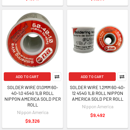
ADD TO CART
ADD TO CART
SOLDER WIRE 01.0MM 60-
SOLDER WIRE 1.2MM 60-40-
40-1.0 454G 1LB ROLL
12 454G 1LB ROLL NIPPON
NIPPON AMERICA SOLD PER
AMERICA SOLD PER ROLL
ROLL
Nippon America
Nippon America
$9,492
$9,326