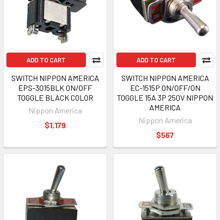
ADD TO CART
ADD TO CART
SWITCH NIPPON AMERICA
SWITCH NIPPON AMERICA
EPS-3015BLK ON/OFF
EC-1515P ON/OFF/ON
TOGGLE BLACK COLOR
TOGGLE 15A 3P 250V NIPPON
AMERICA
Nippon America
Nippon America
$1,179
$567