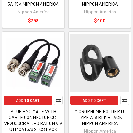
5A-15A NIPPON AMERICA
NIPPON AMERICA
Nippon America
Nippon America
$798
$400
ADD TO CART
ADD TO CART
PLUG BNC MALE WITH
MICROPHONE HOLDER U-
CABLE CONNECTOR CC-
TYPE A-6 BLK BLACK
VB2000CB VIDEO BALUN VIA
NIPPON AMERICA
UTP CAT5/6 2PCS PACK
Nippon America