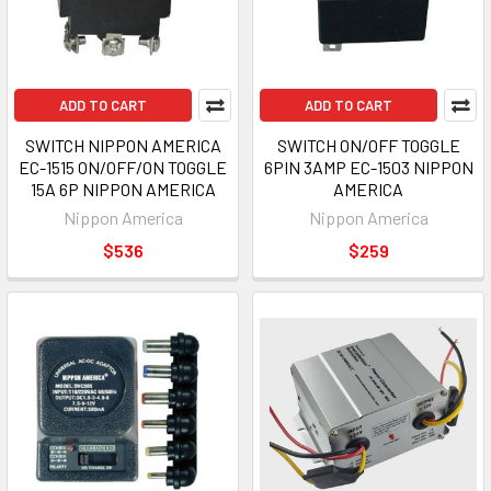
ADD TO CART
ADD TO CART
SWITCH NIPPON AMERICA
SWITCH ON/OFF TOGGLE
EC-1515 ON/OFF/ON TOGGLE
6PIN 3AMP EC-1503 NIPPON
15A 6P NIPPON AMERICA
AMERICA
Nippon America
Nippon America
$536
$259