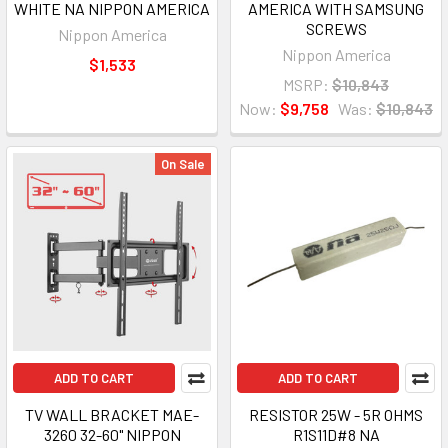
WHITE NA NIPPON AMERICA
AMERICA WITH SAMSUNG
SCREWS
Nippon America
Nippon America
$1,533
MSRP:
$10,843
Now:
$9,758
Was:
$10,843
On Sale
ADD TO CART
ADD TO CART
TV WALL BRACKET MAE-
RESISTOR 25W - 5R OHMS
3260 32-60" NIPPON
R1S11D#8 NA