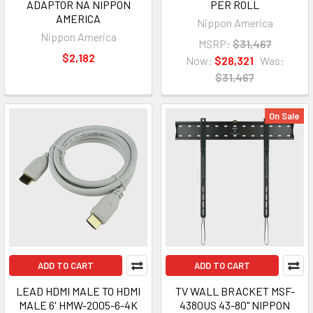
ADAPTOR NA NIPPON
PER ROLL
AMERICA
Nippon America
Nippon America
MSRP:
$31,467
$2,182
Now:
$28,321
Was:
$31,467
On Sale
ADD TO CART
ADD TO CART
LEAD HDMI MALE TO HDMI
TV WALL BRACKET MSF-
MALE 6' HMW-2005-6-4K
4380US 43-80" NIPPON