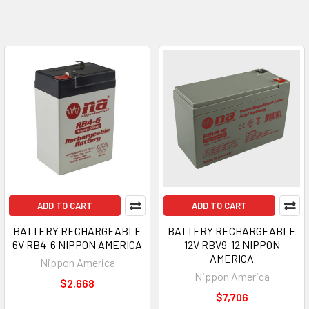
ADD TO CART
ADD TO CART
BATTERY RECHARGEABLE
BATTERY RECHARGEABLE
6V RB4-6 NIPPON AMERICA
12V RBV9-12 NIPPON
AMERICA
Nippon America
Nippon America
$2,668
$7,706