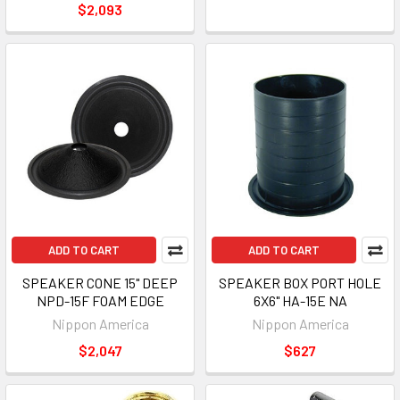
$2,093
ADD TO CART
ADD TO CART
SPEAKER CONE 15" DEEP
SPEAKER BOX PORT HOLE
NPD-15F FOAM EDGE
6X6" HA-15E NA
Nippon America
Nippon America
$2,047
$627