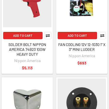
ADD TO CART
ADD TO CART
SOLDER BOLT NIPPON
FAN COOLING 12V 12-1030 1" X
AMERICA 74B23 100W
3" MINI LUDGER
HEAVY DUTY
Nippon America
Nippon America
$693
$5,113