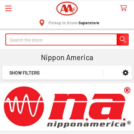
Pickup In Store
Superstore
Search
Nippon America
SHOW FILTERS
Sidebar