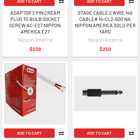
ADD TO CART
ADD TO CART
ADAPTOR 2 PIN CREAM
STAGE CABLE 2 WIRE 14G
PLUG TO BULB SOCKET
CABLE# 14-CL2-500 NA
SCREW AC-E27 NIPPON
NIPPON AMERICA SOLD PER
AMERICA E27
YARD
Nippon America
Nippon America
$239
$250
ADD TO CART
ADD TO CART