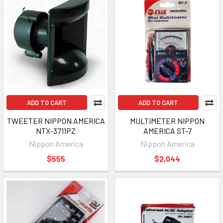
ADD TO CART
ADD TO CART
TWEETER NIPPON AMERICA
MULTIMETER NIPPON
NTX-3711PZ
AMERICA ST-7
Nippon America
Nippon America
$555
$2,044