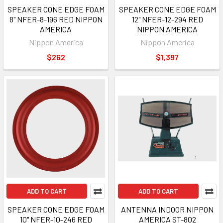
SPEAKER CONE EDGE FOAM
SPEAKER CONE EDGE FOAM
8" NFER-8-196 RED NIPPON
12" NFER-12-294 RED
AMERICA
NIPPON AMERICA
Nippon America
Nippon America
$262
$1,397
ADD TO CART
ADD TO CART
SPEAKER CONE EDGE FOAM
ANTENNA INDOOR NIPPON
10" NFER-10-246 RED
AMERICA ST-802