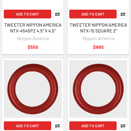
ADD TO CART
ADD TO CART
TWEETER NIPPON AMERICA
TWEETER NIPPON AMERICA
NTX-4545PZ 4.5" X 4.5"
NTX-1S SQUARE 2"
Nippon America
Nippon America
$555
$865
ADD TO CART
ADD TO CART