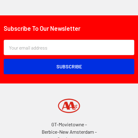
Subscribe To Our Newsletter
Footer
Email
Address
GT-Movietowne -
Berbice-New Amsterdam -