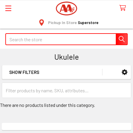
Pickup In Store
Superstore
Search
Ukulele
SHOW FILTERS
Sidebar
There are no products listed under this category.