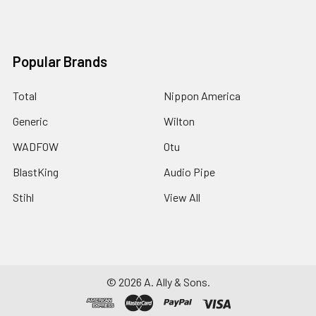
Popular Brands
Total
Nippon America
Generic
Wilton
WADFOW
Otu
BlastKing
Audio Pipe
Stihl
View All
©
2026
A. Ally & Sons.