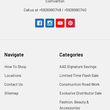
Corriverton
Call us at +5926990748 / +5926990740
Navigate
Categories
How To Shop
AAS Signature Savings
Locations
Limited Time Flash Sale
Contact Us
Construction Road Work
Sitemap
Exclusive Distributor Sale
Fashion, Beauty &
Accessories