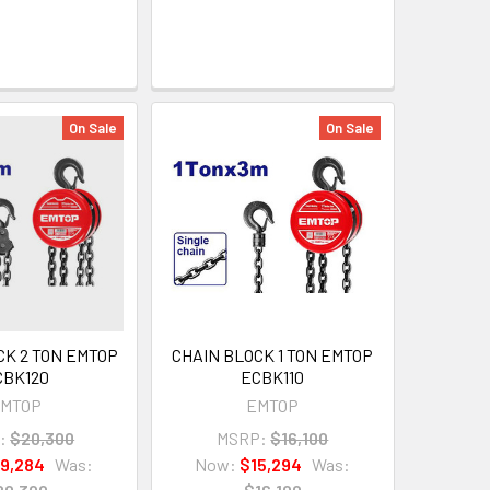
On Sale
On Sale
CK 2 TON EMTOP
CHAIN BLOCK 1 TON EMTOP
CBK120
ECBK110
MTOP
EMTOP
:
$20,300
MSRP:
$16,100
19,284
Was:
Now:
$15,294
Was: