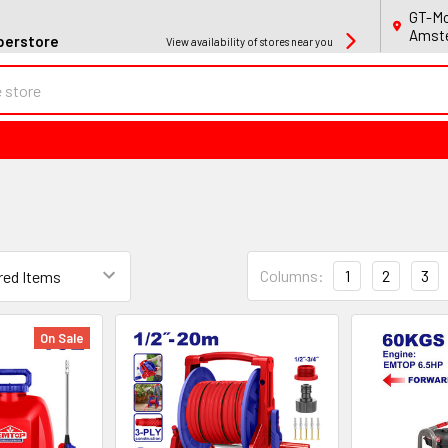
GT-Mo
Amste
perstore
View availability of stores near you
Columns:
1
2
3
On Sale