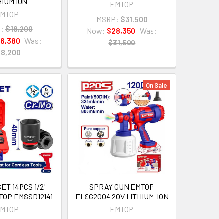
HIUM ION
EMTOP
MTOP
MSRP:
$31,500
:
$18,200
Now:
$28,350
Was:
16,380
Was:
$31,500
18,200
On Sale
ET 14PCS 1/2"
SPRAY GUN EMTOP
TOP EMSSD12141
ELSG2004 20V LITHIUM-ION
MTOP
EMTOP