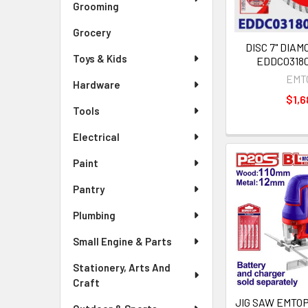
Grooming
Grocery
DISC 7" DIA
Toys & Kids
EDDC0318
EMT
Hardware
$1,6
Tools
Electrical
Paint
Pantry
Plumbing
Small Engine & Parts
Stationery, Arts And
Craft
JIG SAW EMTOP