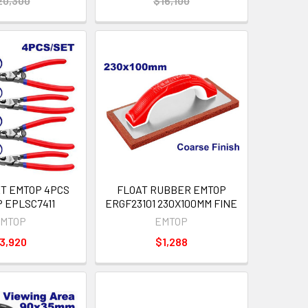
20,300
$16,100
ET EMTOP 4PCS
FLOAT RUBBER EMTOP
P EPLSC7411
ERGF23101 230X100MM FINE
MTOP
EMTOP
3,920
$1,288