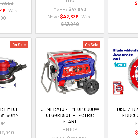
17,500
$
MSRP:
$47,040
749
Was:
Now:
$42,336
Was:
500
$47,040
On Sale
On Sale
ER EMTOP
GENERATOR EMTOP 8000W
DISC 7" 
6" 150MM
ULGGRD8011 ELECTRIC
EDDC02
START
OP
E
EMTOP
12,040
$