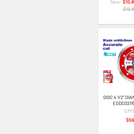
Now:
$10,
$12,
DISC 4 1/2" D
EDDC02115
EMT
$5