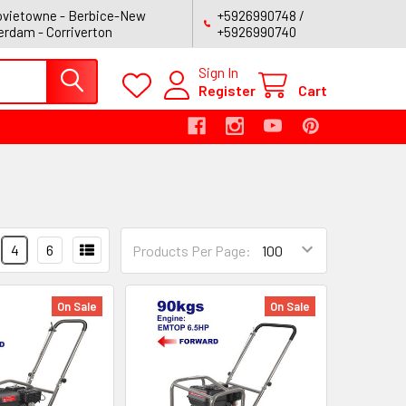
vietowne - Berbice-New
+5926990748 /
rdam - Corriverton
+5926990740
Sign In
Register
Cart
4
6
Products Per Page:
On Sale
On Sale