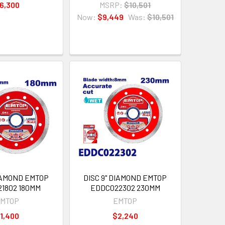
6,300
MSRP:
$10,501
Now:
$9,449
Was:
$10,501
DIAMOND EMTOP
DISC 9" DIAMOND EMTOP
1802 180MM
EDDC022302 230MM
MTOP
EMTOP
1,400
$2,240