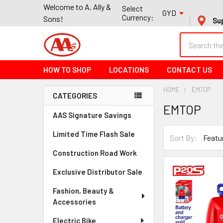
Welcome to A. Ally &
Select
GYD
Currency:
Sons!
Su
Search
HOW TO SHOP
LOCATIONS
CONTACT US
HOME
EMTOP
CATEGORIES
EMTOP
Sidebar
AAS Signature Savings
Limited Time Flash Sale
Sort By:
Construction Road Work
Exclusive Distributor Sale
Fashion, Beauty &
Accessories
Electric Bike