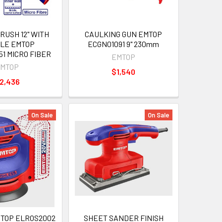
RUSH 12" WITH
CAULKING GUN EMTOP
LE EMTOP
ECGN01091 9" 230mm
1 MICRO FIBER
EMTOP
MTOP
$1,540
2,436
On Sale
On Sale
TOP ELROS2002
SHEET SANDER FINISH