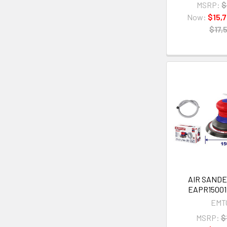
MSRP:
$
Now:
$15,
$17,
AIR SAND
EAPR15001 
EMT
MSRP:
$