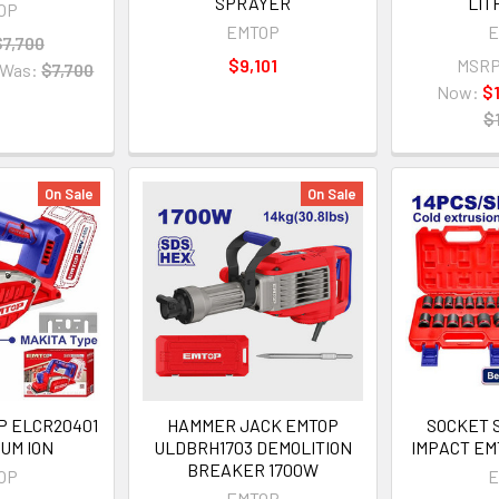
SPRAYER
LIT
OP
EMTOP
E
$7,700
$9,101
MSRP
Was:
$7,700
Now:
$
$
On Sale
On Sale
P ELCR20401
HAMMER JACK EMTOP
SOCKET S
IUM ION
ULDBRH1703 DEMOLITION
IMPACT EM
BREAKER 1700W
OP
E
EMTOP