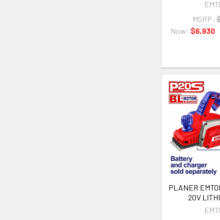
EMT
MSRP:
Now:
$6,930
PLANER EMTO
20V LITH
EMT