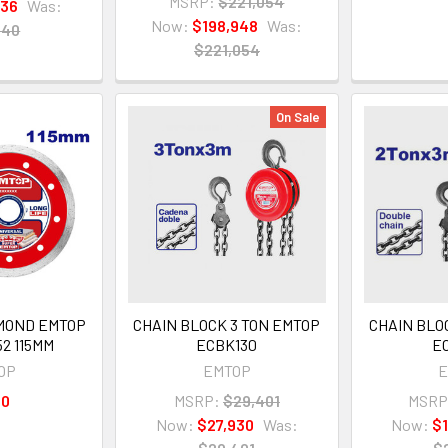
MSRP:
$221,054
836
Was:
Now:
$198,948
Was:
040
$221,054
On Sale
IAMOND EMTOP
CHAIN BLOCK 3 TON EMTOP
CHAIN BLO
2 115MM
ECBK130
E
OP
EMTOP
E
60
MSRP:
$29,401
MSRP
Now:
$27,930
Was:
Now:
$