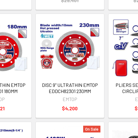
$29,401
$
ATHIN EMTOP
DISC 9" ULTRATHIN EMTOP
PLIERS S
1 180MM
EDDCH82301 230MM
CIRCLI
OP
EMTOP
E
21
$4,200
$
On Sale