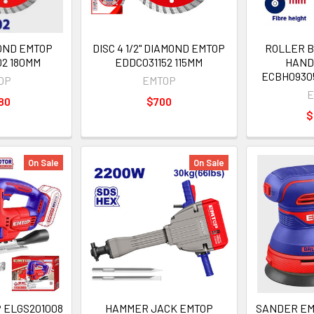
MOND EMTOP
DISC 4 1/2" DIAMOND EMTOP
ROLLER B
02 180MM
EDDC031152 115MM
HAND
ECBH09305
OP
EMTOP
E
80
$700
$
On Sale
On Sale
 ELGS201008
HAMMER JACK EMTOP
SANDER EM