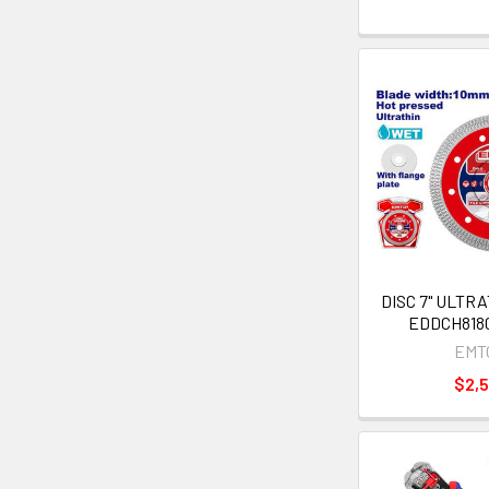
DISC 7" ULTR
EDDCH8180
EMT
$2,5