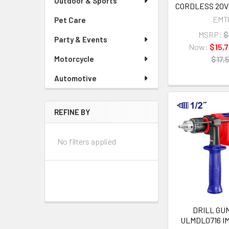
Outdoor & Sports
CORDLESS 20V 
EMT
Pet Care
MSRP:
$
Party & Events
Now:
$15,
Motorcycle
$17,
Automotive
REFINE BY
No filters applied
DRILL GU
ULMDL0716 I