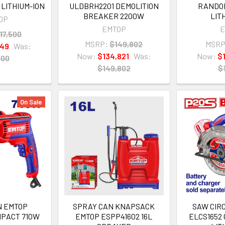
LITHIUM-ION
ULDBRH2201 DEMOLITION
RANDOM
BREAKER 2200W
LIT
OP
EMTOP
E
17,500
MSRP:
$149,802
MSRP
749
Was:
Now:
$134,821
Was:
Now:
$
500
$149,802
$
On Sale
N EMTOP
SPRAY CAN KNAPSACK
SAW CIR
MPACT 710W
EMTOP ESPP41602 16L
ELCS1652