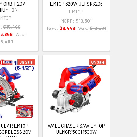
 ORBIT 20V
EMTOP 320W ULFSR3206
HIUM-ION
EMTOP
MTOP
MSRP:
$10,501
:
$15,400
Now:
$9,449
Was:
$10,501
13,859
Was:
15,400
On Sale
On Sale
CULAR EMTOP
WALL CHASER SAW EMTOP
 CORDLESS 20V
ULMCR15001 1500W