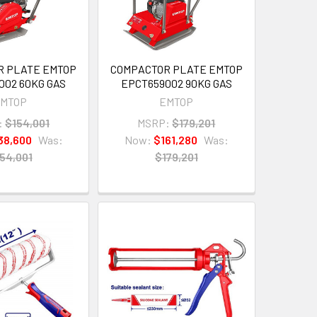
R PLATE EMTOP
COMPACTOR PLATE EMTOP
002 60KG GAS
EPCT659002 90KG GAS
MTOP
EMTOP
:
$154,001
MSRP:
$179,201
38,600
Was:
Now:
$161,280
Was:
54,001
$179,201