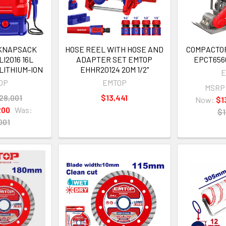
 KNAPSACK
HOSE REEL WITH HOSE AND
COMPACTO
I2016 16L
ADAPTER SET EMTOP
EPCT656
LITHIUM-ION
EHHR20124 20M 1/2"
E
OP
EMTOP
MSRP
28,001
$13,441
Now:
$1
200
Was:
$1
001