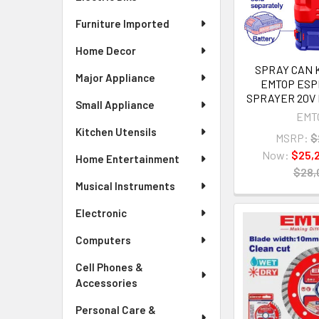
Furniture Imported
Home Decor
SPRAY CAN
Major Appliance
EMTOP ESPL
SPRAYER 20V 
Small Appliance
EMT
Kitchen Utensils
MSRP:
$
Now:
$25,
Home Entertainment
$28,
Musical Instruments
Electronic
Computers
Cell Phones &
Accessories
Personal Care &