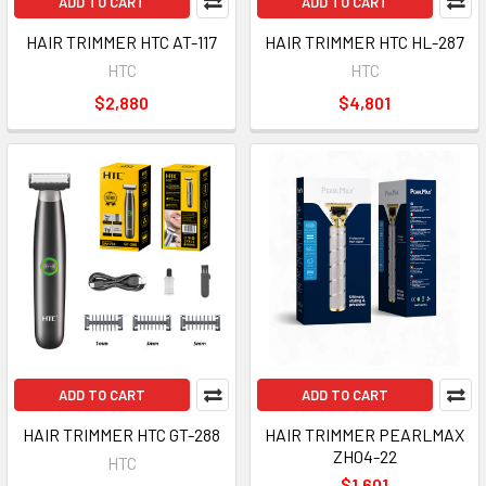
ADD TO CART
ADD TO CART
HAIR TRIMMER HTC AT-117
HAIR TRIMMER HTC HL-287
HTC
HTC
$2,880
$4,801
ADD TO CART
ADD TO CART
HAIR TRIMMER HTC GT-288
HAIR TRIMMER PEARLMAX
ZH04-22
HTC
$1,601