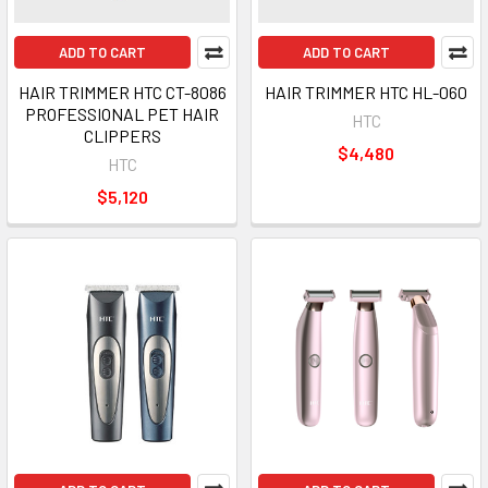
ADD TO CART
ADD TO CART
HAIR TRIMMER HTC CT-8086
HAIR TRIMMER HTC HL-060
PROFESSIONAL PET HAIR
HTC
CLIPPERS
$4,480
HTC
$5,120