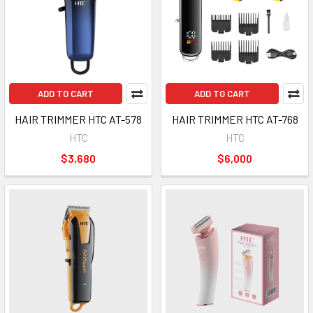
ADD TO CART
ADD TO CART
HAIR TRIMMER HTC AT-578
HAIR TRIMMER HTC AT-768
HTC
HTC
$3,680
$6,000