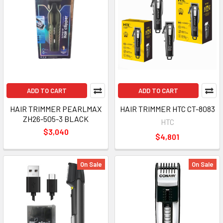
ADD TO CART
ADD TO CART
HAIR TRIMMER PEARLMAX
HAIR TRIMMER HTC CT-8083
ZH26-505-3 BLACK
HTC
$3,040
$4,801
On Sale
On Sale