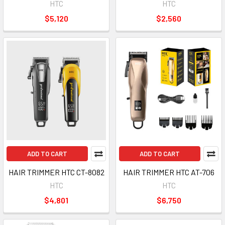
HTC
HTC
$5,120
$2,560
ADD TO CART
ADD TO CART
HAIR TRIMMER HTC CT-8082
HAIR TRIMMER HTC AT-706
HTC
HTC
$4,801
$6,750