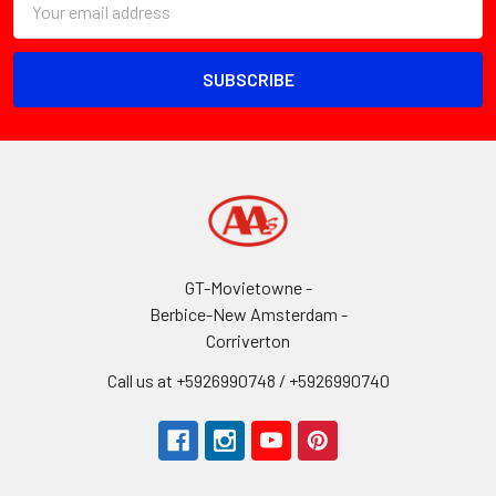
Address
GT-Movietowne -
Berbice-New Amsterdam -
Corriverton
Call us at +5926990748 / +5926990740