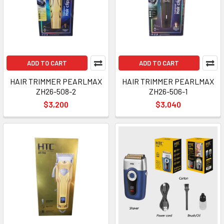
ADD TO CART
ADD TO CART
HAIR TRIMMER PEARLMAX
HAIR TRIMMER PEARLMAX
ZH26-508-2
ZH26-506-1
$3,200
$3,040