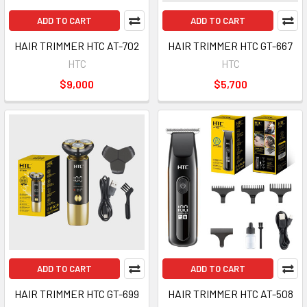
ADD TO CART
ADD TO CART
HAIR TRIMMER HTC AT-702
HAIR TRIMMER HTC GT-667
HTC
HTC
$9,000
$5,700
ADD TO CART
ADD TO CART
HAIR TRIMMER HTC GT-699
HAIR TRIMMER HTC AT-508