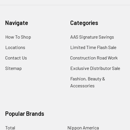
Navigate
Categories
How To Shop
AAS Signature Savings
Locations
Limited Time Flash Sale
Contact Us
Construction Road Work
Sitemap
Exclusive Distributor Sale
Fashion, Beauty &
Accessories
Popular Brands
Total
Nippon America