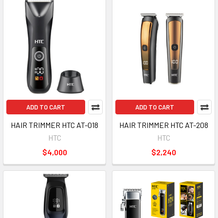
ADD TO CART
ADD TO CART
HAIR TRIMMER HTC AT-018
HAIR TRIMMER HTC AT-208
HTC
HTC
$4,000
$2,240