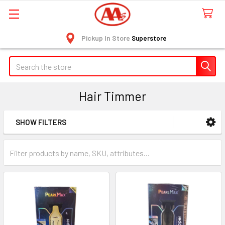
Pickup In Store
Superstore
Search
Hair Timmer
SHOW FILTERS
Sidebar