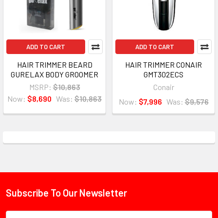
ADD TO CART
ADD TO CART
HAIR TRIMMER BEARD
HAIR TRIMMER CONAIR
GURELAX BODY GROOMER
GMT302ECS
MSRP:
$10,863
Conair
Now:
$8,690
Was:
$10,863
Now:
$7,996
Was:
$9,576
Subscribe To Our Newsletter
Footer
Email