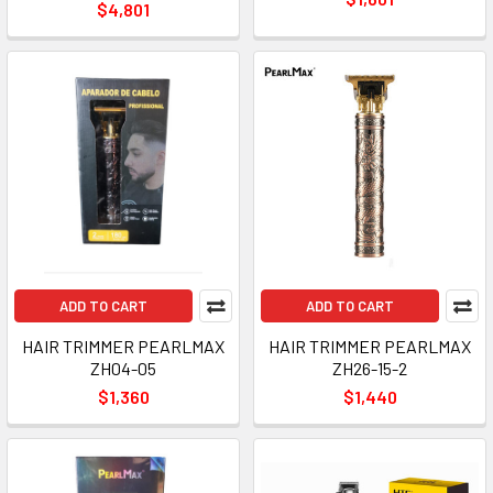
$4,801
ADD TO CART
ADD TO CART
HAIR TRIMMER PEARLMAX
HAIR TRIMMER PEARLMAX
ZH04-05
ZH26-15-2
$1,360
$1,440